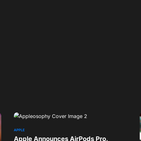
APPLE
Apple Announces AirPods Pro,