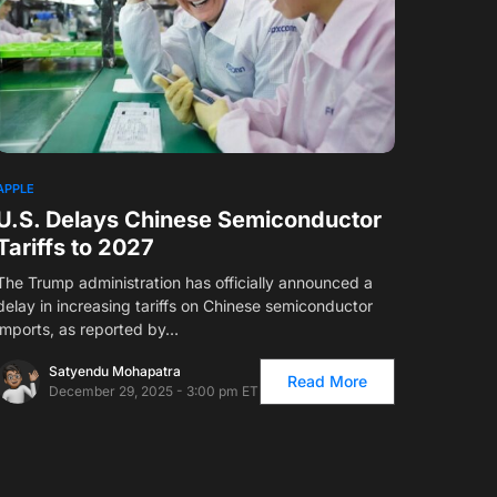
APPLE
U.S. Delays Chinese Semiconductor
Tariffs to 2027
The Trump administration has officially announced a
delay in increasing tariffs on Chinese semiconductor
imports, as reported by…
Satyendu Mohapatra
Read More
December 29, 2025 - 3:00 pm ET