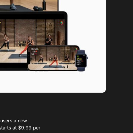
 users a new
tarts at $9.99 per