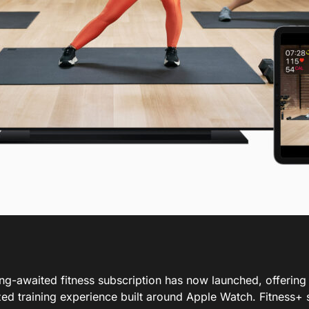
ong-awaited fitness subscription has now launched, offering
ed training experience built around Apple Watch. Fitness+ s