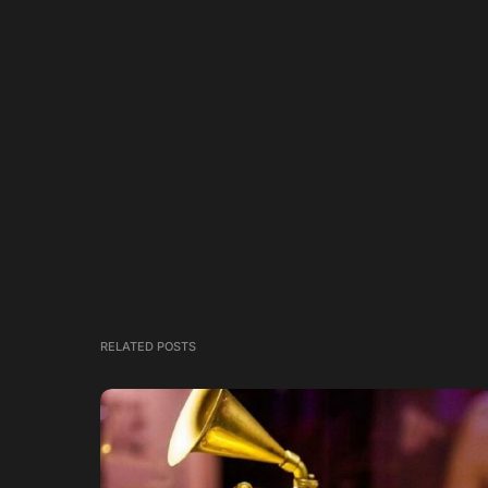
RELATED POSTS