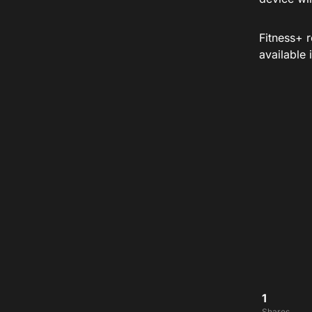
Fitness+ 
available
1
Shares