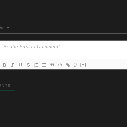
ibe
{}
[+]
ENTS