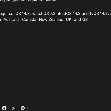
requires iOS 14.3, watchOS 7.2, iPadOS 14.3 and tvOS 14.3. 
 in Australia, Canada, New Zealand, UK, and US
1