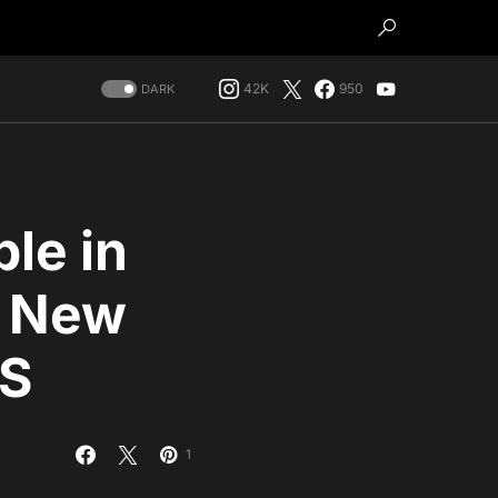
42K
950
DARK
le in
, New
US
1