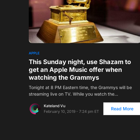
APPLE
This Sunday night, use Shazam to
get an Apple Music offer when
watching the Grammys
Tonight at 8 PM Eastern time, the Grammys will be
streaming live on TV. While you watch the…
Kateland Vu
Read More
February 10, 2019 - 7:24 pm ET