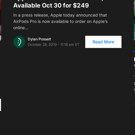
Available Oct 30 for $249
In a press release, Apple today announced that
AirPods Pro is now available to order on Apple’s
online…
Dylan Posselt
Read More
October 28, 2019 - 11:16 am ET