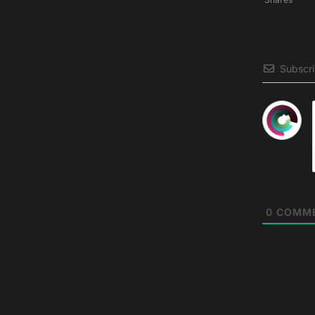
Subscr
0
COMM