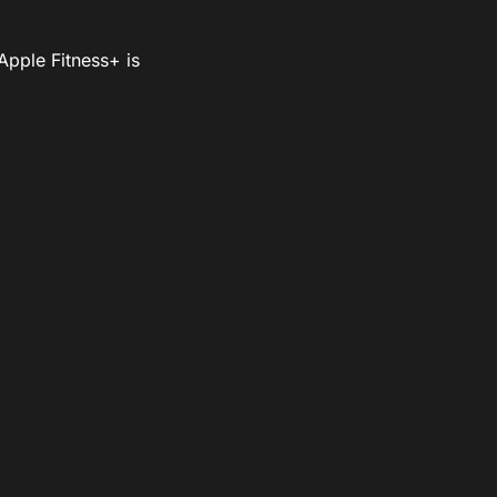
Apple Fitness+ is