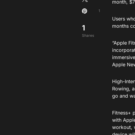
month, $7
1
Users who
months com
1
Shares
“Apple Fit
incorpora
immersive
Apple Ne
High-Inten
Rowing, a
go and wa
Fitness+ 
with Appl
workout, w
device wil