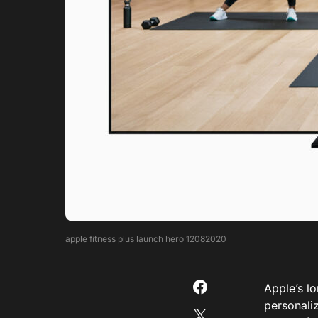
apple fitness plus launch hero 12082020
Apple’s l
personaliz