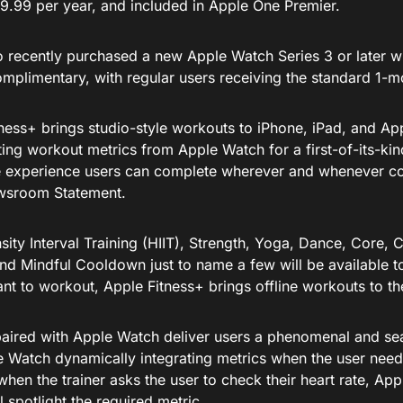
9.99 per year, and included in Apple One Premier.
 recently purchased a new Apple Watch Series 3 or later wil
plimentary, with regular users receiving the standard 1-mon
ness+ brings studio-style workouts to iPhone, iPad, and Appl
ting workout metrics from Apple Watch for a first-of-its-ki
 experience users can complete wherever and whenever con
wsroom Statement.
sity Interval Training (HIIT), Strength, Yoga, Dance, Core, C
nd Mindful Cooldown just to name a few will be available to
nt to workout, Apple Fitness+ brings offline workouts to th
paired with Apple Watch deliver users a phenomenal and se
e Watch dynamically integrating metrics when the user need
hen the trainer asks the user to check their heart rate, Ap
l spotlight the required metric.