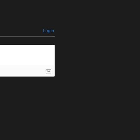
Login