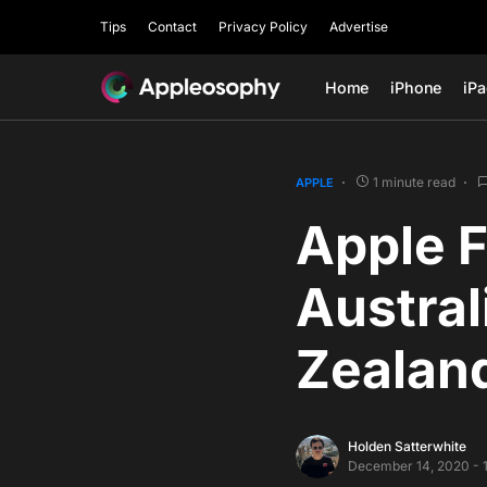
Tips
Contact
Privacy Policy
Advertise
Home
iPhone
iP
1 minute read
APPLE
Apple F
Austral
Zealand
Holden Satterwhite
December 14, 2020 - 