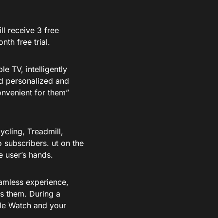
l receive 3 free
th free trial.
e TV, intelligently
nd personalized and
venient for them”
ycling, Treadmill,
 subscribers. ut on the
e user’s hands.
amless experience,
s them. During a
ple Watch and your