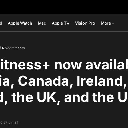
ad
Apple Watch
Mac
Apple TV
Vision Pro
More
No comments
itness+ now availab
ia, Canada, Ireland
, the UK, and the 
10:57 pm ET