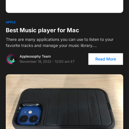
1
APPLE
Best Music player for Mac
There are many applications you can use to listen to your
favorite tracks and manage your music library.…
Appleosophy Team
Read More
November 18, 2022 - 12:00 am ET