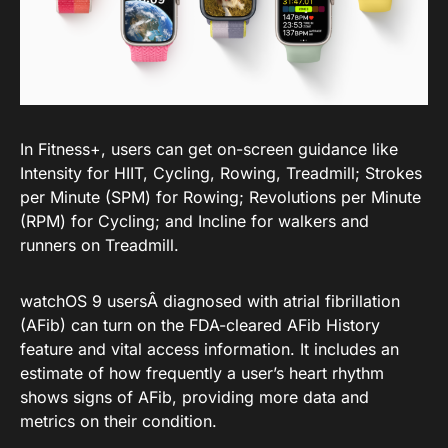
In Fitness+, users can get on-screen guidance like
Intensity for HIIT, Cycling, Rowing, Treadmill; Strokes
per Minute (SPM) for Rowing; Revolutions per Minute
(RPM) for Cycling; and Incline for walkers and
runners on Treadmill.
watchOS 9 usersÂ diagnosed with atrial fibrillation
(AFib) can turn on the FDA-cleared AFib History
feature and vital access information. It includes an
estimate of how frequently a user’s heart rhythm
shows signs of AFib, providing more data and
metrics on their condition.