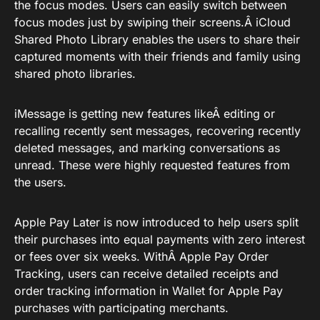
the focus modes. Users can easily switch between
focus modes just by swiping their screens.Â iCloud
Shared Photo Library enables the users to share their
captured moments with their friends and family using
shared photo libraries.
iMessage is getting new features likeÂ editing or
recalling recently sent messages, recovering recently
deleted messages, and marking conversations as
unread. These were highly requested features from
the users.
Apple Pay Later is now introduced to help users split
their purchases into equal payments with zero interest
or fees over six weeks. WithÂ Apple Pay Order
Tracking, users can receive detailed receipts and
order tracking information in Wallet for Apple Pay
purchases with participating merchants.