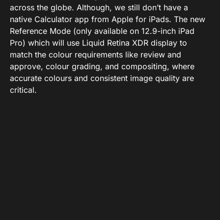
across the globe. Although, we still don’t have a
native Calculator app from Apple for iPads. The new
Reference Mode (only available on 12.9-inch iPad
Pro) which will use Liquid Retina XDR display to
match the colour requirements like review and
approve, colour grading, and compositing, where
accurate colours and consistent image quality are
critical.