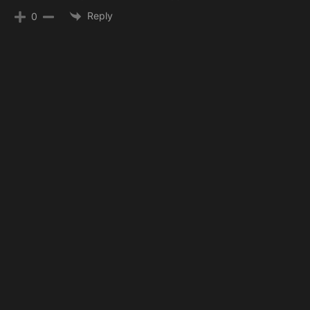
Reply
0