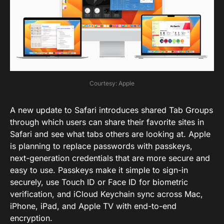
Courtesy: Apple
A new update to Safari introduces shared Tab Groups
through which users can share their favorite sites in
Safari and see what tabs others are looking at. Apple
is planning to replace passwords with passkeys,
next-generation credentials that are more secure and
easy to use. Passkeys make it simple to sign-in
securely, use Touch ID or Face ID for biometric
verification, and iCloud Keychain sync across Mac,
iPhone, iPad, and Apple TV with end-to-end
encryption.