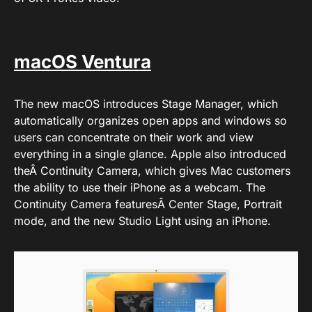
macOS Ventura
The new macOS introduces Stage Manager, which
automatically organizes open apps and windows so
users can concentrate on their work and view
everything in a single glance. Apple also introduced
theÂ Continuity Camera, which gives Mac customers
the ability to use their iPhone as a webcam. The
Continuity Camera featuresÂ Center Stage, Portrait
mode, and the new Studio Light using an iPhone.