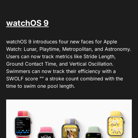
watchOS 9
watchOS 9 introduces four new faces for Apple
Watch: Lunar, Playtime, Metropolitan, and Astronomy.
Users can now track metrics like Stride Length,
Ground Contact Time, and Vertical Oscillation.
Swimmers can now track their efficiency with a
SWOLF score ”” a stroke count combined with the
time to swim one pool length.