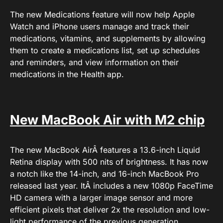
The new Medications feature will now help Apple
Watch and iPhone users manage and track their
medications, vitamins, and supplements by allowing
them to create a medications list, set up schedules
and reminders, and view information on their
medications in the Health app.
New MacBook Air with M2 chip
The new MacBook AirÂ features a 13.6-inch Liquid
Retina display with 500 nits of brightness. It has now
a notch like the 14-inch, and 16-inch MacBook Pro
released last year. ItÂ includes a new 1080p FaceTime
HD camera with a larger image sensor and more
efficient pixels that deliver 2x the resolution and low-
light performance of the previous generation.