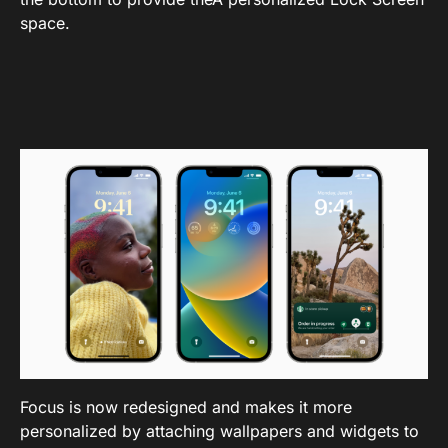
space.
Focus is now redesigned and makes it more
personalized by attaching wallpapers and widgets to