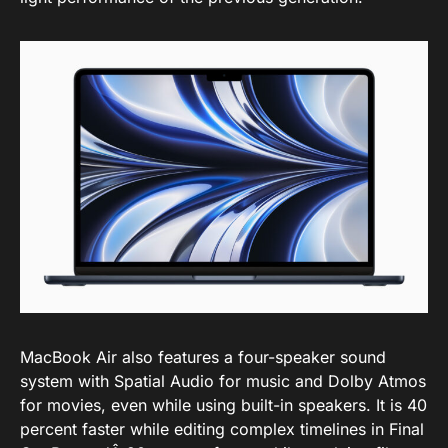
MacBook Air also features a four-speaker sound
system with Spatial Audio for music and Dolby Atmos
for movies, even while using built-in speakers. It is 40
percent faster while editing complex timelines in Final