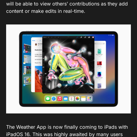
will be able to view others’ contributions as they add
content or make edits in real-time.
The Weather App is now finally coming to iPads with
iPadOS 16. This was highly awaited by many users