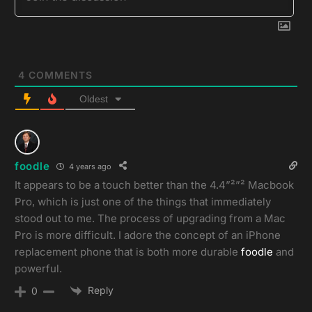
4
COMMENTS
Oldest
foodle
4 years ago
It appears to be a touch better than the 4.4”²”² Macbook
Pro, which is just one of the things that immediately
stood out to me. The process of upgrading from a Mac
Pro is more difficult. I adore the concept of an iPhone
replacement phone that is both more durable
foodle
and
powerful.
Reply
0