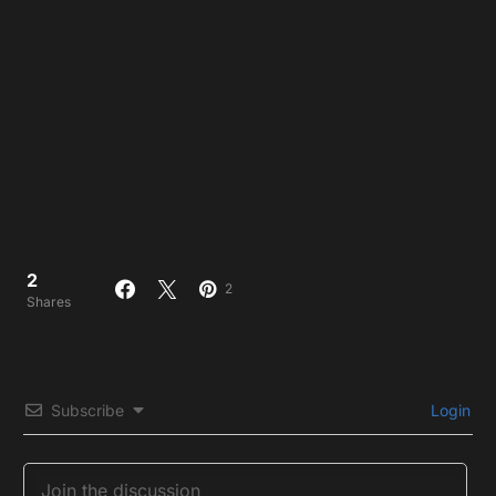
2
2
Shares
Subscribe
Login