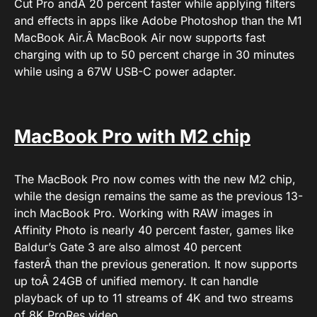
Cut Pro andÂ 20 percent faster while applying filters
and effects in apps like Adobe Photoshop than the M1
MacBook Air.Â MacBook Air now supports fast
charging with up to 50 percent charge in 30 minutes
while using a 67W USB-C power adapter.
MacBook Pro with M2 chip
The MacBook Pro now comes with the new M2 chip,
while the design remains the same as the previous 13-
inch MacBook Pro. Working with RAW images in
Affinity Photo is nearly 40 percent faster, games like
Baldur’s Gate 3 are also almost 40 percent
fasterÂ than the previous generation. It now supports
up toÂ 24GB of unified memory. It can handle
playback of up to 11 streams of 4K and two streams
of 8K ProRes video.