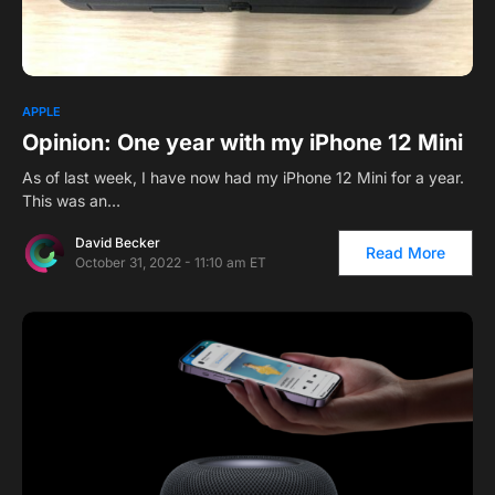
APPLE
Opinion: One year with my iPhone 12 Mini
As of last week, I have now had my iPhone 12 Mini for a year.
This was an…
David Becker
Read More
October 31, 2022 - 11:10 am ET