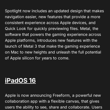
Spotlight now includes an updated design that makes
navigation easier, new features that provide a more
consistent experience across Apple devices, and
Quick Look for quickly previewing files. Metal, the
software that powers the gaming experience across
Apple platforms, introduces new features with the
launch of Metal 3 that make the gaming experience
on Mac to new heights and unleash the full potential
of Apple silicon for years to come.
iPadOS 16
Apple is now announcing Freeform, a powerful new
collaboration app with a flexible canvas, that gives
users the ability to see, share and collaborate. Users