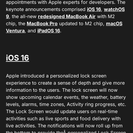
appointments with Apple experts for developers. The
keynote announcements comprised
iOS 16
,
watchOS
9
, the all-new
redesigned MacBook Air
with M2
chip, the
MacBook Pro
updated to M2 chip,
macOS
Ventura
, and
iPadOS 16
.
iOS 16
Apple introduced a personalized lock screen
experience to create a sense of depth and give more
information to the users. The lock screen will now
show upcoming calendar events, the weather, battery
levels, alarms, time zones, Activity ring progress, etc.
The Lock Screen would update users on real-time
activities such as live sports and food delivery with
live activities. The notifications will now roll up from
the bottom to provide theÂ personalized Lock Screen