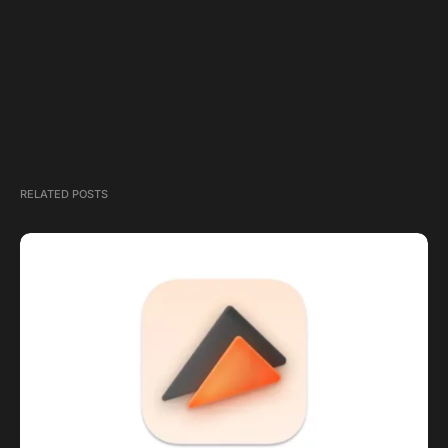
RELATED POSTS