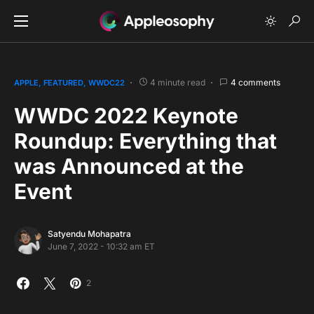
4 minute read
4 comments
APPLE
FEATURED
WWDC22
WWDC 2022 Keynote
Roundup: Everything that
was Announced at the
Event
Satyendu Mohapatra
June 7, 2022 - 10:32 am ET
2