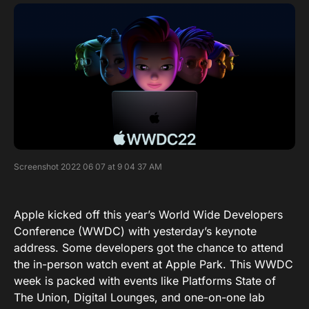
Screenshot 2022 06 07 at 9 04 37 AM
Apple kicked off this year’s World Wide Developers
Conference (WWDC) with yesterday’s keynote
address. Some developers got the chance to attend
the in-person watch event at Apple Park. This WWDC
week is packed with events like Platforms State of
The Union, Digital Lounges, and one-on-one lab