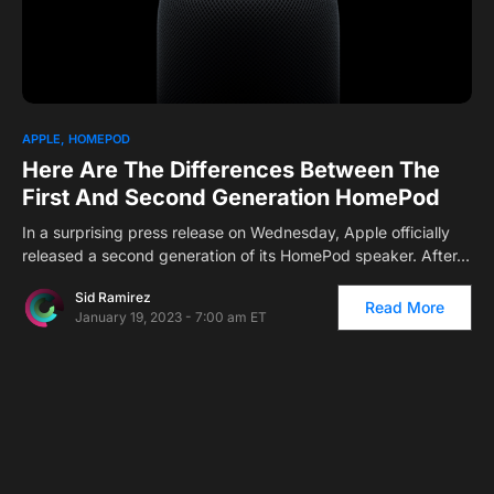
1
APPLE
HOMEPOD
Here Are The Differences Between The
First And Second Generation HomePod
In a surprising press release on Wednesday, Apple officially
released a second generation of its HomePod speaker. After…
Sid Ramirez
Read More
January 19, 2023 - 7:00 am ET