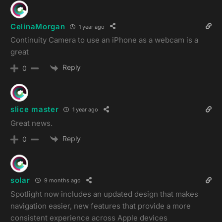
CelinaMorgan
1 year ago
Continuity Camera to use an iPhone as a webcam is a
great
Reply
0
slice master
1 year ago
Great news.
Reply
0
solar
9 months ago
Spotlight now includes an updated design that makes
navigation easier, new features that provide a more
consistent experience across Apple devices