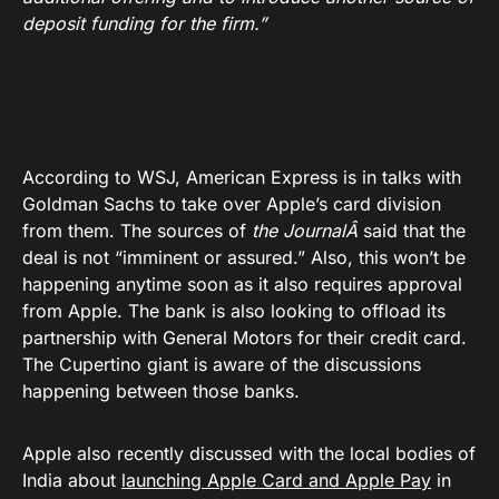
deposit funding for the firm.”
According to WSJ, American Express is in talks with
Goldman Sachs to take over Apple’s card division
from them. The sources of
the JournalÂ
said that the
deal is not “imminent or assured.” Also, this won’t be
happening anytime soon as it also requires approval
from Apple. The bank is also looking to offload its
partnership with General Motors for their credit card.
The Cupertino giant is aware of the discussions
happening between those banks.
Apple also recently discussed with the local bodies of
India about
launching Apple Card and Apple Pay
in