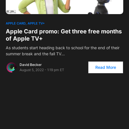
APPLE CARD
APPLE TV+
Apple Card promo: Get three free months
of Apple TV+
As students start heading back to school for the end of their
summer break and the fall TV…
David Becker
Read More
August 5, 2022 - 1:19 pm ET