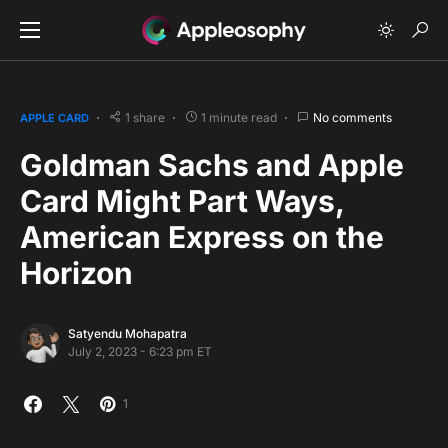
1 share
1 minute read
No comments
APPLE CARD
Goldman Sachs and Apple
Card Might Part Ways,
American Express on the
Horizon
Satyendu Mohapatra
July 2, 2023 - 6:23 pm ET
1