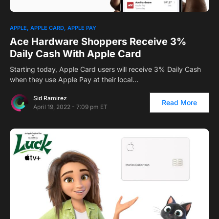
1
APPLE
APPLE CARD
APPLE PAY
Ace Hardware Shoppers Receive 3%
Daily Cash With Apple Card
Starting today, Apple Card users will receive 3% Daily Cash
when they use Apple Pay at their local…
Sid Ramirez
Read More
April 19, 2022 - 7:09 pm ET