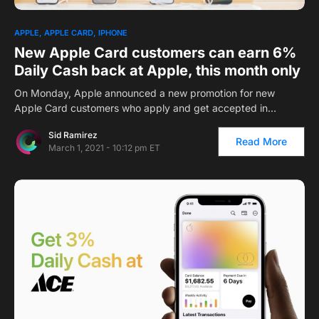
1
APPLE
APPLE CARD
IPHONE
New Apple Card customers can earn 6%
Daily Cash back at Apple, this month only
On Monday, Apple announced a new promotion for new
Apple Card customers who apply and get accepted in…
Sid Ramirez
Read More
March 1, 2021 - 10:12 pm ET