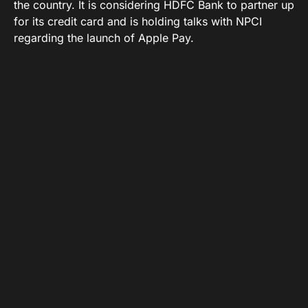
the country. It is considering HDFC Bank to partner up
for its credit card and is holding talks with NPCI
regarding the launch of Apple Pay.