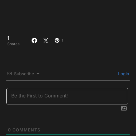
1
1
Shares
Subscribe
Login
0
COMMENTS