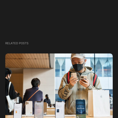
RELATED POSTS