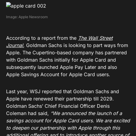
Image: Apple Newsroom
According to a report from the
The Wall Street
Journal
,
Goldman Sachs is looking to part ways from
Apple. The Cupertino-based company has partnered
with Goldman Sachs initially for Apple Card and
subsequently launched Apple Pay Later and also
Apple Savings Account for Apple Card users.
Last year, WSJ reported that Goldman Sachs and
Apple have renewed their partnership till 2029.
Goldman Sachs’ Chief Financial Officer Denis
Coleman had said,
“We announced the launch of a
savings account for Apple Card users. We are excited
to deepen our partnership with Apple through this
additional offering and to introduce another source of