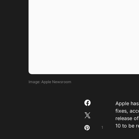
Image: Apple Newsroom
Apple has 
fixes, ac
release o
10 to be r
1