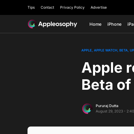
Tips
Contact
Privacy Policy
Advertise
Home
iPhone
iP
APPLE
APPLE WATCH
BETA
U
Apple r
Beta o
Pururaj Dutta
August 29, 2023 - 2:4