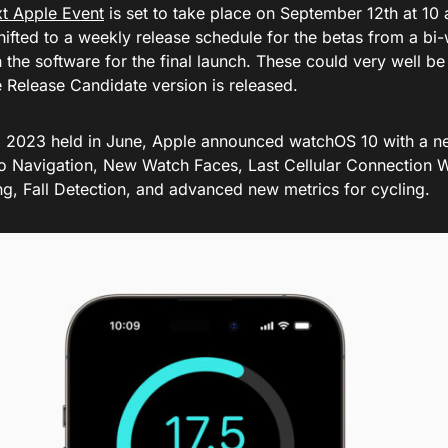
t Apple Event
is set to take place on September 12th at 10 
hifted to a weekly release schedule for the betas from a bi
 the software for the final launch. These could very well be
e Release Candidate version is released.
023 held in June, Apple announced watchOS 10 with a n
o Navigation, New Watch Faces, Last Cellular Connection W
ng, Fall Detection, and advanced new metrics for cycling.