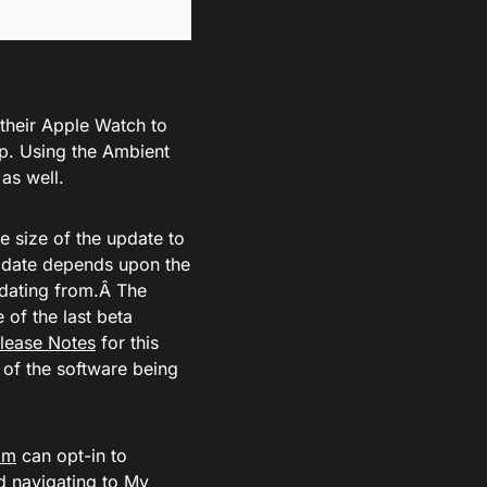
 their Apple Watch to
p. Using the Ambient
as well.
e size of the update to
pdate depends upon the
pdating from.Â The
 of the last beta
lease Notes
for this
n of the software being
om
can opt-in to
d navigating to My