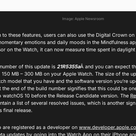
Image: Apple Newsroom
n to these features, users can also use the Digital Crown on
 momentary emotions and daily moods in the Mindfulness ap
or on the Watch, it can now measure time spent in daylight 
 number of this update is
21R5355a
Â and you can expect th
 150 MB – 300 MB on your Apple Watch. The size of the u
ch model that you have and the software version you’re u
 the end of the build number signifies that this could be one
o watchOS 10 before the Release Candidate version. The
Re
tain a list of several resolved issues, which is another sig
s final release.
 are registered as a developer on
www.developer.apple.c
eta updates by going into the Watch App on their iPhone an