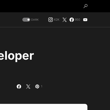
42K
950
DARK
eloper
1