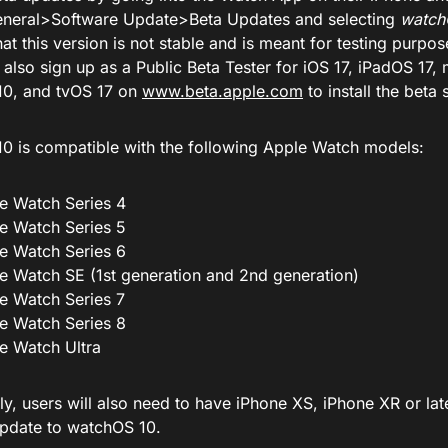
neral>Software Update>Beta Updates and selecting
watch
at this version is not stable and is meant for testing purpos
 also sign up as a Public Beta Tester for iOS 17, iPadOS 1
0, and tvOS 17 on
www.beta.apple.com
to install the beta 
0 is compatible with the following Apple Watch models:
e Watch Series 4
e Watch Series 5
e Watch Series 6
e Watch SE (1st generation and 2nd generation)
e Watch Series 7
e Watch Series 8
e Watch Ultra
ly, users will also need to have iPhone XS, iPhone XR or lat
update to watchOS 10.