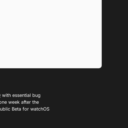
0
with essential bug
one week after the
Public Beta for watchOS