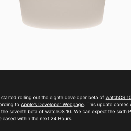
started rolling out the eighth developer beta of
watchOS 1
cording to
Apple’s Developer Webpage
. This update comes 
f the seventh beta of watchOS 10. We can expect the sixth 
eleased within the next 24 Hours.