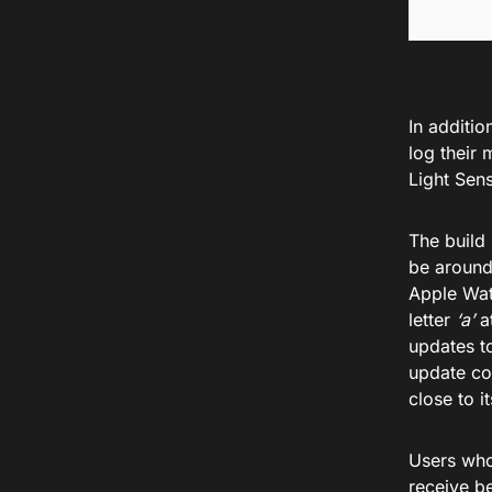
In additio
log their
Light Sens
The build
be around
Apple Wat
letter
‘a’
at
updates t
update con
close to it
Users who
receive b