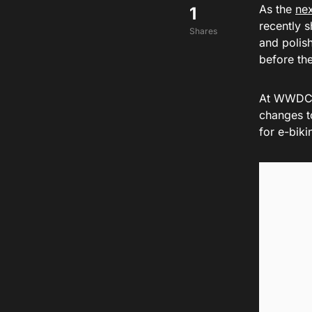
As the
nex
1
recently s
Shares
and polish
before th
At WWDC 2
changes t
for e-biki