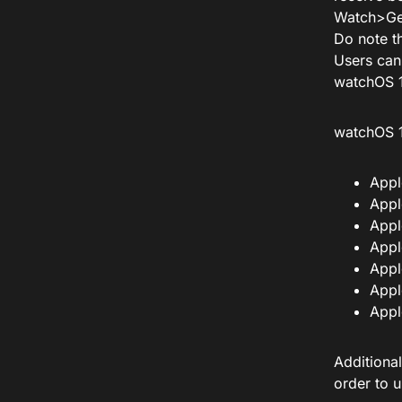
Watch>Ge
Do note th
Users can
watchOS 1
watchOS 1
Appl
Appl
Appl
Appl
Appl
Appl
Appl
Additional
order to 