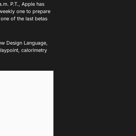
a.m. P.T., Apple has
-weekly one to prepare
 one of the last betas
ew Design Language,
aypoint, calorimetry