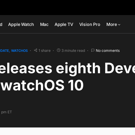
ad
Apple Watch
Mac
Apple TV
Vision Pro
More
1 share
3 minute read
No comments
PDATE
WATCHOS
eleases eighth Dev
f watchOS 10
0 pm ET