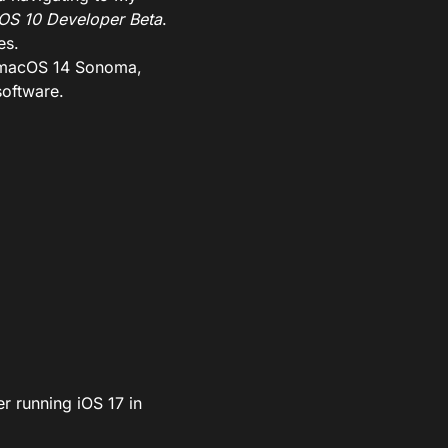
OS 10 Developer Beta
.
es.
7, macOS 14 Sonoma,
software.
er running iOS 17 in