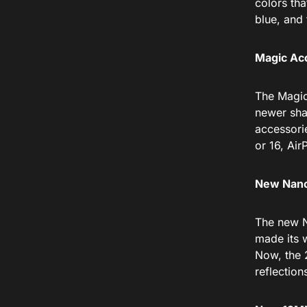
colors tha
blue, and 
Magic Ac
The Magic
newer sha
accessori
or 16, Air
New Nano
The new N
made its w
Now, the 2
reflection