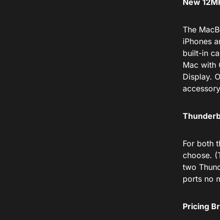
New 12MP
The MacBo
iPhones a
built-in 
Mac with 
Display. 
accessory
Thunderbo
For both 
choose. (
two Thund
ports no 
Pricing 