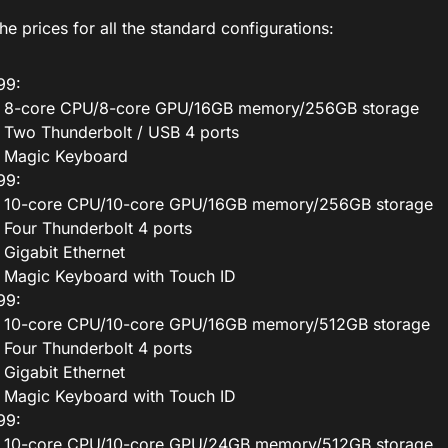
he prices for all the standard configurations:
99:
8-core CPU/8-core GPU/16GB memory/256GB storage
Two Thunderbolt / USB 4 ports
Magic Keyboard
99:
10-core CPU/10-core GPU/16GB memory/256GB storage
Four Thunderbolt 4 ports
Gigabit Ethernet
Magic Keyboard with Touch ID
99:
10-core CPU/10-core GPU/16GB memory/512GB storage
Four Thunderbolt 4 ports
Gigabit Ethernet
Magic Keyboard with Touch ID
99:
10-core CPU/10-core GPU/24GB memory/512GB storage