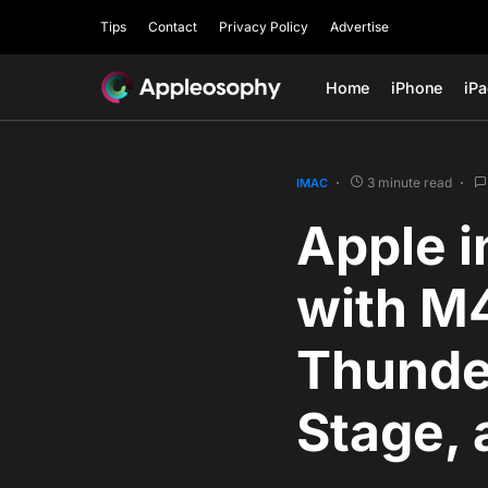
Tips
Contact
Privacy Policy
Advertise
Home
iPhone
iP
3 minute read
IMAC
Apple i
with M4
Thunde
Stage, 