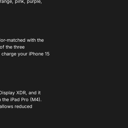
range, pink, purple,
or-matched with the
of the three
o charge your iPhone 15
Display XDR, and it
n the iPad Pro (M4).
h allows reduced