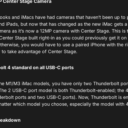
 Center Stage Camera
oks and iMacs have had cameras that haven’t been up to
nd iPads, but now that has changed as the new iMac gets 
camera as it’s now a 12MP camera with Center Stage.
This
is 
Center Stage built
right-in
as you could previously get it on 
Otherwise, you
would have to
use a paired iPhone with the
r
 to take advantage of Center Stage.
lt 4 standard on all USB-C ports
the M1/M3 iMac models, you have only two Thunderbolt po
The 2 USB-C port model is both Thunderbolt-enabled; the 
erbolt ports and two USB-C ports). Now, Thunderbolt is e
matter which model you choose, especially the model with 
Breakdown