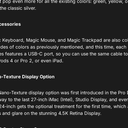
t pop even more for all the existing colors: green, yellow, o
the classic silver.
cessories
 Keyboard, Magic Mouse, and Magic Trackpad are also col
des of colors as previously mentioned, and this time, each 
es features a USB-C port, so you can use the same cable t
Pods 4 or Pro 2, or even iPad.
-Texture Display Option
ano-Texture display option was first introduced
in the Pro 
ay to the last 27-inch iMac (Intel), Studio Display, and eve
4-inch gets the optional treatment for the first time, whic
s and glare on the stunning 4.5K Retina Display.