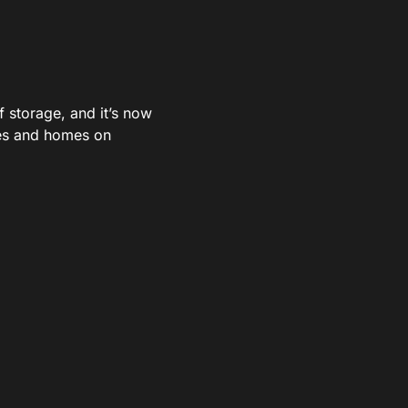
storage, and it’s now
res and homes on