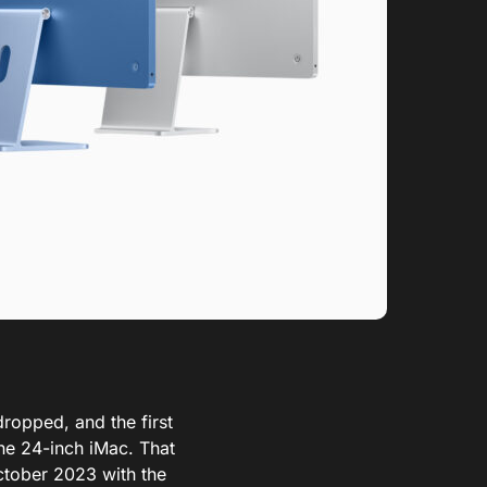
dropped, and the first
one 24-inch iMac.
That
ctober 2023 with the