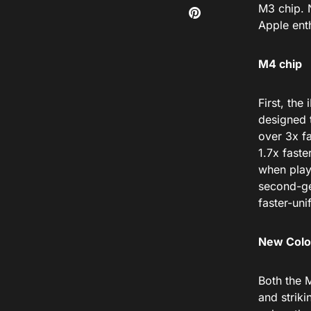
M3 chip.
Apple enth
M4 chip
First, the
designed
over 3x fa
1.7x
faste
when play
second-ge
faster-un
New Colo
Both the
M
and striki