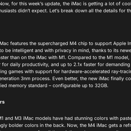
Now, for this week’s update, the iMac is getting
a lot of co
usiasts didn’t expect.
Let’s break down all the details for t
 iMac features the supercharged M4 chip to support Apple In
to be intelligent and
with
privacy in mind, thanks to its newe
ster than on the iMac with M1.
Compared to the M1 model, 
r
for daily
productivity
,
and
up to
2.1x
faster
for demanding 
ing games with support for hardware-accelerated ray-tracin
neration 3nm process.
Even better, the new iMac finally c
ified memory standard – configurable up to 32GB.
rs
1 and M3 iMac models have had stunning colors
with
paste
ngly bolder colors in the back. Now, the M4 iMac gets a ref