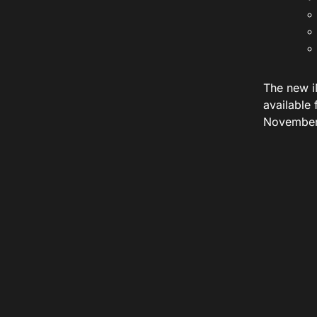
The new i
available
November