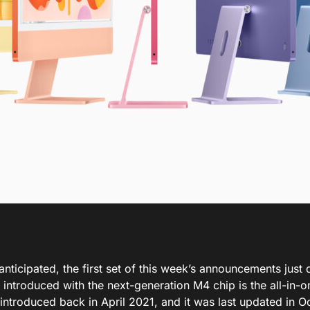
anticipated, the first set of this week’s announcements just 
 introduced
with the next-generation M4 chip is the all-in-
introduced
back
in April 2021
,
and
it
was last updated
in O