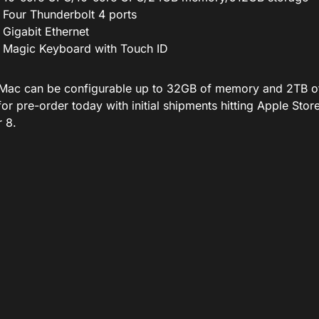
Four Thunderbolt 4 ports
Gigabit Ethernet
Magic Keyboard with Touch ID
Mac can be configurable up to 32GB of memory and 2TB of 
 for pre-order today
with
initial shipments hitting Apple Sto
 8.