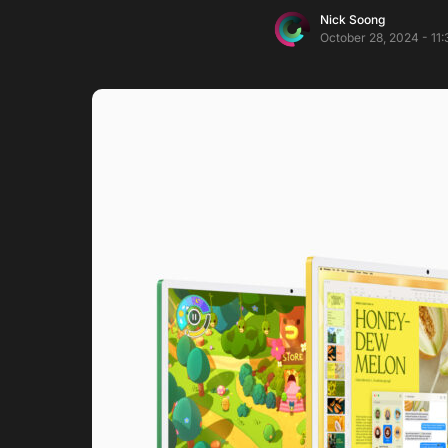
Nick Soong
October 28, 2024 - 11