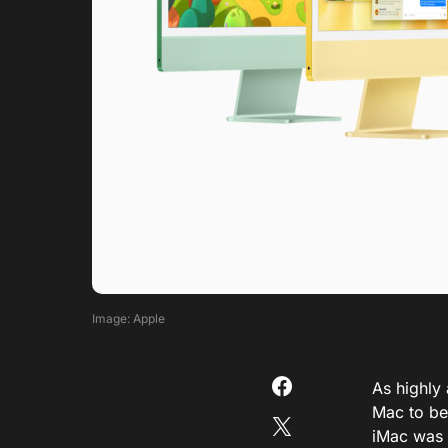
Image: Apple
As highly 
Mac to
be
iMac
was 