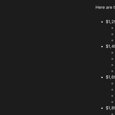
Here are t
$1,2
$1,4
$1,6
$1,8