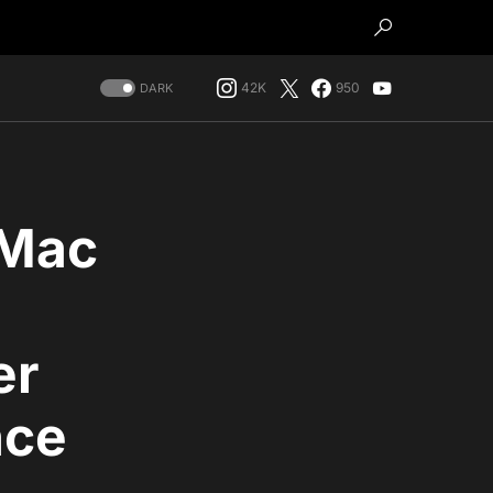
42K
950
DARK
iMac
er
nce