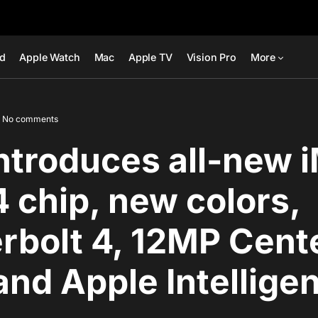
ad
Apple Watch
Mac
Apple TV
Vision Pro
More
No comments
ntroduces all-new 
 chip, new colors,
rbolt 4, 12MP Cent
and Apple Intellige