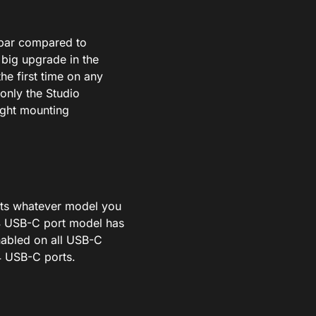
 par compared to
a
big
upgrade in the
the first time on any
only the Studio
ight
mounting
rts
whatever
model you
4 USB-C port model has
nabled on all USB-C
4 USB-C ports.