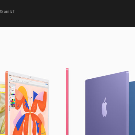
:35 am ET