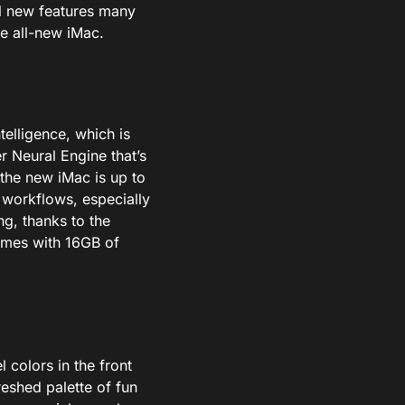
ol new features many
he all-new iMac.
telligence,
which
is
r Neural Engine that’s
the new iMac is up to
workflows, especially
g, thanks to the
omes with 16GB of
l colors in the front
reshed palette of fun