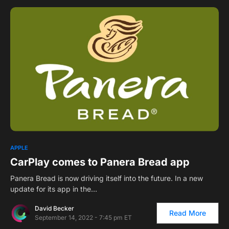
APPLE
CarPlay comes to Panera Bread app
Panera Bread is now driving itself into the future. In a new
update for its app in the…
David Becker
Read More
September 14, 2022 - 7:45 pm ET