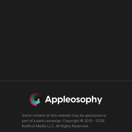
Some content on this website may be sponsored or
part of a paid campaign. Copyright © 2015 - 2026
Redfruit Media LLC. All Rights Reserved.