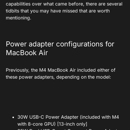
capabilities over what came before, there are several
tidbits that you may have missed that are worth
mentioning.
Power adapter configurations for
MacBook Air
Previously, the M4 MacBook Air included either of
these power adapters, depending on the model:
30W USB-C Power Adapter (included with M4
with 8-core GPU) [13-inch only]