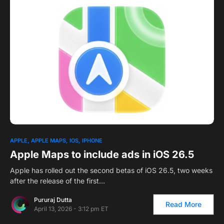
1
APPLE
APPLE MAPS
IOS
IPHONE
Apple Maps to include ads in iOS 26.5
Apple has rolled out the second betas of iOS 26.5, two weeks
after the release of the first…
Pururaj Dutta
Read More
April 13, 2026 - 3:12 pm ET