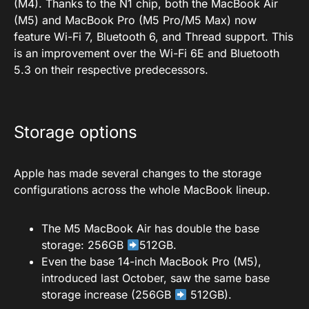
(M4). Thanks to the N1 chip, both the MacBook Air
(M5) and MacBook Pro (M5 Pro/M5 Max) now
feature Wi-Fi 7, Bluetooth 6, and Thread support. This
is an improvement over the Wi-Fi 6E and Bluetooth
5.3 on their respective predecessors.
Storage options
Apple has made several changes to the storage
configurations across the whole MacBook lineup.
The M5 MacBook Air has double the base
storage: 256GB
512GB.
Even the base 14-inch MacBook Pro (M5),
introduced last October, saw the same base
storage increase (256GB
512GB).