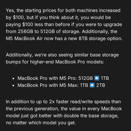
Yes, the starting prices for both machines increased
by $100, but if you think about it, you would be
paying $100 less than before if you were to upgrade
from 256GB to 512GB of storage. Additionally, the
M5 MacBook Air now has a new 8TB storage option.
Additionally, we’re also seeing similar base storage
bumps for higher-end MacBook Pro models:
MacBook Pro with M5 Pro: 512GB
1TB
MacBook Pro with M5 Max: 1TB
2TB
In addition to up to 2x faster read/write speeds than
the previous generation, the value in every MacBook
model just got better with double the base storage,
no matter which model you get.