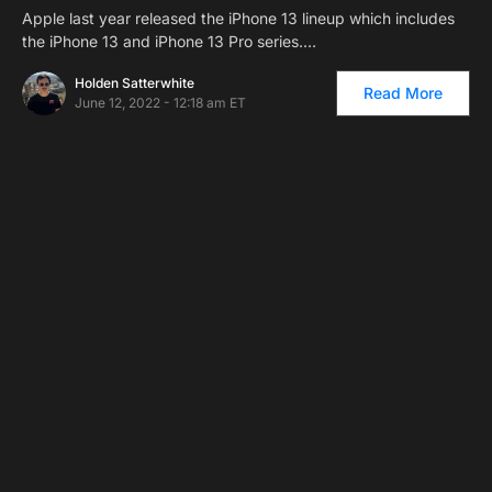
Apple last year released the iPhone 13 lineup which includes
the iPhone 13 and iPhone 13 Pro series.…
Holden Satterwhite
Read More
June 12, 2022 - 12:18 am ET