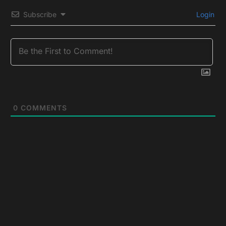
Subscribe
Login
0
COMMENTS