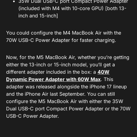
35W Dual USB-C port Compact Power Adapter
(included with M4 with 10-core GPU) [both 13-
inch and 15-inch]
You could configure the M4 MacBook Air with the
70W USB-C Power Adapter for faster charging.
Now, for the M5 MacBook Air, whether you’re getting
either the 13-inch or 15-inch model, you’ll get a
different adapter included in the box: a
40W
Dynamic Power Adapter with 60W Max
. This
adapter was released alongside the iPhone 17 lineup
and the iPhone Air last September. You can still
configure the M5 MacBook Air with either the 35W
Dual USB-C port Compact Power Adapter or the 70W
USB-C Power Adapter.