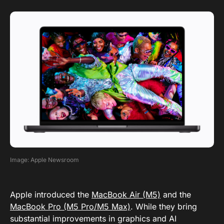
Image: Apple Newsroom
Apple introduced the
MacBook Air (M5)
and the
MacBook Pro (M5 Pro/M5 Max)
. While they bring
substantial improvements in graphics and AI