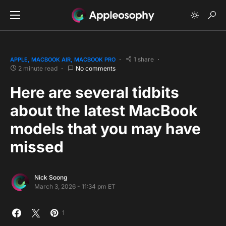
1 share
APPLE
MACBOOK AIR
MACBOOK PRO
2 minute read
No comments
Here are several tidbits
about the latest MacBook
models that you may have
missed
Nick Soong
March 3, 2026 - 11:34 pm ET
1