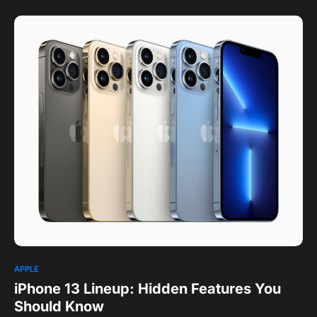
APPLE
iPhone 13 Lineup: Hidden Features You
Should Know