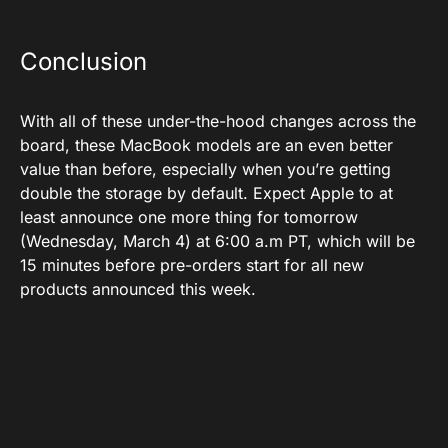
Conclusion
With all of these under-the-hood changes across the
board, these MacBook models are an even better
value than before, especially when you’re getting
double the storage by default. Expect Apple to at
least announce one more thing for tomorrow
(Wednesday, March 4) at 6:00 a.m PT, which will be
15 minutes before pre-orders start for all new
products announced this week.