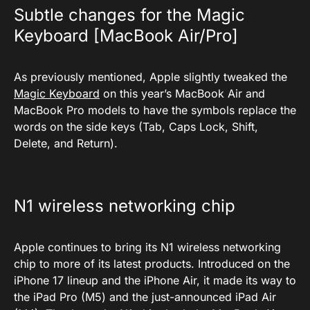
Subtle changes for the Magic
Keyboard [MacBook Air/Pro]
As previously mentioned, Apple slightly tweaked the
Magic Keyboard
on this year’s MacBook Air and
MacBook Pro models to have the symbols replace the
words on the side keys (Tab, Caps Lock, Shift,
Delete, and Return).
N1 wireless networking chip
Apple continues to bring its N1 wireless networking
chip to more of its latest products. Introduced on the
iPhone 17 lineup and the iPhone Air, it made its way to
the iPad Pro (M5) and the just-announced iPad Air