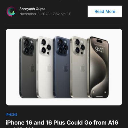
Shreyash Gupta
Read More
November 8, 2023 - 7:52 pm ET
0
IPHONE
iPhone 16 and 16 Plus Could Go from A16