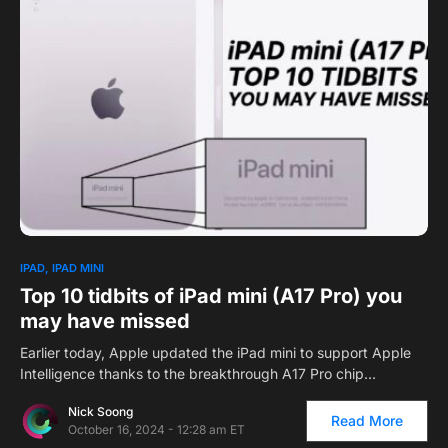
0
1
IPAD
IPAD MINI
Top 10 tidbits of iPad mini (A17 Pro) you
may have missed
Earlier today, Apple updated the iPad mini to support Apple
Intelligence thanks to the breakthrough A17 Pro chip…
Nick Soong
Read More
October 16, 2024 - 12:28 am ET