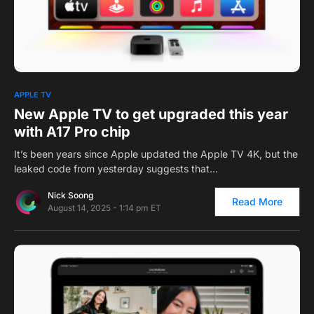
0
APPLE TV
New Apple TV to get upgraded this year
with A17 Pro chip
It’s been years since Apple updated the Apple TV 4K, but the
leaked code from yesterday suggests that…
Nick Soong
Read More
August 14, 2025 - 1:14 pm ET