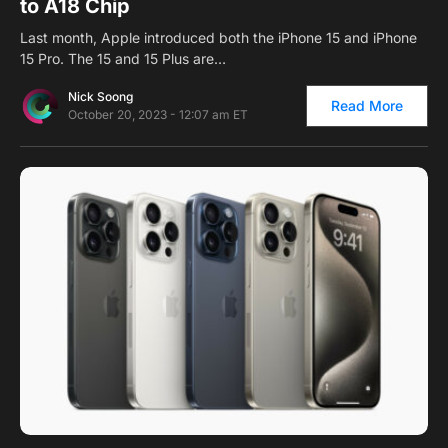
to A18 Chip
Last month, Apple introduced both the iPhone 15 and iPhone
15 Pro. The 15 and 15 Plus are…
Nick Soong
Read More
October 20, 2023 - 12:07 am ET