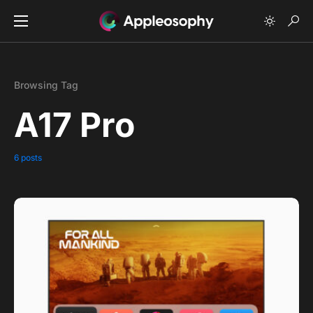
Browsing Tag
A17 Pro
6 posts