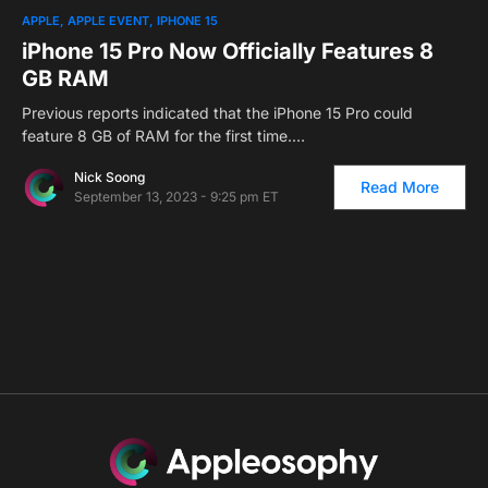
0
1
APPLE
APPLE EVENT
IPHONE 15
iPhone 15 Pro Now Officially Features 8
GB RAM
Previous reports indicated that the iPhone 15 Pro could
feature 8 GB of RAM for the first time.…
Nick Soong
Read More
September 13, 2023 - 9:25 pm ET