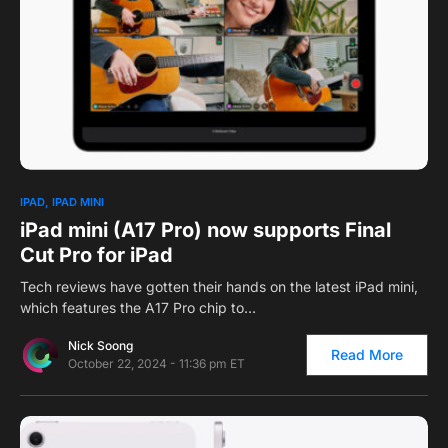
0
IPAD
IPAD MINI
iPad mini (A17 Pro) now supports Final
Cut Pro for iPad
Tech reviews have gotten their hands on the latest iPad mini,
which features the A17 Pro chip to…
Nick Soong
Read More
October 22, 2024 - 11:36 pm ET