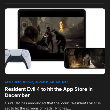
0
1
APPLE
IPAD
IPHONE
IPHONE 15
M2
M3
MAC
Resident Evil 4 to hit the App Store in
December
CAPCOM has announced that the iconic “Resident Evil 4” is
set to hit the screens of iPads, iPhones,…