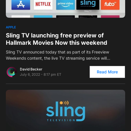
0
APPLE
Sling TV launching free preview of
Hallmark Movies Now this weekend
Sling TV announced today that as part of its Freeview
Weekends content, the live TV streaming service will…
David Becker
Read More
July 6, 2022 - 8:17 pm ET