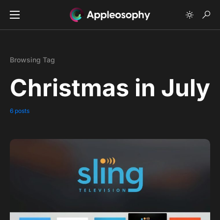
Browsing Tag
Christmas in July
6 posts