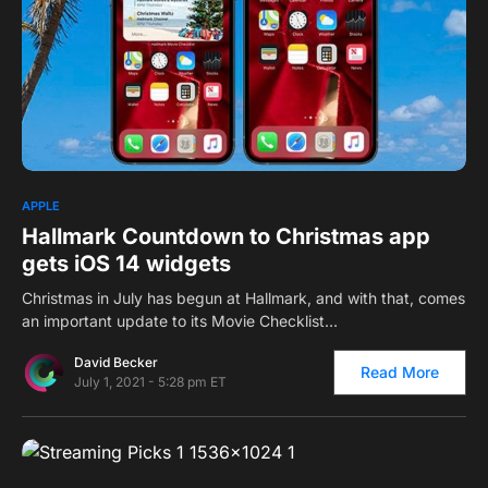
1
1
APPLE
Hallmark Countdown to Christmas app
gets iOS 14 widgets
Christmas in July has begun at Hallmark, and with that, comes
an important update to its Movie Checklist…
David Becker
Read More
July 1, 2021 - 5:28 pm ET