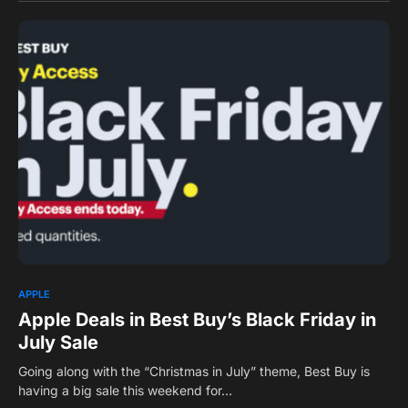
0
APPLE
Apple Deals in Best Buy’s Black Friday in
July Sale
Going along with the “Christmas in July” theme, Best Buy is
having a big sale this weekend for…