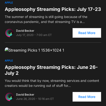
0
APPLE
Appleosophy Streaming Picks: July 17-23
The summer of streaming is still going because of the
coronavirus pandemic, and that streaming TV is a…
David Becker
Read More
July 17, 2020 - 7:00 am ET
0
APPLE
Appleosophy Streaming Picks: June 26-
July 2
You would think that by now, streaming services and content
creators would be running out of stuff for…
David Becker
Read More
June 26, 2020 - 10:16 am ET