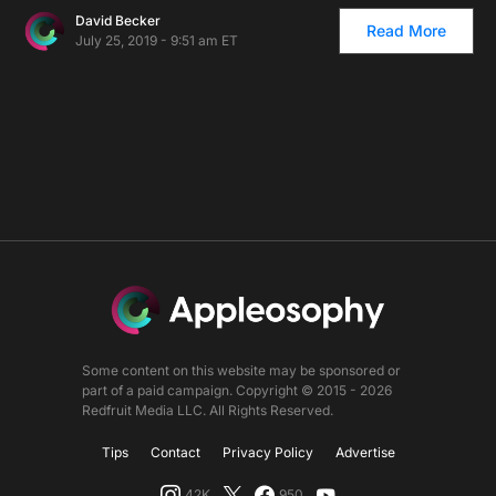
David Becker
Read More
July 25, 2019 - 9:51 am ET
Some content on this website may be sponsored or
part of a paid campaign. Copyright © 2015 - 2026
Redfruit Media LLC. All Rights Reserved.
Tips
Contact
Privacy Policy
Advertise
42K
950