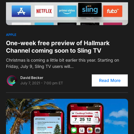
0
1
APPLE
One-week free preview of Hallmark
Channel coming soon to Sling TV
Christmas is coming a little bit earlier this year. Starting on
Friday, July 9, Sling TV users will…
David Becker
Read More
July 7, 2021 - 7:00 pm ET