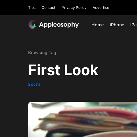
Tips
Contact
Privacy Policy
Advertise
Home
iPhone
iP
Browsing Tag
First Look
2 posts