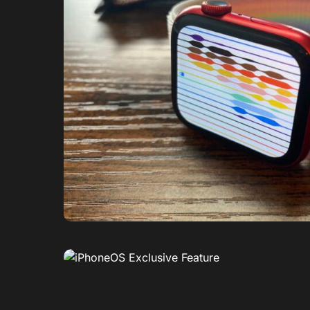
0
1
0