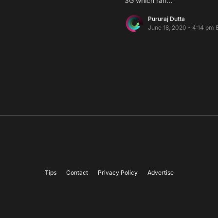
3G which ran…
Pururaj Dutta
June 18, 2020 - 4:14 pm 
Tips
Contact
Privacy Policy
Advertise