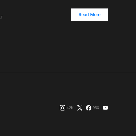
Read More
ET
42K
950