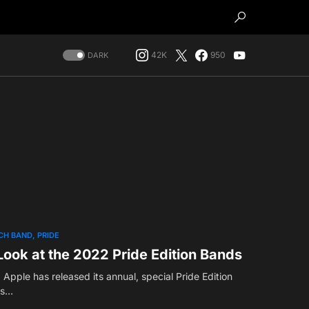
42K
950
DARK
CH BAND
PRIDE
Look at the 2022 Pride Edition Bands
, Apple has released its annual, special Pride Edition
is…