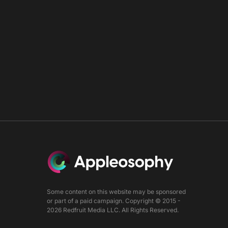
Some content on this website may be sponsored
or part of a paid campaign. Copyright © 2015 -
2026 Redfruit Media LLC. All Rights Reserved.