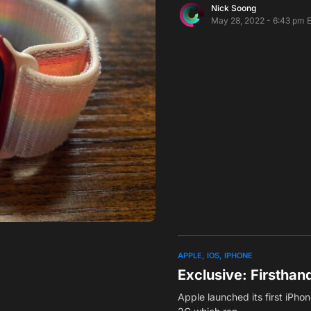
Nick Soong
May 28, 2022 - 6:43 pm 
APPLE
IOS
IPHONE
Exclusive: Firstha
Apple launched its first iPho