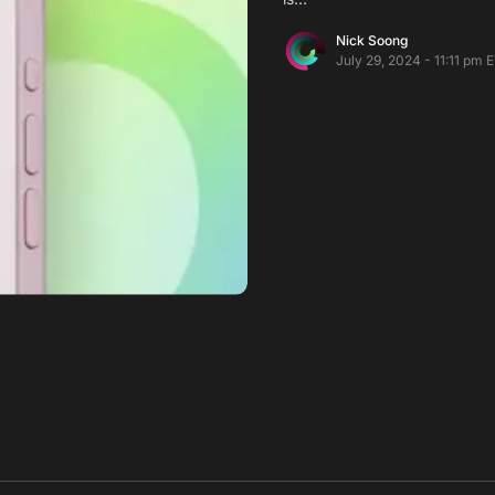
Nick Soong
July 29, 2024 - 11:11 pm 