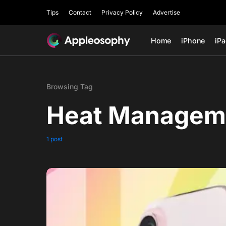
Tips
Contact
Privacy Policy
Advertise
Home
iPhone
iP
Browsing Tag
Heat Managem
1 post