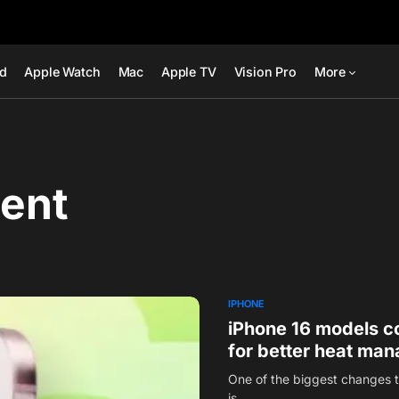
ad
Apple Watch
Mac
Apple TV
Vision Pro
More
ent
IPHONE
iPhone 16 models co
for better heat ma
One of the biggest changes t
is…