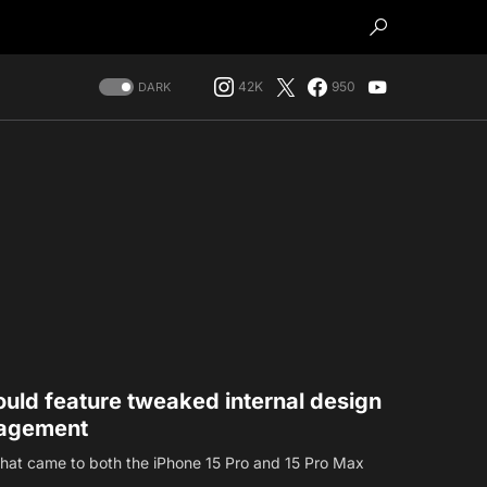
42K
950
DARK
uld feature tweaked internal design
nagement
hat came to both the iPhone 15 Pro and 15 Pro Max