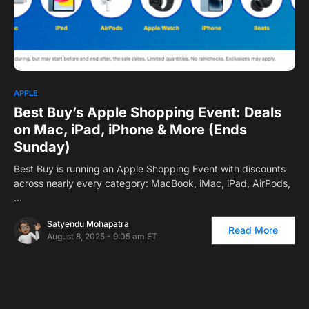
0
APPLE
Best Buy’s Apple Shopping Event: Deals
on Mac, iPad, iPhone & More (Ends
Sunday)
Best Buy is running an Apple Shopping Event with discounts
across nearly every category: MacBook, iMac, iPad, AirPods,
…
Satyendu Mohapatra
Read More
August 8, 2025 - 9:05 am ET