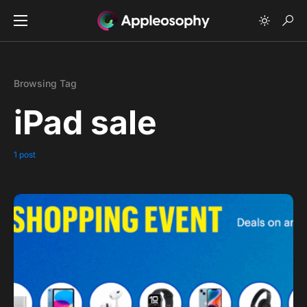
Browsing Tag
iPad sale
1 post