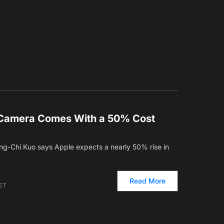
o Camera Comes With a 50% Cost
ng-Chi Kuo says Apple expects a nearly 50% rise in
Read More
 ET