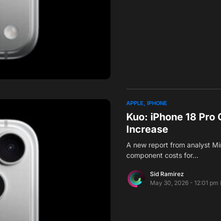
APPLE
IPHONE
Kuo: iPhone 18 Pr
Increase
A new report from analyst Mi
component costs for…
Sid Ramirez
May 30, 2026 - 12:01 pm