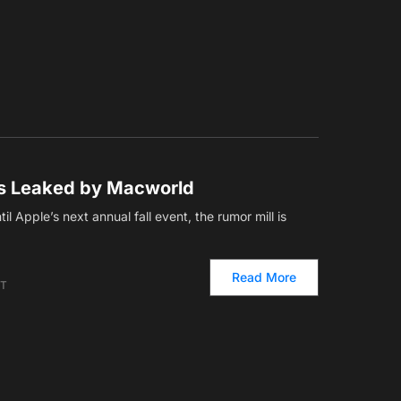
rs Leaked by Macworld
il Apple’s next annual fall event, the rumor mill is
Read More
ET