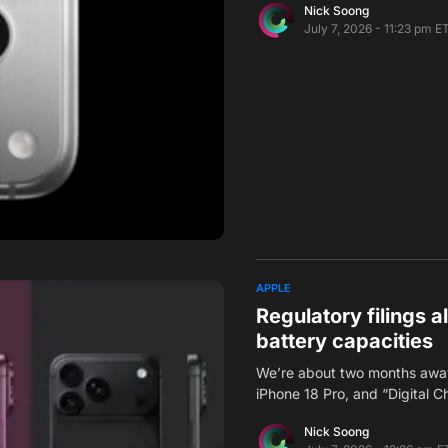
Nick Soong
July 7, 2026 - 11:23 pm E
APPLE
Regulatory filings 
battery capacities
We’re about two months away
iPhone 18 Pro, and “Digital 
Nick Soong