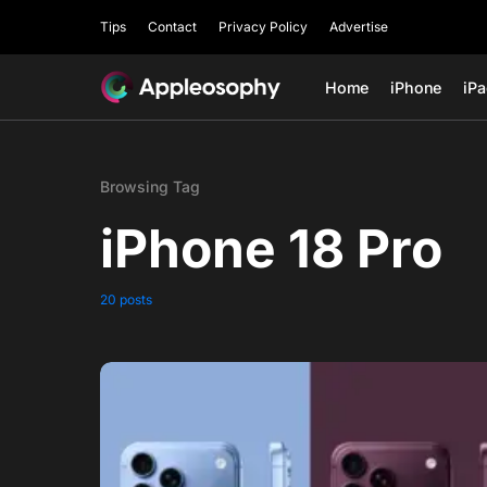
Tips
Contact
Privacy Policy
Advertise
Home
iPhone
iP
Browsing Tag
iPhone 18 Pro
20 posts