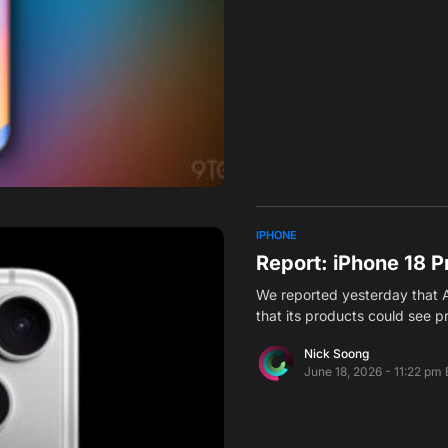
IPHONE
Report: iPhone 18 Pr
We reported yesterday that Ap
that its products could see p
Nick Soong
June 18, 2026 - 11:22 pm