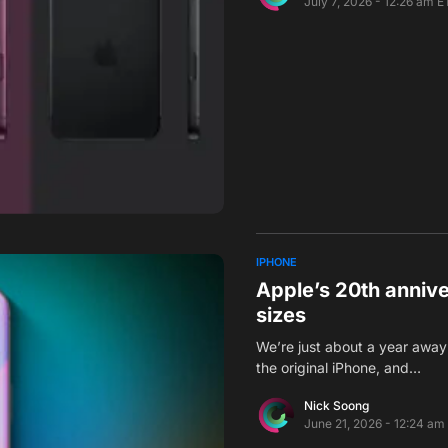
July 7, 2026 - 12:26 am E
IPHONE
Apple’s 20th anniv
sizes
We’re just about a year away 
the original iPhone, and…
Nick Soong
June 21, 2026 - 12:24 am