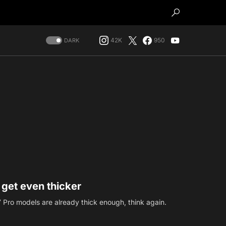
42K
950
DARK
 get even thicker
17 Pro models are already thick enough, think again.