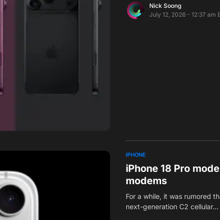
Nick Soong
July 12, 2026 - 12:37 am 
IPHONE
iPhone 18 Pro model
modems
For a while, it was rumored 
next-generation C2 cellular…