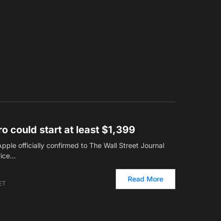
o could start at least $1,399
ple officially confirmed to The Wall Street Journal
rice…
Read More
 ET