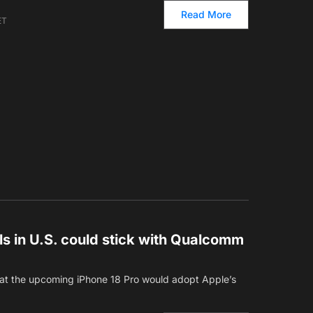
Read More
ET
s in U.S. could stick with Qualcomm
that the upcoming iPhone 18 Pro would adopt Apple’s