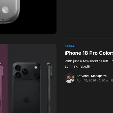
IPHONE
iPhone 18 Pro Colo
With just a few months left unt
spinning rapidly…
Satyendu Mohapatra
April 18, 2026 - 2:30 pm 