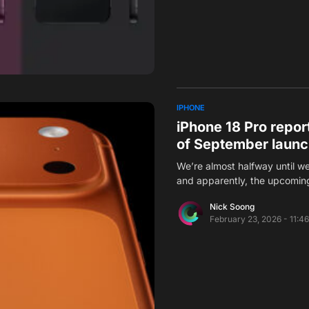
IPHONE
iPhone 18 Pro repor
of September laun
We’re almost halfway until w
and apparently, the upcomi
Nick Soong
February 23, 2026 - 11:4