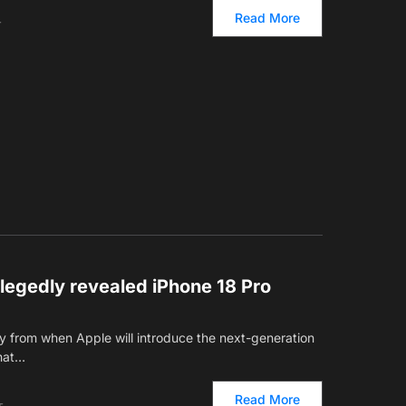
Read More
T
allegedly revealed iPhone 18 Pro
 from when Apple will introduce the next-generation
Chat…
Read More