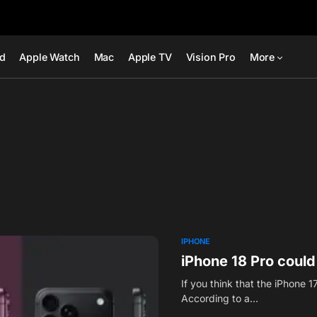
ad
Apple Watch
Mac
Apple TV
Vision Pro
More
IPHONE
iPhone 18 Pro could
If you think that the iPhone 
According to a…