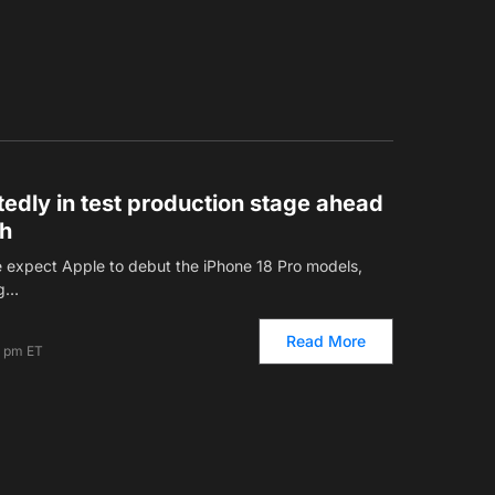
tedly in test production stage ahead
ch
e expect Apple to debut the iPhone 18 Pro models,
ng…
Read More
6 pm ET