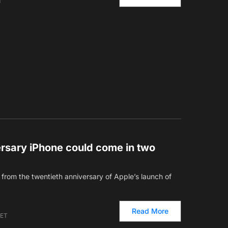
T
ersary iPhone could come in two
from the twentieth anniversary of Apple’s launch of
Read More
 ET