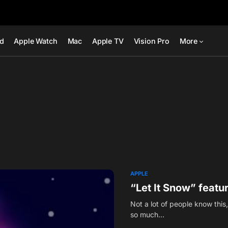
ad
Apple Watch
Mac
Apple TV
Vision Pro
More
APPLE
“Let It Snow” featu
Not a lot of people know thi
so much…