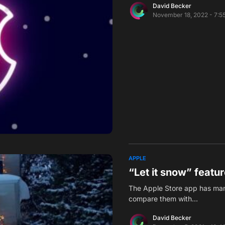
David Becker
November 18, 2022 - 7:5
APPLE
“Let it snow” featu
The Apple Store app has many
compare them with…
David Becker