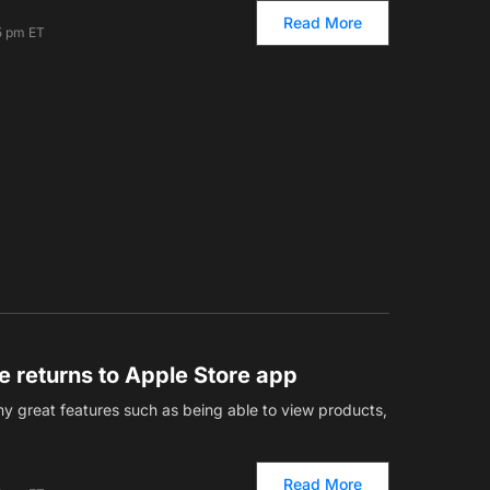
Read More
5 pm ET
re returns to Apple Store app
 great features such as being able to view products,
Read More