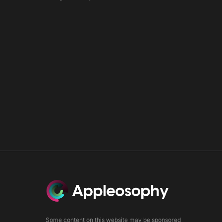
0
Some content on this website may be sponsored