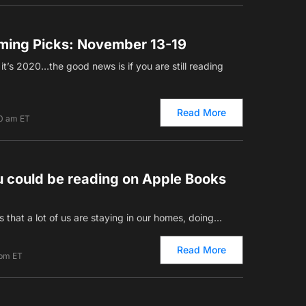
ming Picks: November 13-19
 it’s 2020…the good news is if you are still reading
Read More
00 am ET
u could be reading on Apple Books
s that a lot of us are staying in our homes, doing…
Read More
 pm ET