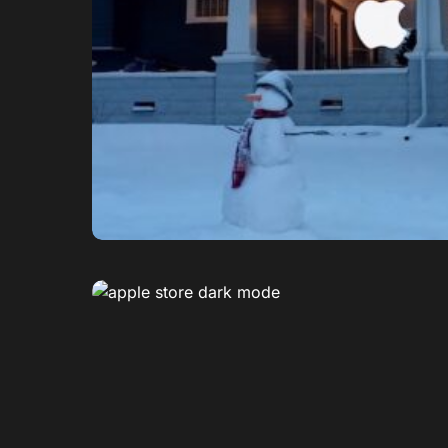
0
1
0