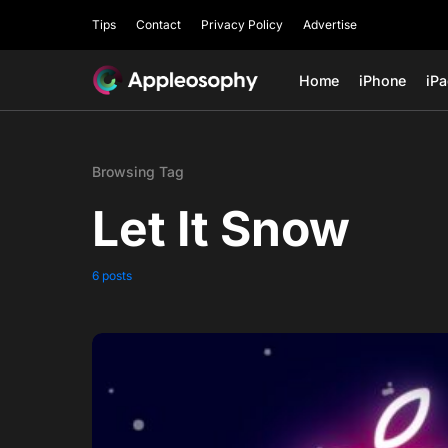
Tips
Contact
Privacy Policy
Advertise
Home
iPhone
iP
Browsing Tag
Let It Snow
6 posts