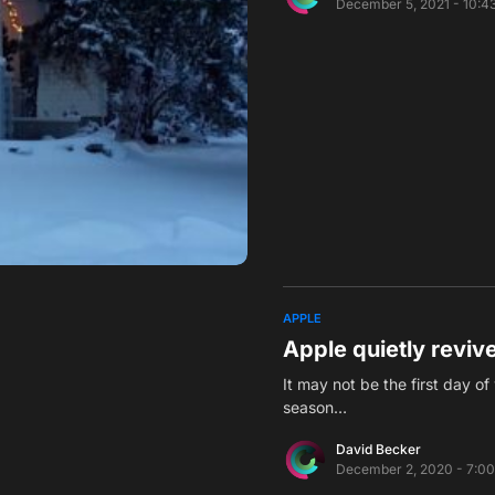
December 5, 2021 - 10:4
APPLE
Apple quietly reviv
It may not be the first day of
season…
David Becker
December 2, 2020 - 7:0