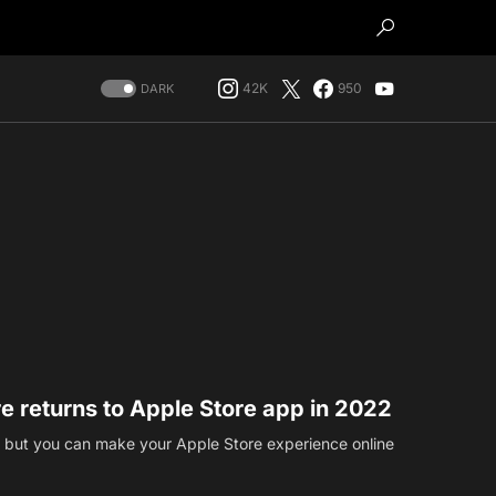
42K
950
DARK
re returns to Apple Store app in 2022
s, but you can make your Apple Store experience online