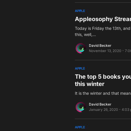
APPLE
Appleosophy Strea
Today is Friday the 13th, and
this, well,…
David Becker
November 13, 2020 - 7:
APPLE
The top 5 books yo
this winter
It is the winter and that mean
David Becker
January 26, 2020 - 4:03
APPLE