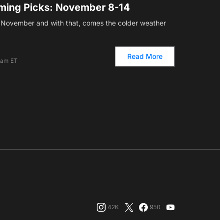
ming Picks: November 8-14
f November and with that, comes the colder weather
Read More
 am ET
42K
950