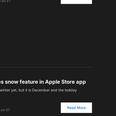
3 am ET
es snow feature in Apple Store app
 winter yet, but it is December and the holiday
Read More
0 am ET