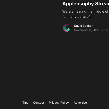
Appleosophy Strea
We are nearing the middle o
for many parts of…
David Becker
November 8, 2019 - 7:00
Tips
Contact
Privacy Policy
Advertise