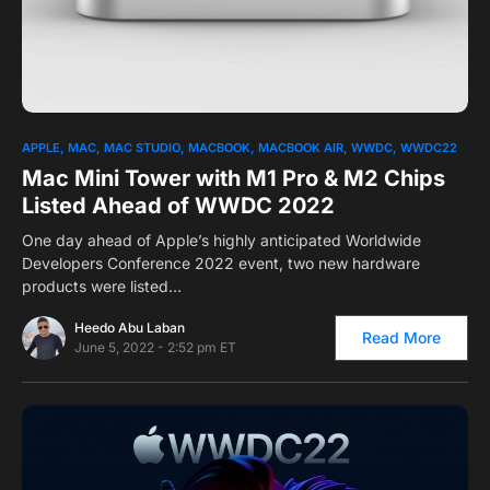
0
1
APPLE
MAC
MAC STUDIO
MACBOOK
MACBOOK AIR
WWDC
WWDC22
Mac Mini Tower with M1 Pro & M2 Chips
Listed Ahead of WWDC 2022
One day ahead of Apple’s highly anticipated Worldwide
Developers Conference 2022 event, two new hardware
products were listed…
Heedo Abu Laban
Read More
June 5, 2022 - 2:52 pm ET