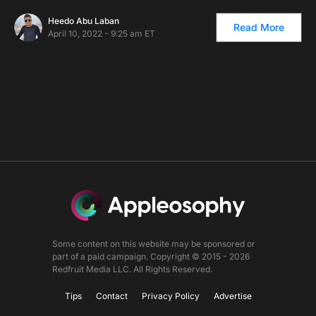
Heedo Abu Laban
Read More
April 10, 2022 - 9:25 am ET
Some content on this website may be sponsored or
part of a paid campaign. Copyright © 2015 - 2026
Redfruit Media LLC. All Rights Reserved.
Tips
Contact
Privacy Policy
Advertise