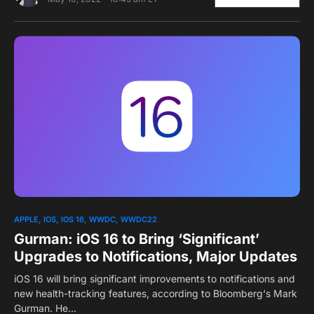
0
APPLE
IOS
IOS 16
WWDC
WWDC22
Gurman: iOS 16 to Bring ‘Significant’
Upgrades to Notifications, Major Updates
iOS 16 will bring significant improvements to notifications and
new health-tracking features, according to Bloomberg‘s Mark
Gurman. He…