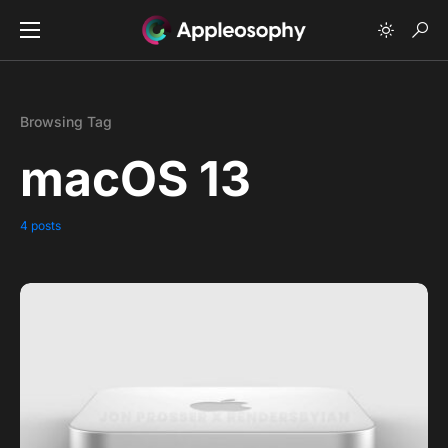
Browsing Tag
macOS 13
4 posts