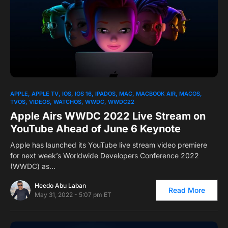
0
APPLE
APPLE TV
IOS
IOS 16
IPADOS
MAC
MACBOOK AIR
MACOS
TVOS
VIDEOS
WATCHOS
WWDC
WWDC22
Apple Airs WWDC 2022 Live Stream on
YouTube Ahead of June 6 Keynote
Apple has launched its YouTube live stream video premiere
for next week’s Worldwide Developers Conference 2022
(WWDC) as…
Heedo Abu Laban
Read More
May 31, 2022 - 5:07 pm ET