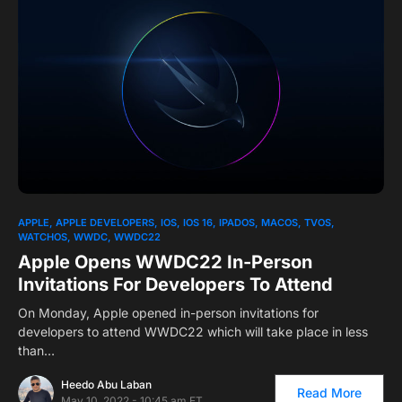
0
1
APPLE
APPLE DEVELOPERS
IOS
IOS 16
IPADOS
MACOS
TVOS
WATCHOS
WWDC
WWDC22
Apple Opens WWDC22 In-Person
Invitations For Developers To Attend
On Monday, Apple opened in-person invitations for
developers to attend WWDC22 which will take place in less
than…
Heedo Abu Laban
Read More
May 10, 2022 - 10:45 am ET