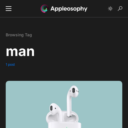
Browsing Tag
man
1 post