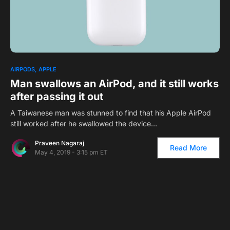
0
1
AIRPODS
APPLE
Man swallows an AirPod, and it still works
after passing it out
A Taiwanese man was stunned to find that his Apple AirPod
still worked after he swallowed the device…
Praveen Nagaraj
Read More
May 4, 2019 - 3:15 pm ET