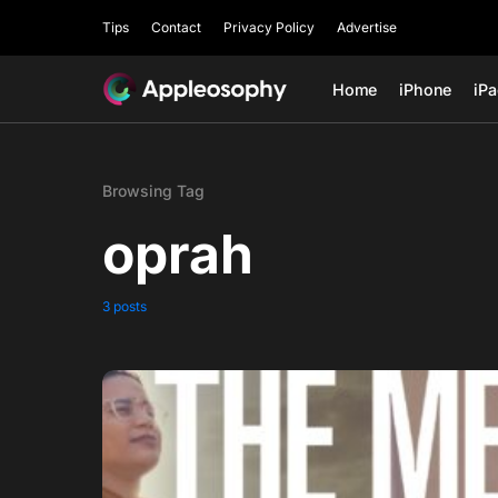
Tips
Contact
Privacy Policy
Advertise
Home
iPhone
iP
Browsing Tag
oprah
3 posts