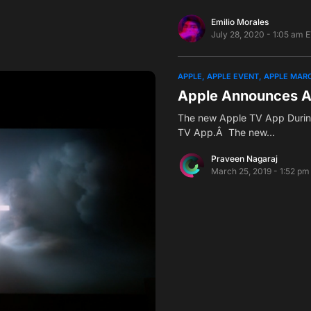
Emilio Morales
July 28, 2020 - 1:05 am 
APPLE
APPLE EVENT
APPLE MARC
Apple Announces A
The new Apple TV App Durin
TV App.Â The new…
Praveen Nagaraj
March 25, 2019 - 1:52 pm