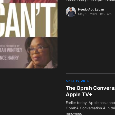
Heedo Abu Laban
May 10, 2021 - 8:58 am E
APPLE TV
ARTS
The Oprah Conversa
Apple TV+
Earlier today, Apple has ann
OprahÂ Conversation.Â In thi
renowned…