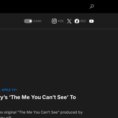
42K
950
DARK
APPLE TV+
y’s ‘The Me You Can’t See’ To
es original “The Me You Can’t See” produced by
ey will…