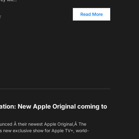
Read More
T
tion: New Apple Original coming to
ounced Â their newest Apple Original,Â The
s new exclusive show for Apple TV+, world-