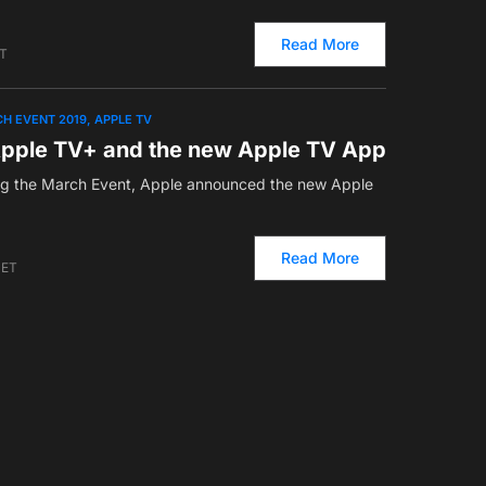
Read More
ET
H EVENT 2019
APPLE TV
pple TV+ and the new Apple TV App
g the March Event, Apple announced the new Apple
Read More
 ET