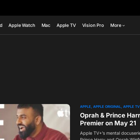
ad
Apple Watch
Mac
Apple TV
Vision Pro
More
APPLE
APPLE ORIGINAL
APPLE TV
Oprah & Prince Harr
Premier on May 21
Apple TV+’s mental docuseri
Prince Harry and Oprah Winfr