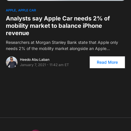
0
APPLE
APPLE CAR
Analysts say Apple Car needs 2% of
mobility market to balance iPhone
revenue
Researchers at Morgan Stanley Bank state that Apple only
needs 2% of the mobility market alongside an Apple…
Heedo Abu Laban
Read More
January 7, 2021 - 11:42 am ET