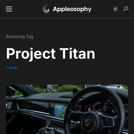
Browsing Tag
Project Titan
7 posts