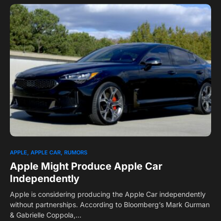
0
APPLE
APPLE CAR
RUMORS
Apple Might Produce Apple Car
Independently
Apple is considering producing the Apple Car independently
without partnerships. According to Bloomberg’s Mark Gurman
& Gabrielle Coppola,…