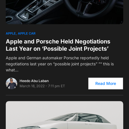
0
1
APPLE
APPLE CAR
Apple and Porsche Held Negotiations
Last Year on ‘Possible Joint Projects’
Apple and German automaker Porsche reportedly held
negotiations last year on “possible joint projects” ”“ this is
what…
Heedo Abu Laban
Read More
March 18, 2022 - 7:11 pm ET