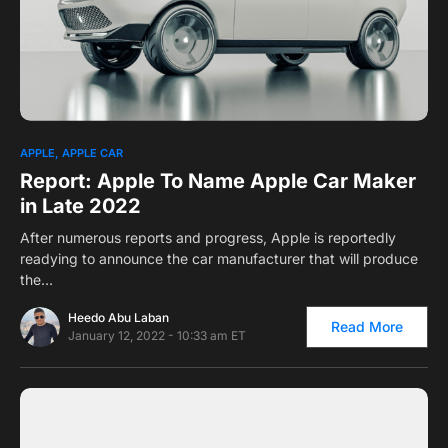
0
APPLE
APPLE CAR
Report: Apple To Name Apple Car Maker
in Late 2022
After numerous reports and progress, Apple is reportedly
readying to announce the car manufacturer that will produce
the…
Heedo Abu Laban
Read More
January 12, 2022 - 10:33 am ET