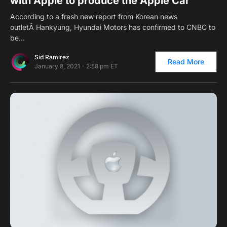
with Apple to produce the Apple Car
According to a fresh new report from Korean news
outletÂ Hankyung, Hyundai Motors has confirmed to CNBC to
be…
Sid Ramirez
Read More
January 8, 2021 - 2:58 pm ET