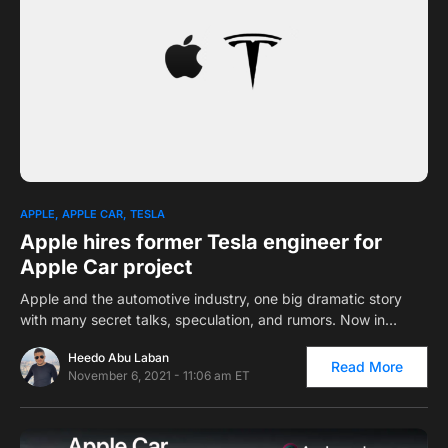
0
APPLE
APPLE CAR
TESLA
Apple hires former Tesla engineer for
Apple Car project
Apple and the automotive industry, one big dramatic story
with many secret talks, speculation, and rumors. Now in…
Heedo Abu Laban
Read More
November 6, 2021 - 11:06 am ET