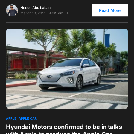
Heedo Abu Laban
Read More
March 13, 2021 - 4:09 am ET
0
APPLE
APPLE CAR
Hyundai Motors confirmed to be in talks