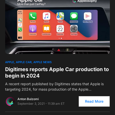
0
1
APPLE
APPLE CAR
APPLE NEWS
Digitimes reports Apple Car production to
begin in 2024
A recent report published by Digitimes states that Apple is
targeting 2024, for mass production of the Apple…
Anton Bulzomi
Read More
September 3, 2021 - 11:39 am ET