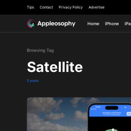
Tips
Contact
Privacy Policy
Advertise
Home
iPhone
iP
Browsing Tag
Satellite
5 posts