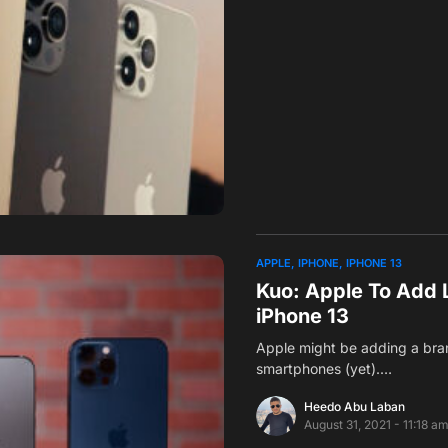
APPLE
IPHONE
IPHONE 13
Kuo: Apple To Add 
iPhone 13
Apple might be adding a bran
smartphones (yet).…
Heedo Abu Laban
August 31, 2021 - 11:18 a