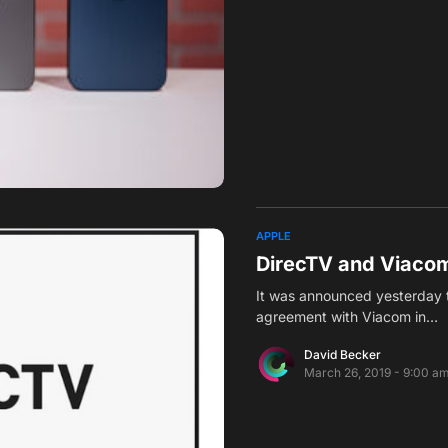
APPLE
DirecTV and Viaco
It was announced yesterday 
agreement with Viacom in…
David Becker
March 26, 2019 - 9:00 a