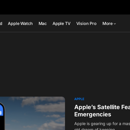
ad
Apple Watch
Mac
Apple TV
Vision Pro
More
APPLE
Apple’s Satellite F
Emergencies
Apple is gearing up for a mas
old dream of keeping…