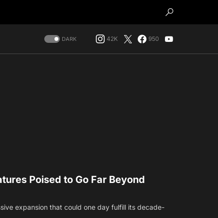
42K
950
DARK
eatures Poised to Go Far Beyond
sive expansion that could one day fulfill its decade-