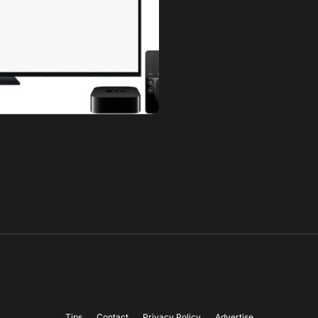
Tips
Contact
Privacy Policy
Advertise