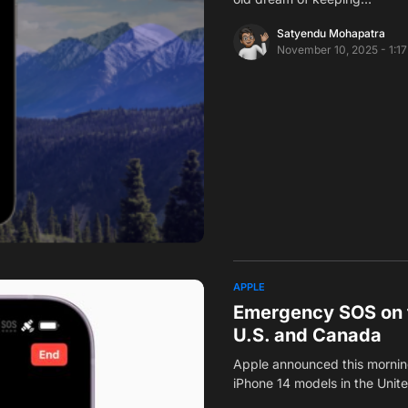
Satyendu Mohapatra
November 10, 2025 - 1:1
APPLE
Emergency SOS on th
U.S. and Canada
Apple announced this morning
iPhone 14 models in the Uni