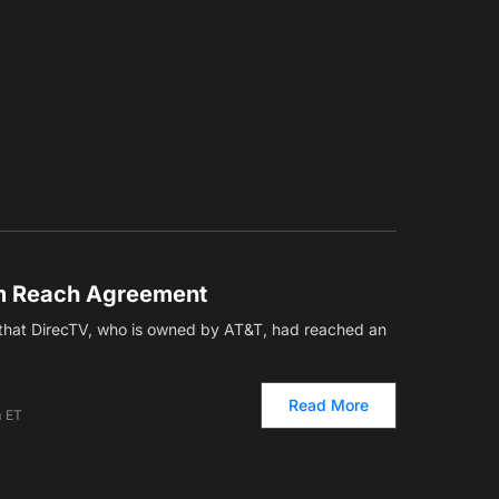
m Reach Agreement
that DirecTV, who is owned by AT&T, had reached an
Read More
m ET