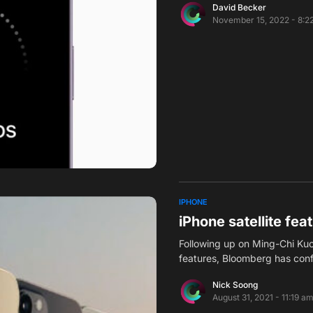
David Becker
November 15, 2022 - 8:2
IPHONE
iPhone satellite fea
Following up on Ming-Chi Kuo’
features, Bloomberg has con
Nick Soong
August 31, 2021 - 11:19 a