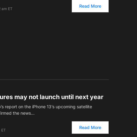
Read More
2 am ET
tures may not launch until next year
s report on the iPhone 13’s upcoming satellite
firmed the news…
Read More
m ET