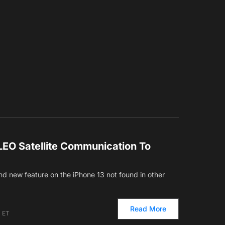
LEO Satellite Communication To
d new feature on the iPhone 13 not found in other
Read More
m ET