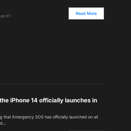
Read More
7 pm ET
e iPhone 14 officially launches in
 that Emergency SOS has officially launched on all
ted…