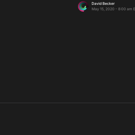
David Becker
May 15, 2020 - 8:00 am 