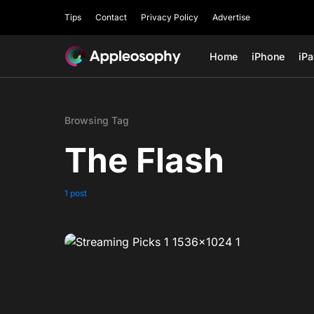
Tips
Contact
Privacy Policy
Advertise
Home
iPhone
iP
Browsing Tag
The Flash
1 post
0