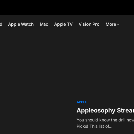
ad
Apple Watch
Mac
Apple TV
Vision Pro
More
APPLE
Appleosophy Stream
You should know the drill now
Picks! This list of…