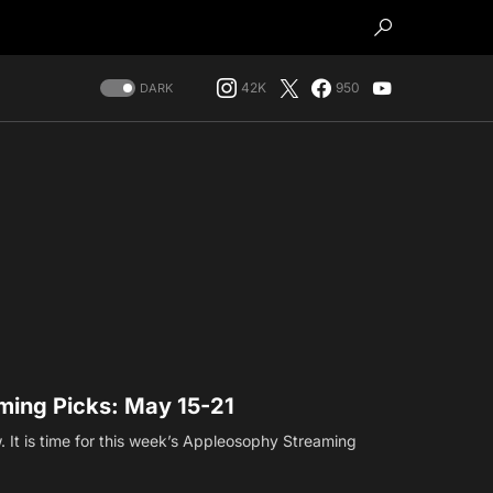
42K
950
DARK
ing Picks: May 15-21
. It is time for this week’s Appleosophy Streaming