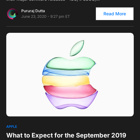
Pururaj Dutta
Read More
June 23, 2020 - 9:27 pm ET
0
1
APPLE
What to Expect for the September 2019