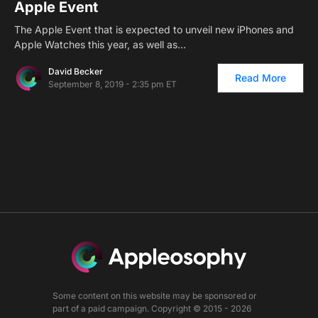
Apple Event
The Apple Event that is expected to unveil new iPhones and
Apple Watches this year, as well as…
David Becker
Read More
September 8, 2019 - 2:35 pm ET
Some content on this website may be sponsored or
part of a paid campaign. Copyright © 2015 - 2026