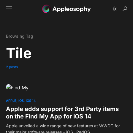
Browsing Tag
Tile
2 posts
0
APPLE
IOS
IOS 14
Apple adds support for 3rd Party items
on the Find My App for iOS 14
Apple unveiled a wide range of new features at WWDC for
their major software releases – iOS, iPadOS,…