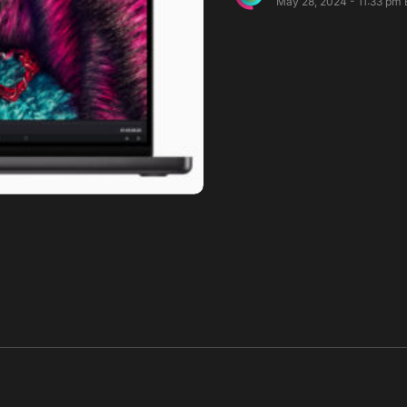
May 28, 2024 - 11:33 pm 