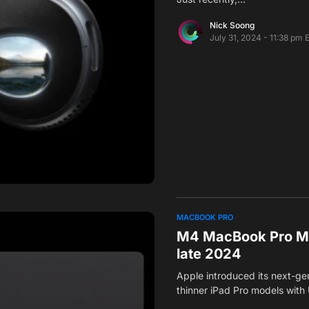
Nick Soong
July 31, 2024 - 11:38 pm 
MACBOOK PRO
M4 MacBook Pro Mo
late 2024
Apple introduced its next-ge
thinner iPad Pro models with 