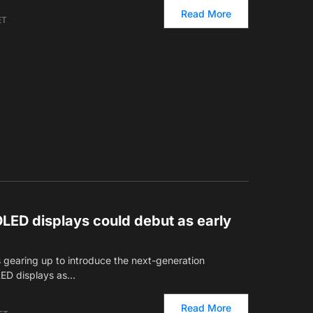
Read More
ET
LED displays could debut as early
 gearing up to introduce the next-generation
ED displays as…
Read More