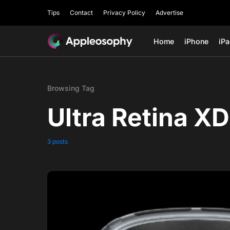
Tips
Contact
Privacy Policy
Advertise
Home
iPhone
iP
Browsing Tag
Ultra Retina XD
3 posts