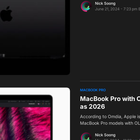
Nick Soong
June 21, 2024 - 7:23 pm 
MACBOOK PRO
MacBook Pro with O
as 2026
According to Omdia, Apple is
MacBook Pro models with OL
Nick Soong