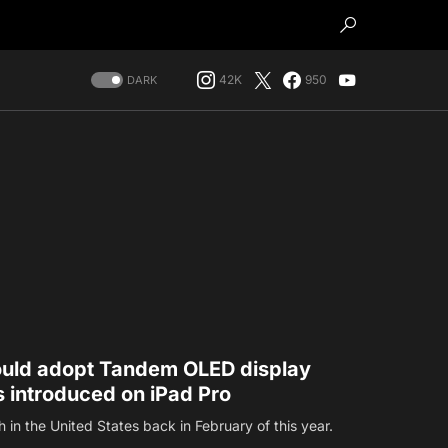
42K
950
DARK
could adopt Tandem OLED display
 introduced on iPad Pro
ch in the United States back in February of this year.