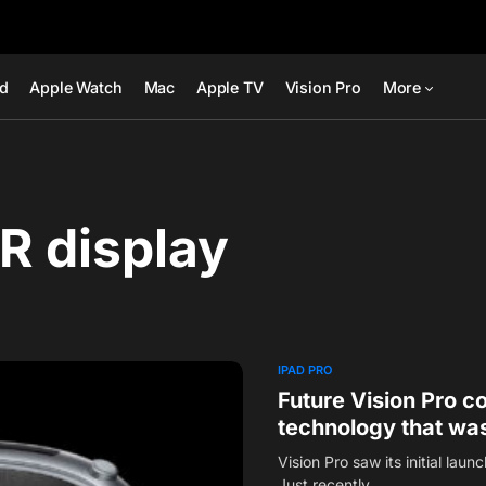
ad
Apple Watch
Mac
Apple TV
Vision Pro
More
R display
IPAD PRO
Future Vision Pro 
technology that was
Vision Pro saw its initial laun
Just recently,…