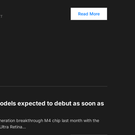
Read More
ET
dels expected to debut as soon as
neration breakthrough M4 chip last month with the
Ultra Retina…