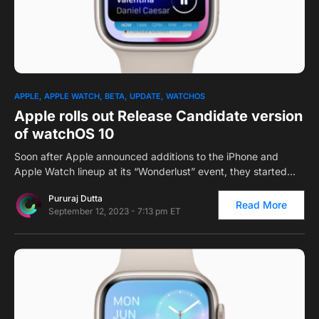
0
APPLE
APPLE WATCH
BETA
UPDATE
WATCHOS
Apple rolls out Release Candidate version
of watchOS 10
Soon after Apple announced additions to the iPhone and
Apple Watch lineup at its “Wonderlust” event, they started…
Pururaj Dutta
Read More
September 12, 2023 - 7:13 pm ET