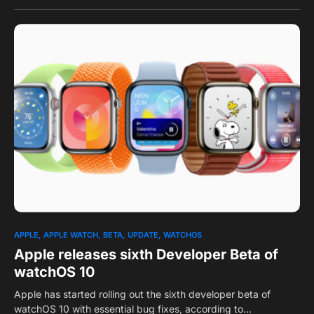
0
1
APPLE
APPLE WATCH
BETA
UPDATE
WATCHOS
Apple releases sixth Developer Beta of
watchOS 10
Apple has started rolling out the sixth developer beta of
watchOS 10 with essential bug fixes, according to…