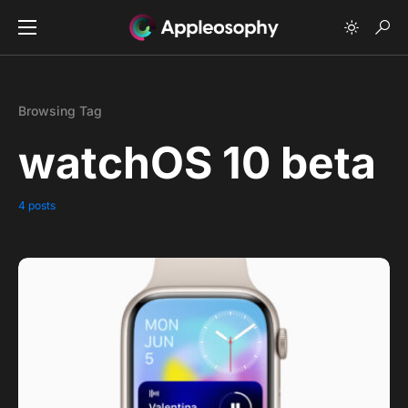
Browsing Tag
watchOS 10 beta
4 posts