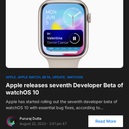
1
APPLE
APPLE WATCH
BETA
UPDATE
WATCHOS
Apple releases seventh Developer Beta of
watchOS 10
Apple has started rolling out the seventh developer beta of
watchOS 10 with essential bug fixes, according to…
Pururaj Dutta
Read More
August 22, 2023 - 2:01 pm ET