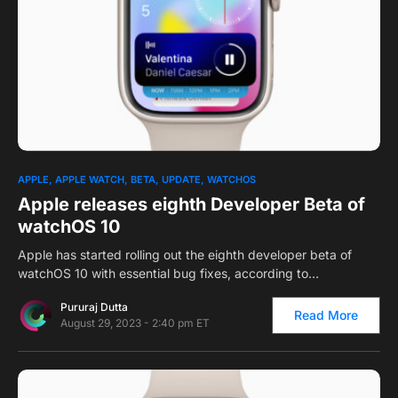
0
1
APPLE
APPLE WATCH
BETA
UPDATE
WATCHOS
Apple releases eighth Developer Beta of
watchOS 10
Apple has started rolling out the eighth developer beta of
watchOS 10 with essential bug fixes, according to…
Pururaj Dutta
Read More
August 29, 2023 - 2:40 pm ET