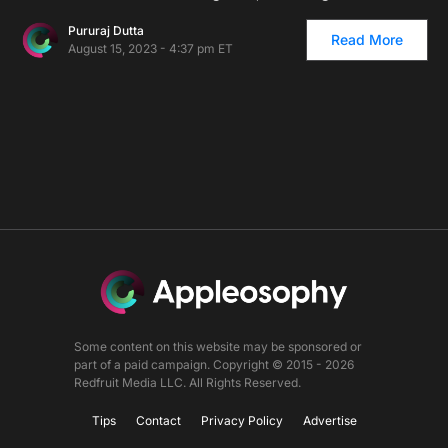
Pururaj Dutta
Read More
August 15, 2023 - 4:37 pm ET
Some content on this website may be sponsored or
part of a paid campaign. Copyright © 2015 - 2026
Redfruit Media LLC. All Rights Reserved.
Tips
Contact
Privacy Policy
Advertise