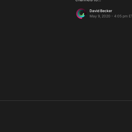
David Becker
May 9, 2020 - 4:05 pm E