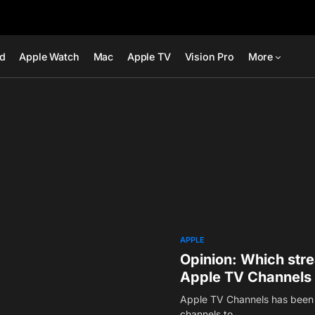
ad
Apple Watch
Mac
Apple TV
Vision Pro
More
APPLE
Opinion: Which str
Apple TV Channels
Apple TV Channels has been 
channels to…