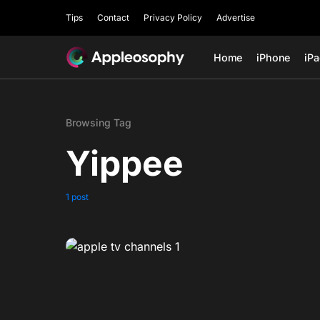
Tips
Contact
Privacy Policy
Advertise
Home
iPhone
iP
Browsing Tag
Yippee
1 post
0