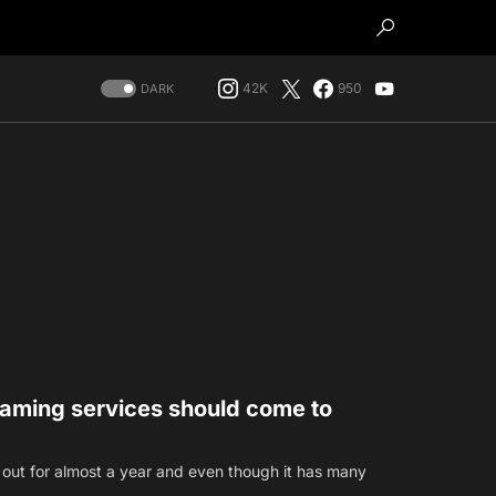
42K
950
DARK
eaming services should come to
out for almost a year and even though it has many