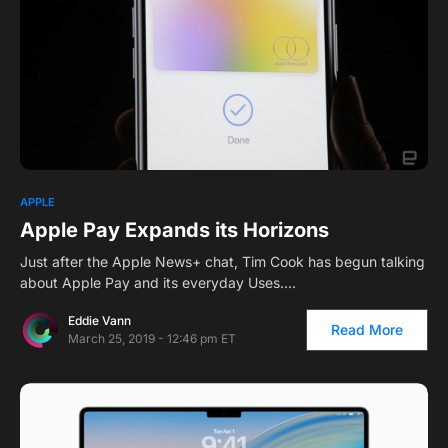
APPLE
Apple Pay Expands its Horizons
Just after the Apple News+ chat, Tim Cook has begun talking
about Apple Pay and its everyday Uses.…
Eddie Vann
Read More
March 25, 2019 - 12:46 pm ET