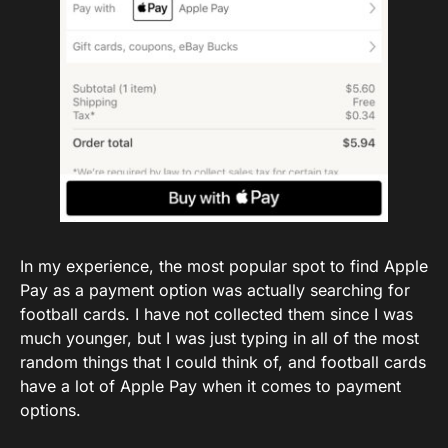
In my experience, the most popular spot to find Apple
Pay as a payment option was actually searching for
football cards. I have not collected them since I was
much younger, but I was just typing in all of the most
random things that I could think of, and football cards
have a lot of Apple Pay when it comes to payment
options.