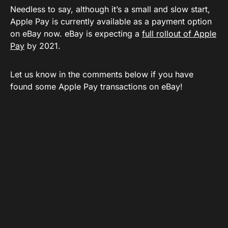
Needless to say, although it’s a small and slow start,
Apple Pay is currently available as a payment option
on eBay now. eBay is expecting a
full rollout of Apple
Pay
by 2021.
Let us know in the comments below if you have
found some Apple Pay transactions on eBay!