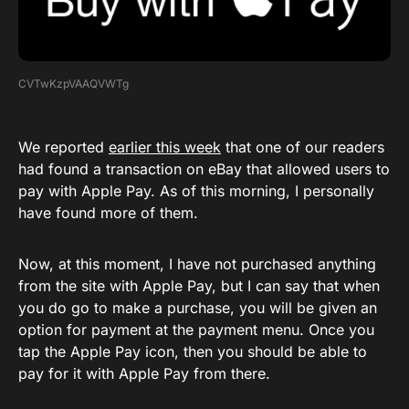
CVTwKzpVAAQVWTg
We reported
earlier this week
that one of our readers
had found a transaction on eBay that allowed users to
pay with Apple Pay. As of this morning, I personally
have found more of them.
Now, at this moment, I have not purchased anything
from the site with Apple Pay, but I can say that when
you do go to make a purchase, you will be given an
option for payment at the payment menu. Once you
tap the Apple Pay icon, then you should be able to
pay for it with Apple Pay from there.