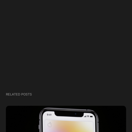
RELATED POSTS