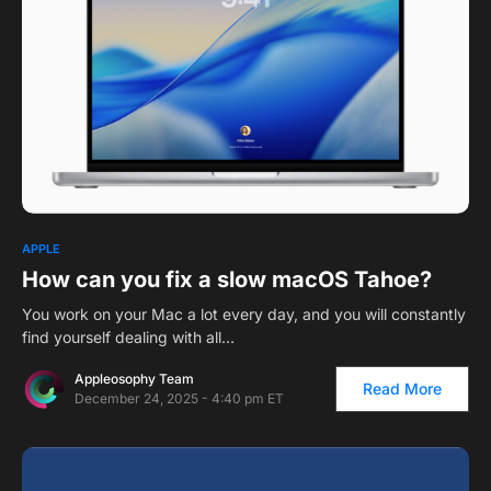
1
APPLE
How can you fix a slow macOS Tahoe?
You work on your Mac a lot every day, and you will constantly
find yourself dealing with all…
Appleosophy Team
Read More
December 24, 2025 - 4:40 pm ET