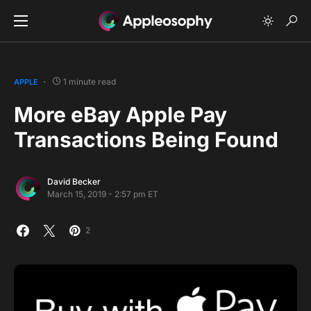
1 minute read
APPLE
More eBay Apple Pay
Transactions Being Found
David Becker
March 15, 2019 - 2:57 pm ET
2