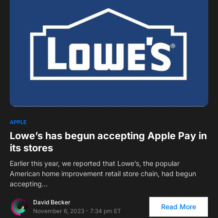
2
APPLE
Lowe’s has begun accepting Apple Pay in
its stores
Earlier this year, we reported that Lowe’s, the popular
American home improvement retail store chain, had begun
accepting…
David Becker
Read More
November 6, 2023 - 7:34 pm ET