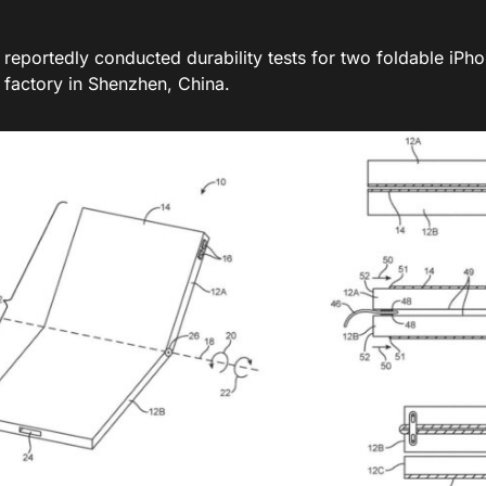
 reportedly conducted durability tests for two foldable iPh
 factory in Shenzhen, China.