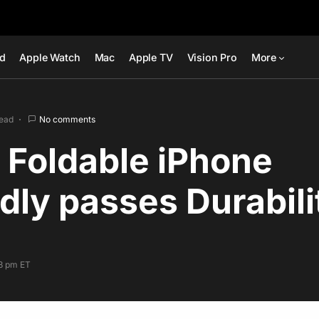
ad
Apple Watch
Mac
Apple TV
Vision Pro
More
read
No comments
 Foldable iPhone
dly passes Durabili
53 pm ET