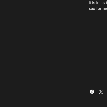
it is in i
see for m