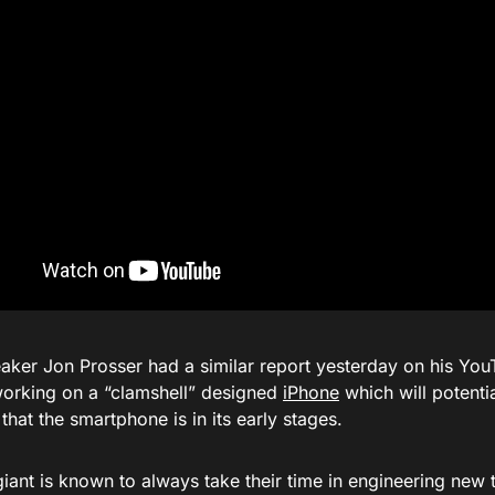
aker Jon Prosser had a similar report yesterday on his You
working on a “clamshell” designed
iPhone
which will potentia
hat the smartphone is in its early stages.
iant is known to always take their time in engineering new 