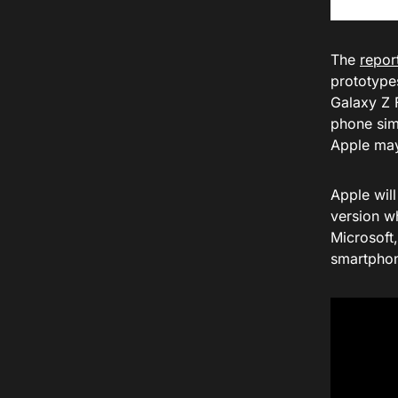
The
repor
prototypes
Galaxy Z 
phone sim
Apple may
Apple wil
version w
Microsoft
smartphon