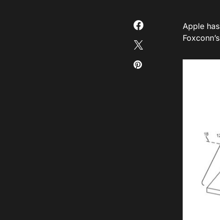
Apple has
Foxconn’s