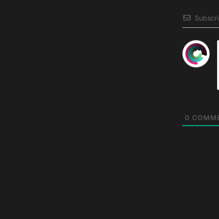
Subscr
0
COMM