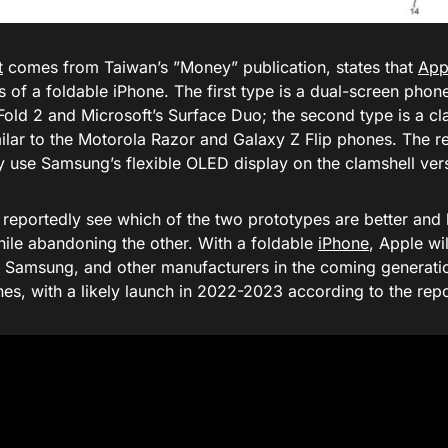
t
comes from Taiwan’s ”Money” publication, states that
App
 of a foldable iPhone. The first type is a dual-screen phone 
Fold 2 and Microsoft’s Surface Duo; the second type is a c
ilar to the Motorola Razor and Galaxy Z Flip phones. The re
 use Samsung’s flexible OLED display on the clamshell ver
l reportedly see which of the two prototypes are better and
hile abandoning the other. With a foldable
iPhone
, Apple wi
, Samsung, and other manufacturers in the coming generati
es, with a likely launch in 2022-2023 according to the repo