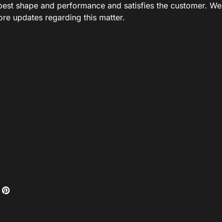
ts best shape and performance and satisfies the customer. We
ore updates regarding this matter.