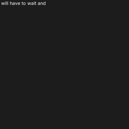
 will have to wait and