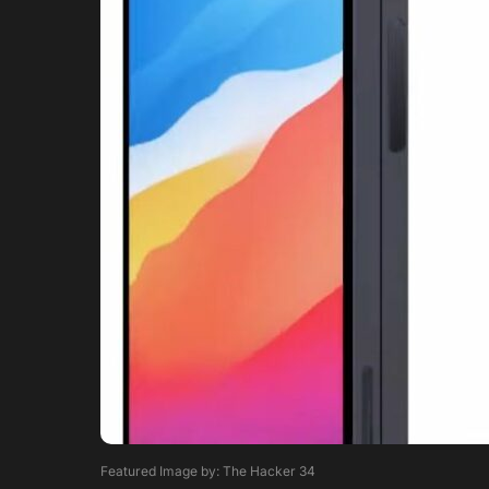
Featured Image by: The Hacker 34