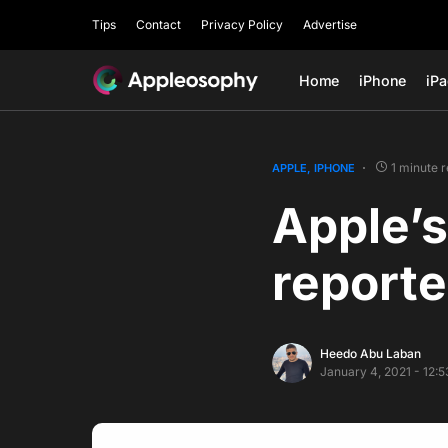
Tips
Contact
Privacy Policy
Advertise
Home
iPhone
iP
1 minute 
APPLE
IPHONE
Apple’s
reporte
Heedo Abu Laban
January 4, 2021 - 12: