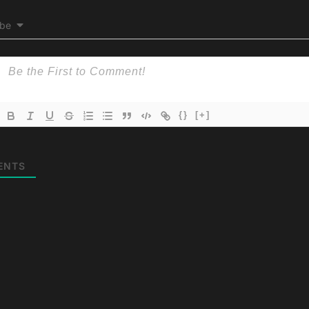
ibe
{}
[+]
ENTS