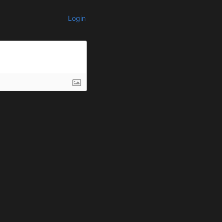
Login