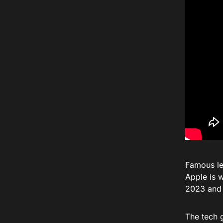
Famous le
Apple is 
2023 and t
The tech g