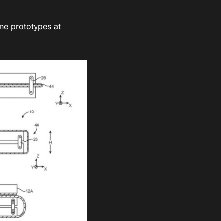
one prototypes at