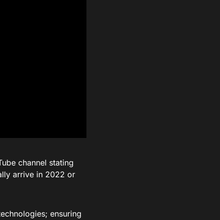
Tube channel stating
lly arrive in 2022 or
technologies; ensuring