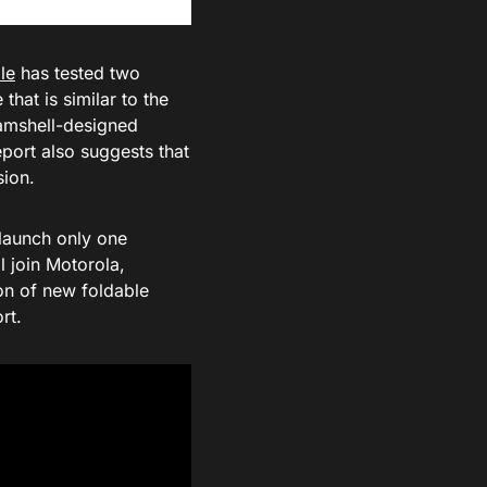
le
has tested two
that is similar to the
lamshell-designed
port also suggests that
sion.
 launch only one
ll join Motorola,
on of new foldable
rt.