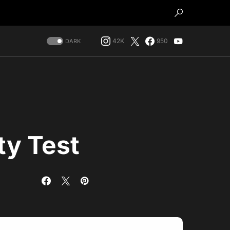
42K
950
DARK
ty Test