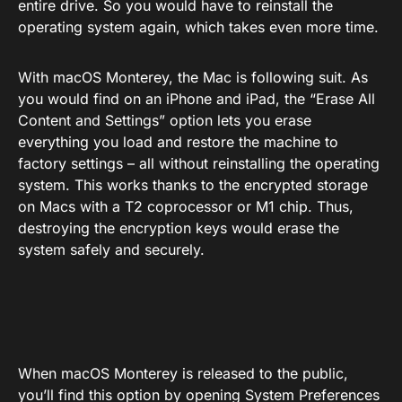
entire drive. So you would have to reinstall the
operating system again, which takes even more time.
With macOS Monterey, the Mac is following suit. As
you would find on an iPhone and iPad, the “Erase All
Content and Settings” option lets you erase
everything you load and restore the machine to
factory settings – all without reinstalling the operating
system. This works thanks to the encrypted storage
on Macs with a T2 coprocessor or M1 chip. Thus,
destroying the encryption keys would erase the
system safely and securely.
When macOS Monterey is released to the public,
you’ll find this option by opening System Preferences