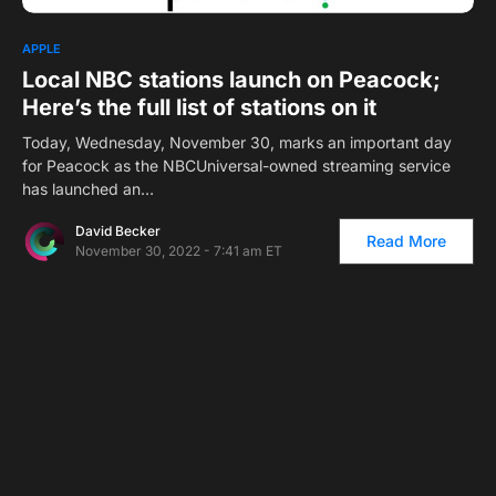
APPLE
Local NBC stations launch on Peacock;
Here’s the full list of stations on it
Today, Wednesday, November 30, marks an important day
for Peacock as the NBCUniversal-owned streaming service
has launched an…
David Becker
Read More
November 30, 2022 - 7:41 am ET