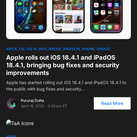
APPLE
IOS
IOS 18
IPAD
IPADOS
IPADOS 18
IPHONE
UPDATE
Apple rolls out iOS 18.4.1 and iPadOS
18.4.1, bringing bug fixes and security
improvements
Apple has started rolling out iOS 18.4.1 and iPadOS 18.4.1 to
the public with bug fixes and security…
Pururaj Dutta
Read More
April 16, 2025 - 2:46 pm ET
APPLE