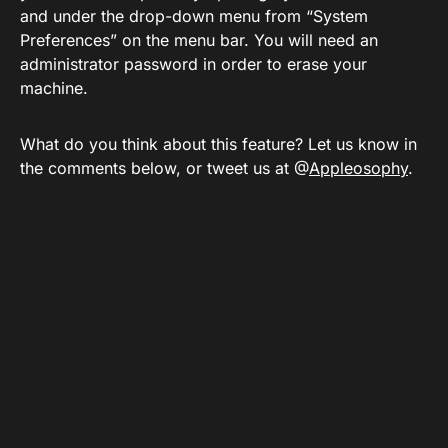
and under the drop-down menu from “System
Preferences” on the menu bar. You will need an
administrator password in order to erase your
machine.
What do you think about this feature? Let us know in
the comments below, or tweet us at @
Appleosophy
.