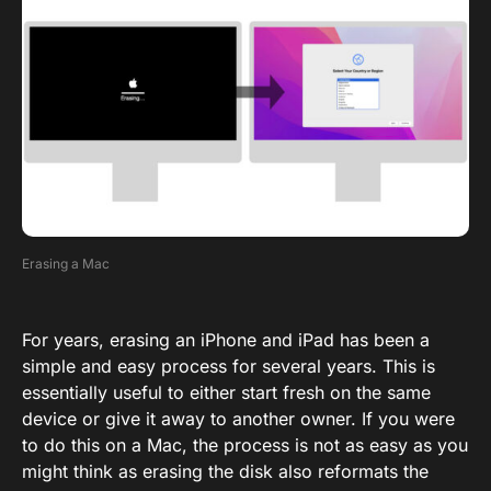
Erasing a Mac
For years, erasing an iPhone and iPad has been a
simple and easy process for several years. This is
essentially useful to either start fresh on the same
device or give it away to another owner. If you were
to do this on a Mac, the process is not as easy as you
might think as erasing the disk also reformats the