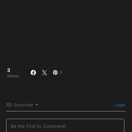
3
3
Shares
Subscribe
Login