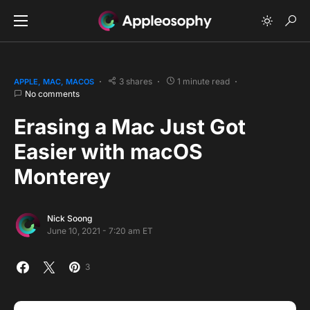
3 shares
1 minute read
APPLE
MAC
MACOS
No comments
Erasing a Mac Just Got
Easier with macOS
Monterey
Nick Soong
June 10, 2021 - 7:20 am ET
3