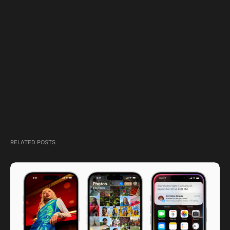
RELATED POSTS