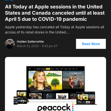
All Today at Apple sessions in the United
States and Canada canceled until at least
April 5 due to COVID-19 pandemic
Apple yesterday has canceled all Today at Apple sessions all
across of its retail stores in the United…
Holden Satterwhite
Read More
March 13, 2020 - 4:43 pm ET