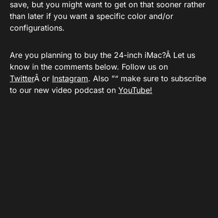
save, but you might want to get on that sooner rather
than later if you want a specific color and/or
configurations.
Are you planning to buy the 24-inch iMac?Â Let us
know in the comments below. Follow us on
Twitter
Â or
Instagram
. Also ”“ make sure to subscribe
to our new video podcast on
YouTube!