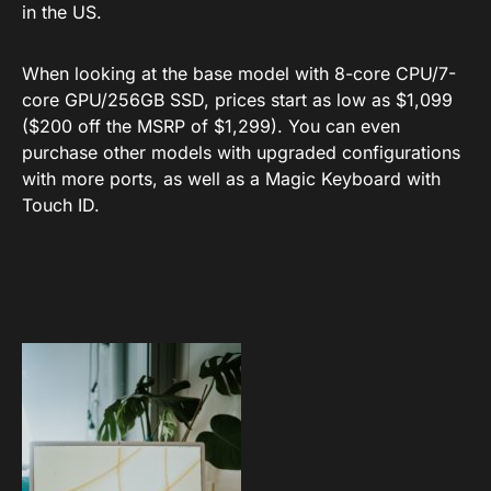
in the US.
When looking at the base model with 8-core CPU/7-
core GPU/256GB SSD, prices start as low as $1,099
($200 off the MSRP of $1,299). You can even
purchase other models with upgraded configurations
with more ports, as well as a Magic Keyboard with
Touch ID.