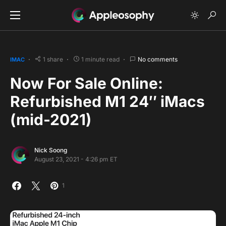
1 share
1 minute read
No comments
IMAC
Now For Sale Online:
Refurbished M1 24″ iMacs
(mid-2021)
Nick Soong
August 23, 2021 - 4:26 pm ET
1