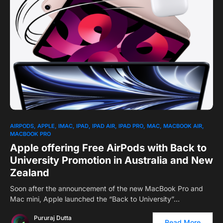
2
AIRPODS
APPLE
IMAC
IPAD
IPAD AIR
IPAD PRO
MAC
MACBOOK AIR
MACBOOK PRO
Apple offering Free AirPods with Back to
University Promotion in Australia and New
Zealand
Soon after the announcement of the new MacBook Pro and
Mac mini, Apple launched the “Back to University”…
Pururaj Dutta
Read More