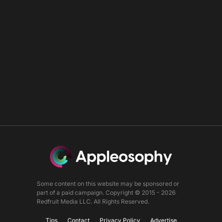
Some content on this website may be sponsored or
part of a paid campaign. Copyright © 2015 - 2026
Redfruit Media LLC. All Rights Reserved.
Tips
Contact
Privacy Policy
Advertise