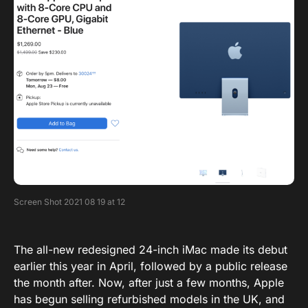
Screen Shot 2021 08 19 at 12
The all-new redesigned 24-inch iMac made its debut
earlier this year in April, followed by a public release
the month after. Now, after just a few months, Apple
has begun selling refurbished models in the UK, and