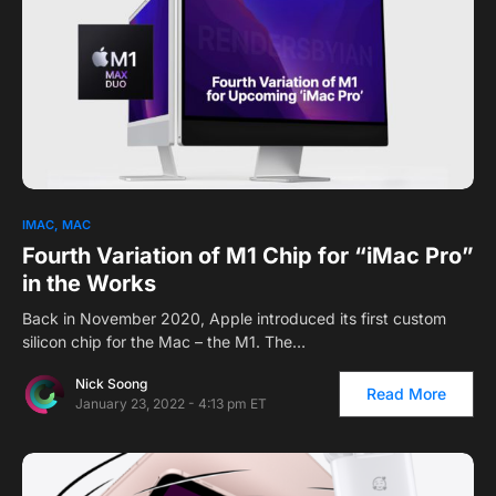
IMAC
MAC
Fourth Variation of M1 Chip for “iMac Pro”
in the Works
Back in November 2020, Apple introduced its first custom
silicon chip for the Mac – the M1. The…
Nick Soong
Read More
January 23, 2022 - 4:13 pm ET