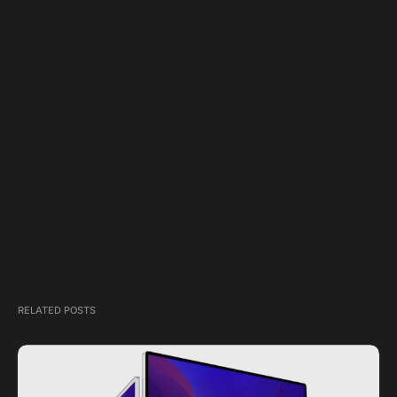
RELATED POSTS