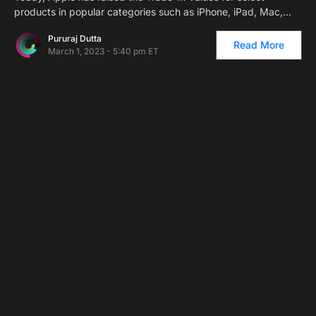
products in popular categories such as iPhone, iPad, Mac,…
Pururaj Dutta
Read More
March 1, 2023 - 5:40 pm ET