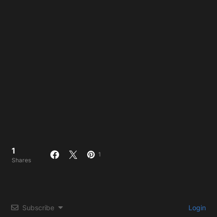
1
1
Shares
Subscribe
Login