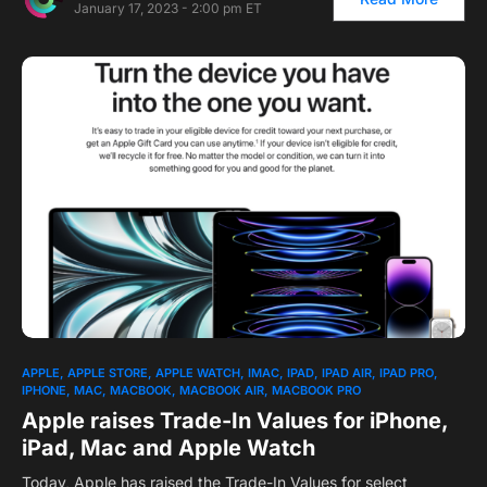
January 17, 2023 - 2:00 pm ET
1
APPLE
APPLE STORE
APPLE WATCH
IMAC
IPAD
IPAD AIR
IPAD PRO
IPHONE
MAC
MACBOOK
MACBOOK AIR
MACBOOK PRO
Apple raises Trade-In Values for iPhone,
iPad, Mac and Apple Watch
Today, Apple has raised the Trade-In Values for select