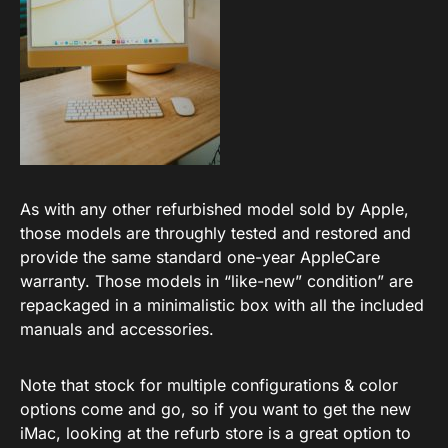
As with any other refurbished model sold by Apple,
those models are throughly tested and restored and
provide the same standard one-year AppleCare
warranty. Those models in “like-new” condition” are
repackaged in a minimalistic box with all the included
manuals and accessories.
Note that stock for multiple configurations & color
options come and go, so if you want to get the new
iMac, looking at the refurb store is a great option to