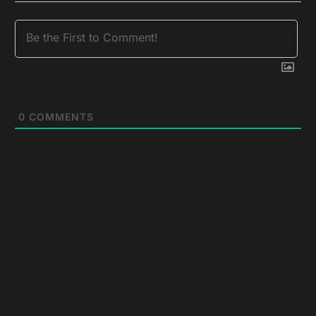
0
COMMENTS