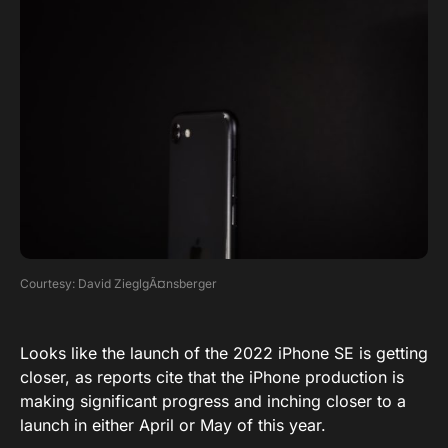
Courtesy: David ZieglgÃ¤nsberger
Looks like the launch of the 2022 iPhone SE is getting
closer, as reports cite that the iPhone production is
making significant progress and inching closer to a
launch in either April or May of this year.