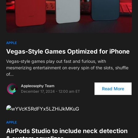
APPLE
Vegas-Style Games Optimized for iPhone
Vegas-style games play out fast and furious, with
mesmerizing entertainment on every spin of the slots, shuffle
of…
Appleosophy Team
Read More
December 17, 2024 - 12:00 am ET
APPLE
AirPods Studio to include neck detection