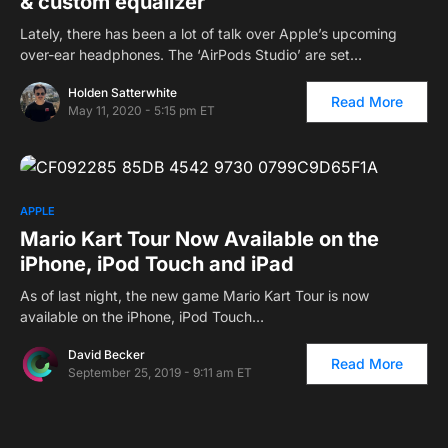
& custom equalizer
Lately, there has been a lot of talk over Apple’s upcoming
over-ear headphones. The ‘AirPods Studio’ are set…
Holden Satterwhite
Read More
May 11, 2020 - 5:15 pm ET
APPLE
Mario Kart Tour Now Available on the
iPhone, iPod Touch and iPad
As of last night, the new game Mario Kart Tour is now
available on the iPhone, iPod Touch…
David Becker
Read More
September 25, 2019 - 9:11 am ET