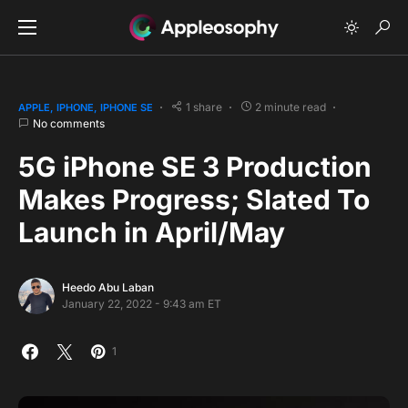
1 share
2 minute read
APPLE
IPHONE
IPHONE SE
No comments
5G iPhone SE 3 Production
Makes Progress; Slated To
Launch in April/May
Heedo Abu Laban
January 22, 2022 - 9:43 am ET
1