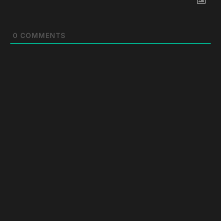
0
COMMENTS