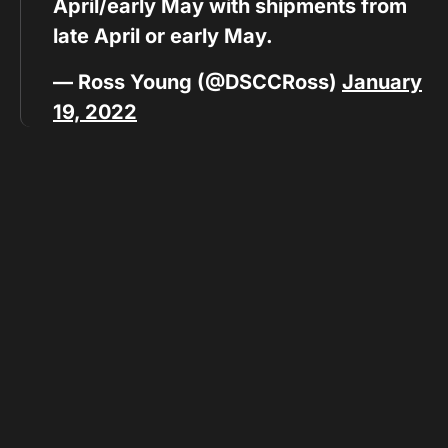
April/early May with shipments from
late April or early May.
— Ross Young (@DSCCRoss)
January
19, 2022