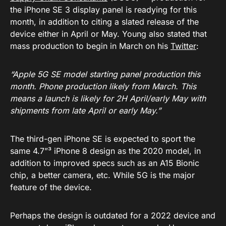
the iPhone SE 3 display panel is readying for this
month, in addition to citing a slated release of the
device either in April or May. Young also stated that
mass production to begin in March on his
Twitter
:
“Apple 5G SE model starting panel production this
month. Phone production likely from March. This
means a launch is likely for 2H April/early May with
shipments from late April or early May.”
The third-gen iPhone SE is expected to sport the
same 4.7”³ iPhone 8 design as the 2020 model, in
addition to improved specs such as an A15 Bionic
chip, a better camera, etc. While 5G is the major
feature of the device.
Perhaps the design is outdated for a 2022 device and