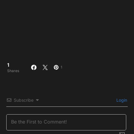
1
1
Shares
Subscribe
Login