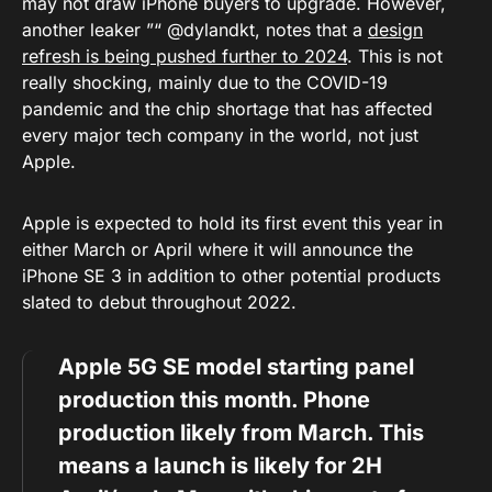
may not draw iPhone buyers to upgrade. However,
another leaker ”“ @dylandkt, notes that a
design
refresh is being pushed further to 2024
. This is not
really shocking, mainly due to the COVID-19
pandemic and the chip shortage that has affected
every major tech company in the world, not just
Apple.
Apple is expected to hold its first event this year in
either March or April where it will announce the
iPhone SE 3 in addition to other potential products
slated to debut throughout 2022.
Apple 5G SE model starting panel
production this month. Phone
production likely from March. This
means a launch is likely for 2H