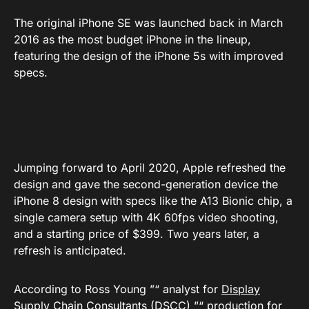
The original iPhone SE was launched back in March
2016 as the most budget iPhone in the lineup,
featuring the design of the iPhone 5s with improved
specs.
Jumping forward to April 2020, Apple refreshed the
design and gave the second-generation device the
iPhone 8 design with specs like the A13 Bionic chip, a
single camera setup with 4K 60fps video shooting,
and a starting price of $399. Two years later, a
refresh is anticipated.
According to Ross Young ”“ analyst for
Display
Supply Chain Consultants
(DSCC) ”“ production for