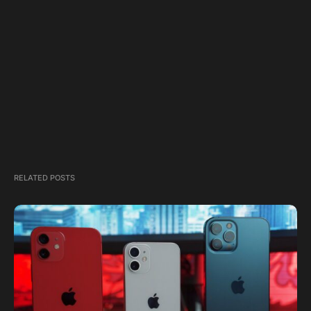
RELATED POSTS