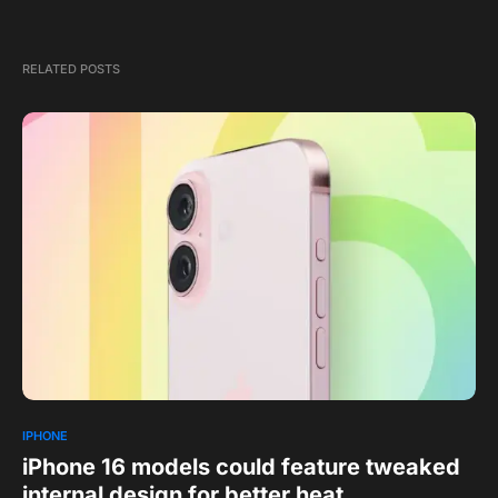
RELATED POSTS
IPHONE
iPhone 16 models could feature tweaked
internal design for better heat