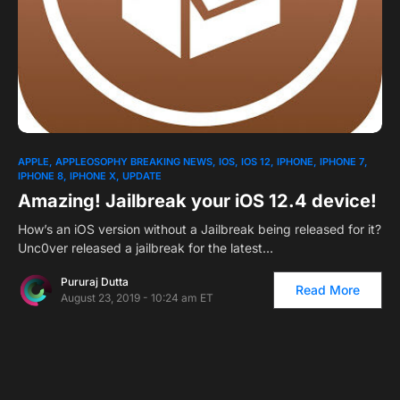
1
APPLE
APPLEOSOPHY BREAKING NEWS
IOS
IOS 12
IPHONE
IPHONE 7
IPHONE 8
IPHONE X
UPDATE
Amazing! Jailbreak your iOS 12.4 device!
How’s an iOS version without a Jailbreak being released for it?
Unc0ver released a jailbreak for the latest…
Pururaj Dutta
Read More
August 23, 2019 - 10:24 am ET