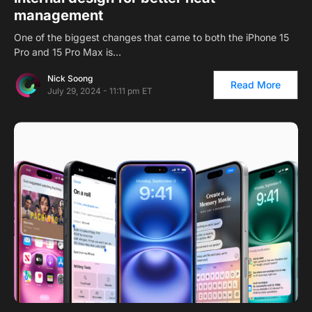
management
One of the biggest changes that came to both the iPhone 15
Pro and 15 Pro Max is…
Nick Soong
Read More
July 29, 2024 - 11:11 pm ET