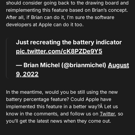
should consider going back to the drawing board and
reimplementing this feature based on Brian’s concept.
After all, if Brian can do it, I’m sure the software
developers at Apple can do it too.
Just recreating the battery indicator
pic.twitter.com/cK8PZDe9Y5
— Brian Michel (@brianmichel)
August
9, 2022
In the meantime, would you be still using the new
battery percentage feature? Could Apple have
implemented this feature in a better way?Â Let us
know in the comments, and follow us on
Twitter
, so
you’ll get the latest news when they come out.