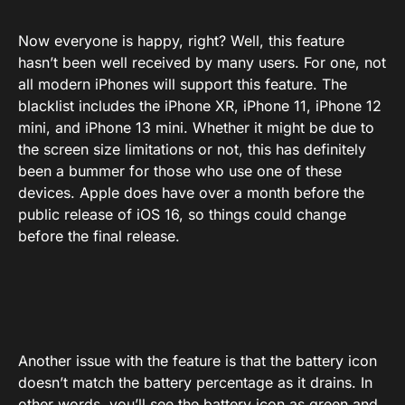
Now everyone is happy, right? Well, this feature
hasn’t been well received by many users. For one, not
all modern iPhones will support this feature. The
blacklist includes the iPhone XR, iPhone 11, iPhone 12
mini, and iPhone 13 mini. Whether it might be due to
the screen size limitations or not, this has definitely
been a bummer for those who use one of these
devices. Apple does have over a month before the
public release of iOS 16, so things could change
before the final release.
Another issue with the feature is that the battery icon
doesn’t match the battery percentage as it drains. In
other words, you’ll see the battery icon as green and