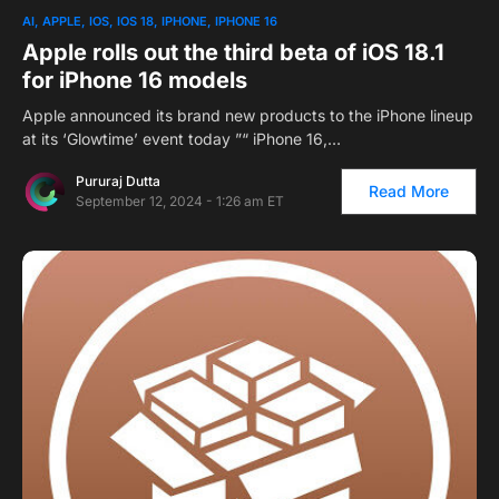
AI
APPLE
IOS
IOS 18
IPHONE
IPHONE 16
Apple rolls out the third beta of iOS 18.1
for iPhone 16 models
Apple announced its brand new products to the iPhone lineup
at its ‘Glowtime’ event today ”“ iPhone 16,…
Pururaj Dutta
Read More
September 12, 2024 - 1:26 am ET