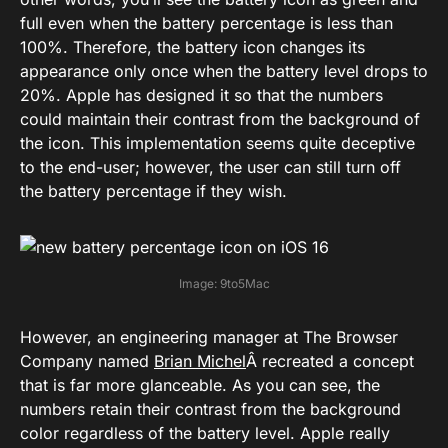
full even when the battery percentage is less than
100%. Therefore, the battery icon changes its
appearance only once when the battery level drops to
20%. Apple has designed it so that the numbers
could maintain their contrast from the background of
the icon. This implementation seems quite deceptive
to the end-user; however, the user can still turn off
the battery percentage if they wish.
Image: 9to5Mac
However, an engineering manager at The Browser
Company named
Brian Michel
Â recreated a concept
that is far more glanceable. As you can see, the
numbers retain their contrast from the background
color regardless of the battery level. Apple really