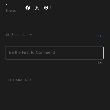
1
1
Shares
Subscribe
Login
0
COMMENTS