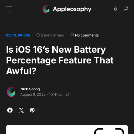
2 minute read
No comments
IOS 16
IPHONE
Is iOS 16’s New Battery
Percentage Feature That
Awful?
Nick Soong
August 9, 2022 - 10:47 pm ET
1