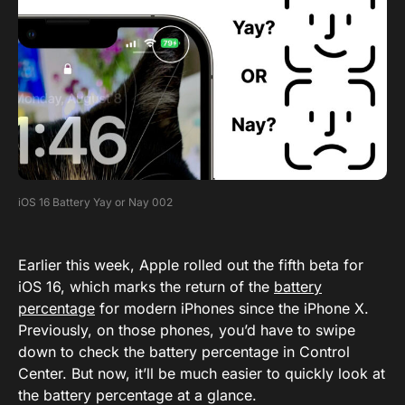
iOS 16 Battery Yay or Nay 002
Earlier this week, Apple rolled out the fifth beta for
iOS 16, which marks the return of the
battery
percentage
for modern iPhones since the iPhone X.
Previously, on those phones, you’d have to swipe
down to check the battery percentage in Control
Center. But now, it’ll be much easier to quickly look at
the battery percentage at a glance.