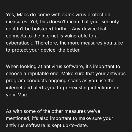
Yes, Macs do come with
some
virus protection
measures. Yet, this doesn’t mean that your security
couldn’t be bolstered further. Any device that
connects to the internet is vulnerable to a
cyberattack. Therefore, the more measures you take
to protect your device, the better.
When looking at antivirus software, it’s important to
choose a reputable one. Make sure that your antivirus
program conducts ongoing scans as you use the
internet and alerts you to pre-existing infections on
your Mac.
As with some of the other measures we’ve
mentioned, it’s also important to make sure your
antivirus software is kept up-to-date.