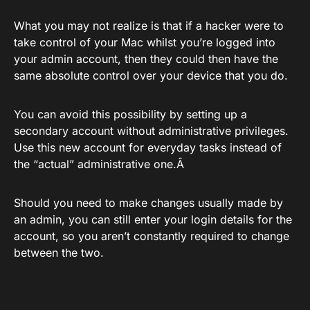
What you may not realize is that if a hacker were to
take control of your Mac whilst you’re logged into
your admin account, then they could then have the
same absolute control over your device that you do.
You can avoid this possibility by setting up a
secondary account without administrative privileges.
Use this new account for everyday tasks instead of
the “actual” administrative one.Â
Should you need to make changes usually made by
an admin, you can still enter your login details for the
account, so you aren’t constantly required to change
between the two.