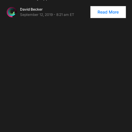
David Becker
Read More
September 12, 2019 - 8:21 am ET