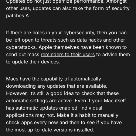
Updates do not just optimize performance. Amongst
other uses, updates can also take the form of security
patches.Â
If there are holes in your cybersecurity, then you can
be left open to threats such as data hacks and other
cyberattacks. Apple themselves have been known to
send out mass
reminders to their users
to advise them
to update their devices.
Macs have the capability of automatically
downloading any updates that are available.
However, it’s still a good idea to check that these
automatic settings are active. Even if your Mac itself
has automatic updates enabled, individual
applications may not. Make it a habit to manually
check apps every now and then to see if you have
the most up-to-date versions installed.