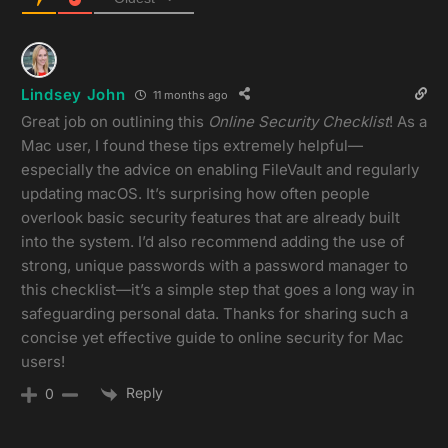
Lindsey John
11 months ago
Great job on outlining this
Online Security Checklist
! As a
Mac user, I found these tips extremely helpful—
especially the advice on enabling FileVault and regularly
updating macOS. It’s surprising how often people
overlook basic security features that are already built
into the system. I’d also recommend adding the use of
strong, unique passwords with a password manager to
this checklist—it’s a simple step that goes a long way in
safeguarding personal data. Thanks for sharing such a
concise yet effective guide to online security for Mac
users!
Reply
0