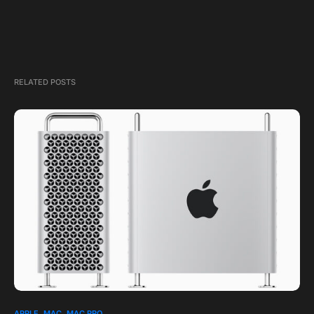
RELATED POSTS
1
APPLE
MAC
MAC PRO