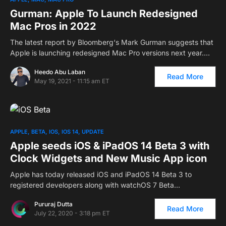
Gurman: Apple To Launch Redesigned
Mac Pros in 2022
The latest report by Bloomberg‘s Mark Gurman suggests that
Apple is launching redesigned Mac Pro versions next year.…
Heedo Abu Laban
Read More
May 19, 2021 - 11:15 am ET
APPLE
BETA
IOS
IOS 14
UPDATE
Apple seeds iOS & iPadOS 14 Beta 3 with
Clock Widgets and New Music App icon
Apple has today released iOS and iPadOS 14 Beta 3 to
registered developers along with watchOS 7 Beta…
Pururaj Dutta
Read More
July 22, 2020 - 3:18 pm ET