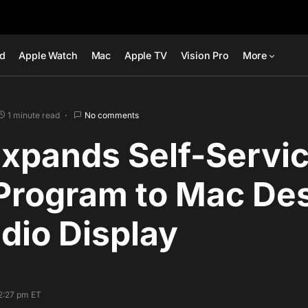
ad
Apple Watch
Mac
Apple TV
Vision Pro
More
1 minute read
No comments
Expands Self-Servi
 Program to Mac De
dio Display
2:27 pm ET