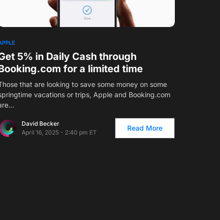
1
APPLE
Get 5% in Daily Cash through
Booking.com for a limited time
Those that are looking to save some money on some
springtime vacations or trips, Apple and
Booking.com
are…
David Becker
Read More
April 16, 2025 - 2:40 pm ET