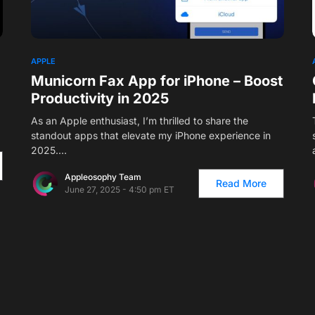
1
APPLE
Municorn Fax App for iPhone – Boost
Productivity in 2025
As an Apple enthusiast, I’m thrilled to share the
standout apps that elevate my iPhone experience in
2025.…
Appleosophy Team
Read More
June 27, 2025 - 4:50 pm ET