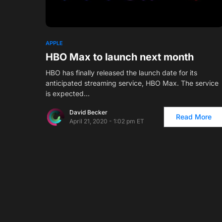
1
APPLE
HBO Max to launch next month
HBO has finally released the launch date for its
anticipated streaming service, HBO Max. The service
is expected…
David Becker
Read More
April 21, 2020 - 1:02 pm ET