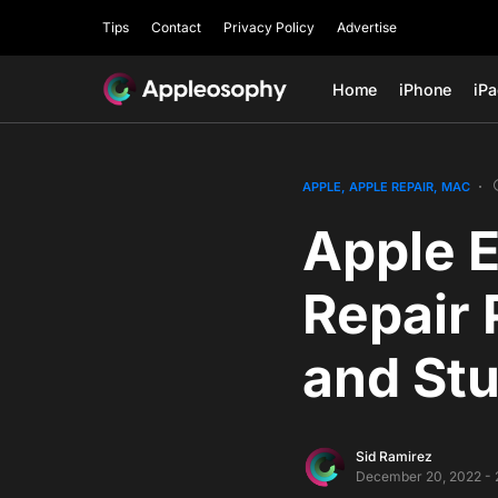
Tips
Contact
Privacy Policy
Advertise
Home
iPhone
iP
APPLE
APPLE REPAIR
MAC
Apple 
Repair
and Stu
Sid Ramirez
December 20, 2022 - 