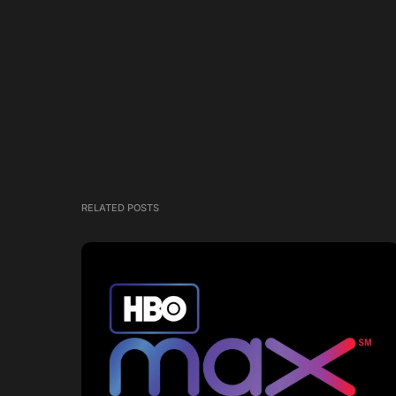
RELATED POSTS