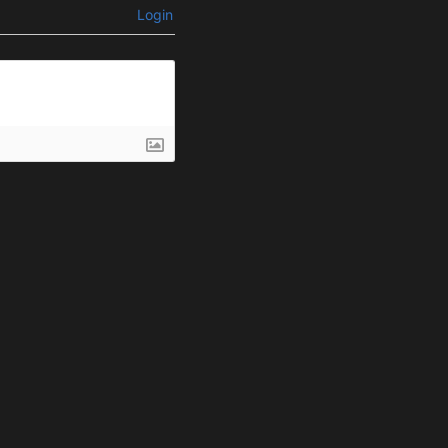
Login