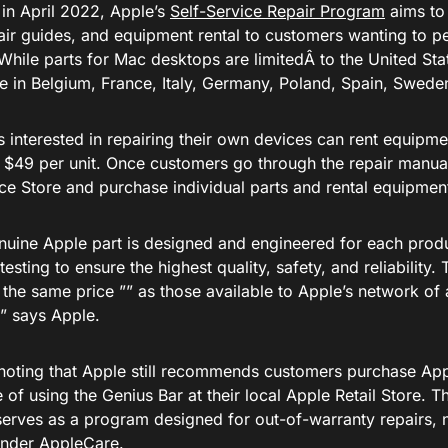
in April 2022, Apple’s
Self-Service Repair Program
aims to
pair guides, and equipment rental to customers wanting to 
While parts for Mac desktops are limitedÂ to the United Sta
le in Belgium, France, Italy, Germany, Poland, Spain, Swede
 interested in repairing their own devices can rent equipme
t $49 per unit. Once customers go through the repair manual,
ice Store and purchase individual parts and rental equipmen
nuine Apple part is designed and engineered for each prod
testing to ensure the highest quality, safety, and reliability
 the same price ”” as those available to Apple’s network of 
,” says Apple.
h noting that Apple still recommends customers purchase Ap
of using the Genius Bar at their local Apple Retail Store. T
erves as a program designed for out-of-warranty repairs, n
nder AppleCare.