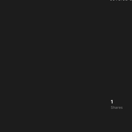
1
Shares