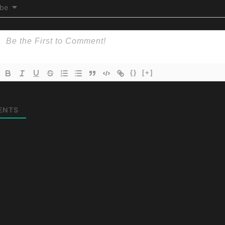
ibe
{}
[+]
ENTS