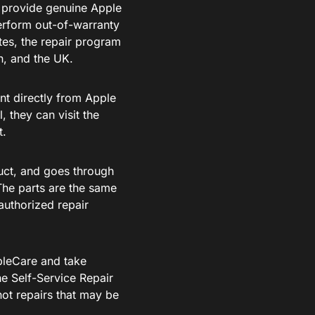
 provide genuine Apple
perform out-of-warranty
tes, the repair program
n, and the UK.
nt directly from Apple
 they can visit the
t.
uct, and goes through
. The parts are the same
authorized repair
pleCare and take
he Self-Service Repair
ot repairs that may be