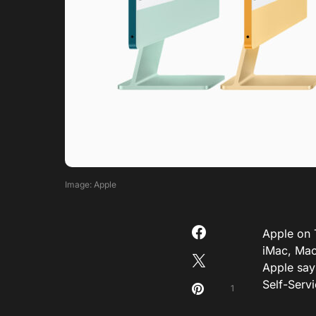
Image: Apple
Apple on 
iMac, Mac 
Apple says
Self-Serv
1