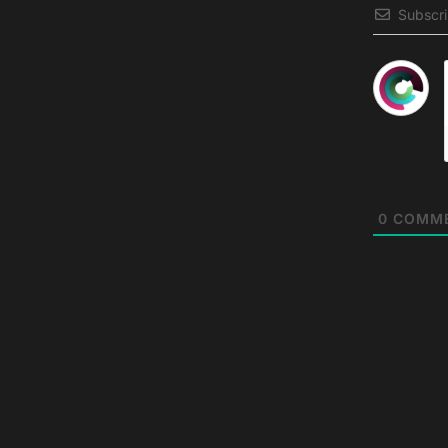
Subscr
0
COMM