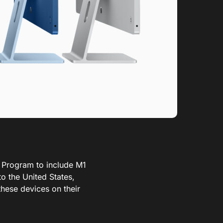
 Program to include M1
o the United States,
these devices on their