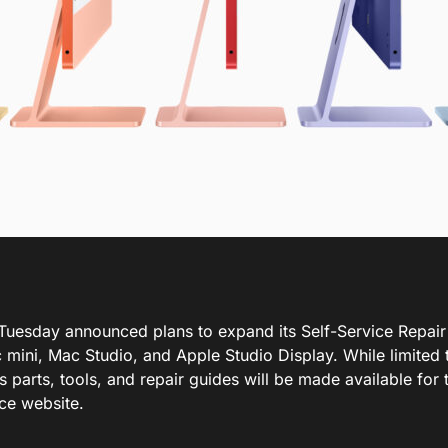
Tuesday announced plans to expand its Self-Service Repair
mini, Mac Studio, and Apple Studio Display. While limited t
 parts, tools, and repair guides will be made available for 
ice website.