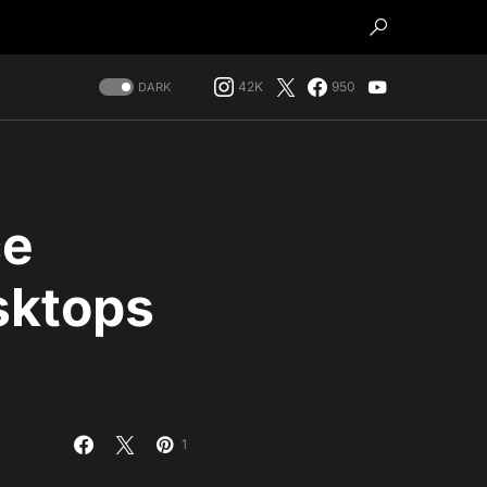
42K
950
DARK
ce
sktops
1