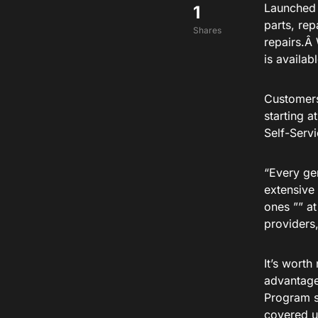
Launched 
1
parts, re
Shares
repairs.Â 
is availab
Customers
starting a
Self-Serv
“Every ge
extensive 
ones ”” at
providers
It’s wort
advantage 
Program s
covered u