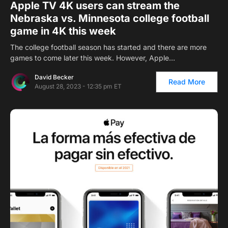
Apple TV 4K users can stream the
Nebraska vs. Minnesota college football
game in 4K this week
The college football season has started and there are more
games to come later this week. However, Apple…
David Becker
Read More
August 28, 2023 - 12:35 pm ET