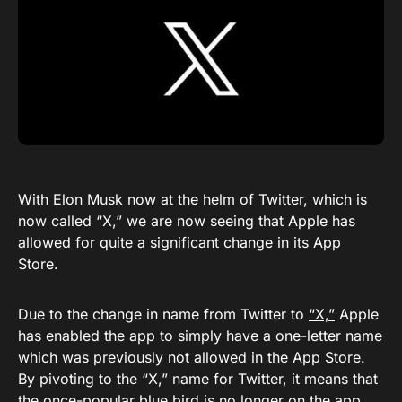
With Elon Musk now at the helm of Twitter, which is
now called “X,” we are now seeing that Apple has
allowed for quite a significant change in its App
Store.
Due to the change in name from Twitter to
“X,”
Apple
has enabled the app to simply have a one-letter name
which was previously not allowed in the App Store.
By pivoting to the “X,” name for Twitter, it means that
the once-popular blue bird is no longer on the app.