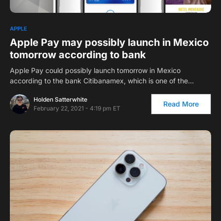
APPLE
Apple Pay may possibly launch in Mexico
tomorrow according to bank
Apple Pay could possibly launch tomorrow in Mexico
according to the bank Citibanamex, which is one of the…
Holden Satterwhite
Read More
February 22, 2021 - 4:19 pm ET