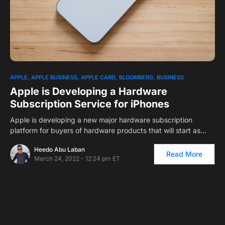
1
APPLE
APPLE BUSINESS
APPLE CARD
BLOOMBERG
BUSINESS
Apple is Developing a Hardware
Subscription Service for iPhones
Apple is developing a new major hardware subscription
platform for buyers of hardware products that will start as…
Heedo Abu Laban
Read More
March 24, 2022 - 12:24 pm ET