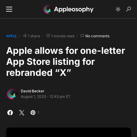
1 share
1 minute read
No comments
APPLE
Apple allows for one-letter
App Store listing for
rebranded “X”
David Becker
August 1, 2023 - 12:43 pm ET
1