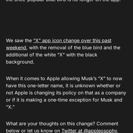
We saw the
“X” app icon change over this past
weekend
, with the removal of the blue bird and the
additional of the white “X” with the black
background.
When it comes to Apple allowing Musk’s “X” to now
have this one-letter name, it is unknown whether or
not Apple is changing its policy on that as a company
or if it is making a one-time exception for Musk and
“X.”
What are your thoughts on this change? Comment
below or let us know on
Twitter at @appleosophy
.