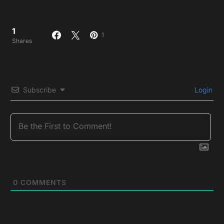
1
1
Shares
Subscribe
Login
0
COMMENTS