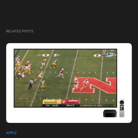
RELATED POSTS
APPLE