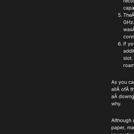
reco
capa
The
GHz
was
conn
If y
addi
slot
roam
As you ca
allÂ
of
Â t
aÂ
downg
why.
Although 
paper, ma