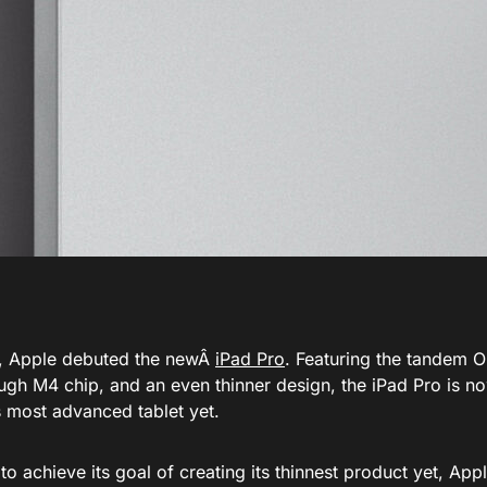
, Apple debuted the newÂ
iPad Pro
. Featuring the tandem O
gh M4 chip, and an even thinner design, the iPad Pro is now
s most advanced tablet yet.
 to achieve its goal of creating its thinnest product yet
, App