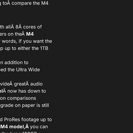
 to
Â compare the M4
h all
Â 8Â
cores of
ers on theÂ
M4
r words, if you want the
p up to either the 1TB
in addition to
ed the Ultra Wide
ovideÂ
great
Â audio
l
Â now has down to
 on comparisons
rade on paper is still
rd ProRes footage up to
 M4 model,Â
you can