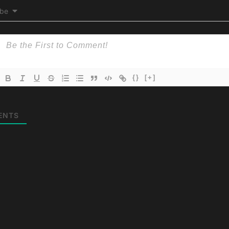
ibe
{}
[+]
ENTS