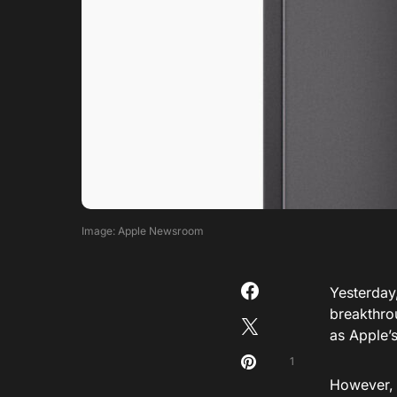
Image: Apple Newsroom
Yesterday
breakthrou
as Apple’
1
However
,