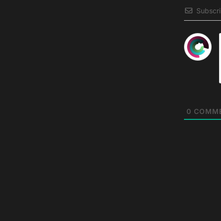
Subscr
0
COMM