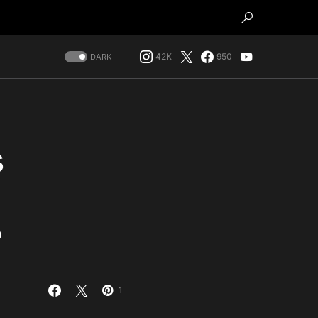
42K
950
DARK
s
?
1