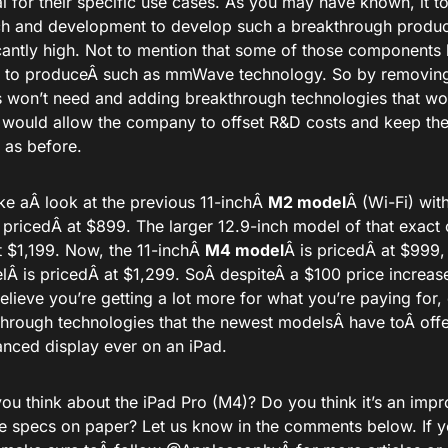
al for their specific use cases. As you may have known, it 
ch and development to develop such a breakthrough produc
icantly high. Not to mention that some of those components
e to produceÂ
such
as mmWave technology. So by removing 
 won’t need and adding breakthrough technologies that wo
 would allow the company to offset R&D costs and keep the
 as before.
ke a
Â look at the previous 11-inchÂ
M2 model
Â (Wi-Fi) wit
 priced
Â at $899. The larger 12.9-inch model of that exact
t $1,199. Now, the 11-inchÂ
M4 model
Â
is priced
Â at $999,
elÂ
is priced
Â at $1,299. SoÂ
despite
Â a $100 price increas
elieve you’re getting a lot more for what you’re paying for, 
through technologies that the newest modelsÂ
have to
Â offe
nced display ever on an iPad.
ou think about the iPad Pro (M4)? Do you think it’s an imp
he specs on paper? Let us know in the comments below. If y