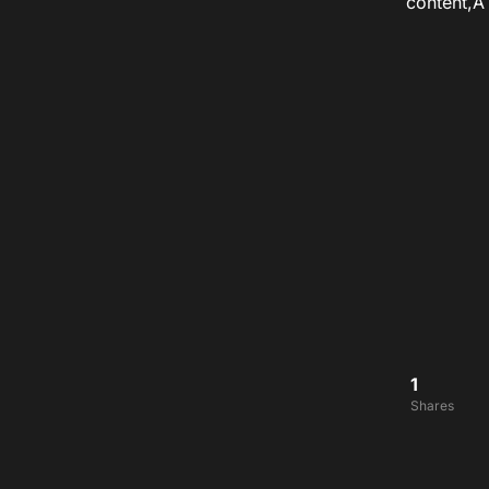
content,
1
Shares