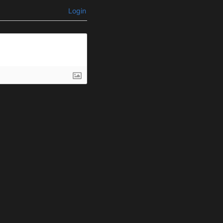
Login