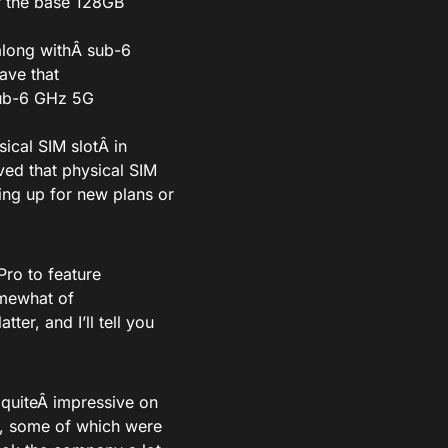
r the base 128GB
along with
Â sub-6
Wave
that
sub-6 GHz 5G
sical SIM slotÂ
in
ed that physical SIM
ing up for new plans or
Pro to feature
mewhat of
ter, and I’ll tell you
Â
quite
Â impressive on
s, some of which were