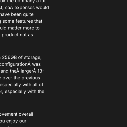
took the company a lot
t
, so
Â expenses would
 have been quite
some features that
uld matter more to
 product not as
h 256GB of storage,
 configurationÂ
was
 and theÂ
larger
Â 13-
e over the previous
especially with all of
r, especially with the
rovement overall
ou enjoy our