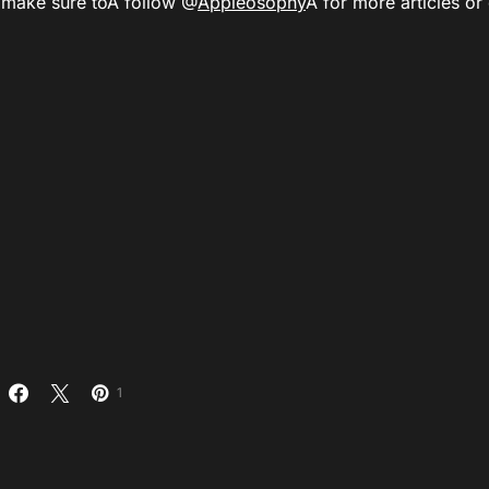
Â
make sure to
Â follow @
Appleosophy
Â for more articles or
1