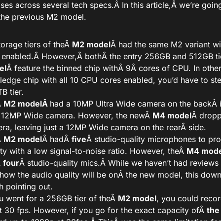
es across several tech specs.
Â In this article,Â
we’re going
the previous M2 model.
storage tiers of theÂ
M2 model
Â had the same M2 variant wit
 enabled.Â
However,Â
both
Â the entry 256GB and 512GB ti
el
Â feature the binned chip with
Â 9Â
cores of CPU. In othe
-fledge chip with all 10 CPU cores enabled, you’d have to ste
B tier.
Â
M2 modelÂ
had a 10MP Ultra Wide camera on the backÂ
 12MP Wide camera. However, the newÂ
M4 model
Â dropp
ra, leaving just a 12MP Wide camera on the rearÂ
side
.
Â
M2 model
Â hadÂ
five
Â studio-quality microphones to pr
ity with a low signal-to-noise ratio. However, theÂ
M4 mode
Â
four
Â studio-quality mics.Â
While we haven’t had reviews
how the audio quality will be on
Â the new model, this downg
h pointing out.
ou went for a 256GB tier of theÂ
M2 model
, you could reco
t 30 fps. However, if you go for the exact capacity ofÂ
the