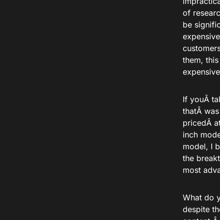
impractic
of resear
be signif
expensiv
customers
them,
this
expensive
If youÂ
ta
thatÂ
was
priced
Â a
inch mod
model, I b
the break
most adva
What do y
despite t