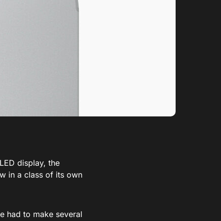
LED display, the
 in a class of its own
le had to make several