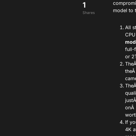
compromis
1
model to 
Shares
All 
CPU
mod
full
or 2T
The
the
Â
came
The
qual
just
onÂ
wort
If y
4K a