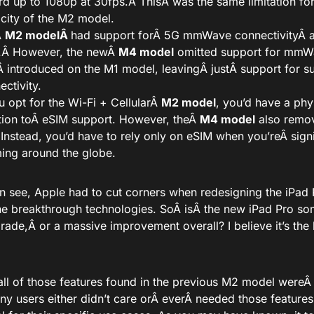
rd up to 1080p at 30fps.Â
This
Â was the same limitation fo
city of the M2 model.
Â
M2 modelÂ
had support for
Â 5G mmWave connectivityÂ
.
Â However, the newÂ
M4 model
omitted support for mm
Â introduced on the M1 model, leavingÂ
just
Â support for 
ectivity.
ou opt for the Wi-Fi + CellularÂ
M2 model
, you’d have a phy
tion to
Â eSIM support. However, theÂ
M4 model
also remov
. Instead, you’d have to rely only on eSIM when
you’re
Â sign
ing around the globe.
n see, Apple had to cut corners when redesigning the iPad 
he breakthrough technologies. SoÂ
is
Â the new iPad Pro so
rade,
Â or a massive improvement overall? I believe it’s the lat
all of those features found in the previous M2 model were
ny users either didn’t care orÂ
ever
Â needed those feature