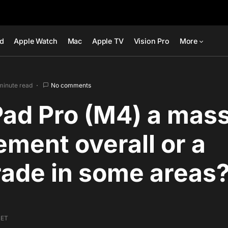
ad
Apple Watch
Mac
Apple TV
Vision Pro
More
minute read
No comments
iPad Pro (M4) a mas
ment overall or a
ade in some areas
 ET