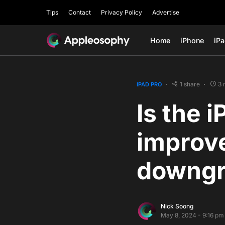
Tips
Contact
Privacy Policy
Advertise
Home
iPhone
iP
1 share
3 
IPAD PRO
Is the 
improve
downgr
Nick Soong
May 8, 2024 - 9:16 pm