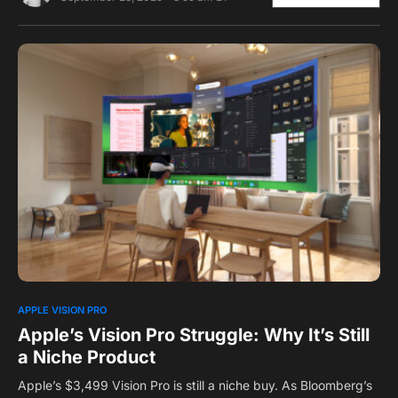
0
1
APPLE VISION PRO
Apple’s Vision Pro Struggle: Why It’s Still
a Niche Product
Apple’s $3,499 Vision Pro is still a niche buy. As Bloomberg’s