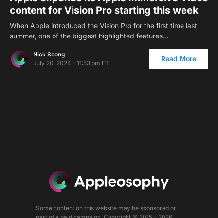
content for Vision Pro starting this week
When Apple introduced the Vision Pro for the first time last
summer, one of the biggest highlighted features…
Nick Soong
Read More
July 20, 2024 - 11:53 pm ET
Some content on this website may be sponsored or
part of a paid campaign. Copyright © 2015 - 2026