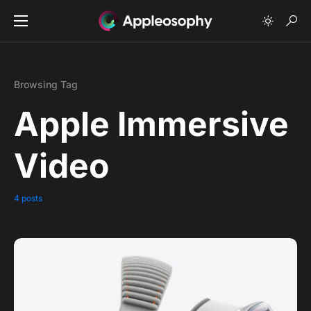
Browsing Tag
Apple Immersive
Video
4 posts