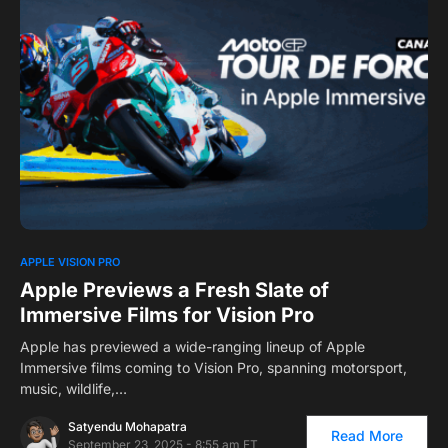
0
1
APPLE VISION PRO
Apple Previews a Fresh Slate of
Immersive Films for Vision Pro
Apple has previewed a wide-ranging lineup of Apple
Immersive films coming to Vision Pro, spanning motorsport,
music, wildlife,…
Satyendu Mohapatra
Read More
September 23, 2025 - 8:55 am ET