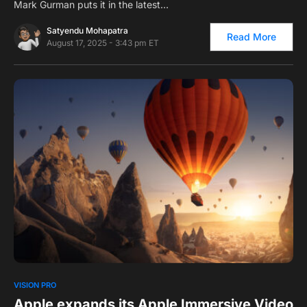
Mark Gurman puts it in the latest…
Satyendu Mohapatra
Read More
August 17, 2025 - 3:43 pm ET
0
VISION PRO
Apple expands its Apple Immersive Video