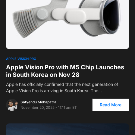
0
1
APPLE VISION PRO
Apple Vision Pro with M5 Chip Launches
in South Korea on Nov 28
Apple has officially confirmed that the next generation of
Apple Vision Pro is arriving in South Korea. The…
Satyendu Mohapatra
Read More
November 20, 2025 - 11:11 am ET