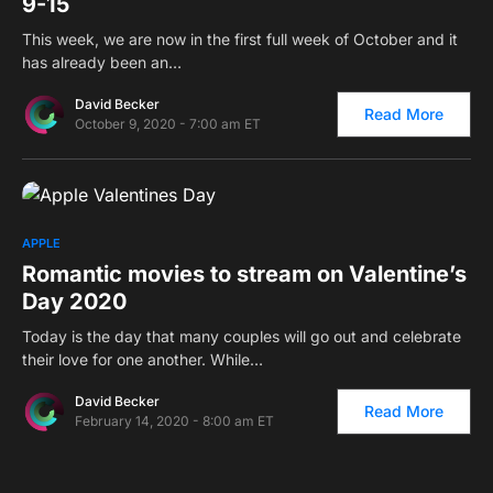
9-15
This week, we are now in the first full week of October and it
has already been an…
David Becker
Read More
October 9, 2020 - 7:00 am ET
0
APPLE
Romantic movies to stream on Valentine’s
Day 2020
Today is the day that many couples will go out and celebrate
their love for one another. While…
David Becker
Read More
February 14, 2020 - 8:00 am ET