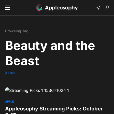
Browsing Tag
Beauty and the
Beast
2 posts
0
APPLE
Appleosophy Streaming Picks: October