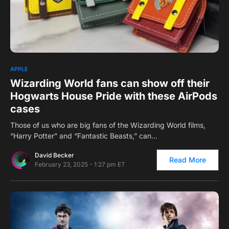
0
1
APPLE
Wizarding World fans can show off their
Hogwarts House Pride with these AirPods
cases
Those of us who are big fans of the Wizarding World films,
“Harry Potter” and “Fantastic Beasts,” can…
David Becker
Read More
February 23, 2025 - 1:27 pm ET