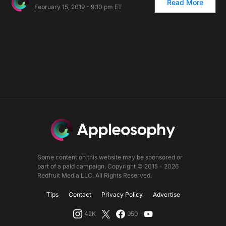
Read More
February 15, 2019 - 9:10 pm ET
Some content on this website may be sponsored or
part of a paid campaign. Copyright © 2015 - 2026
Redfruit Media LLC. All Rights Reserved.
Tips
Contact
Privacy Policy
Advertise
42K
950