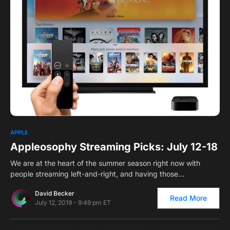
0
1
APPLE
Appleosophy Streaming Picks: July 12-18
We are at the heart of the summer season right now with
people streaming left-and-right, and having those…
David Becker
Read More
July 12, 2019 - 9:49 pm ET