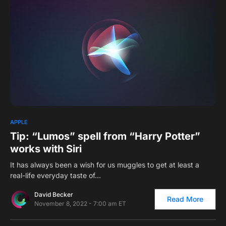
0
APPLE
Tip: “Lumos” spell from “Harry Potter”
works with Siri
It has always been a wish for us muggles to get at least a
real-life everyday taste of…
David Becker
Read More
November 8, 2022 - 7:00 am ET