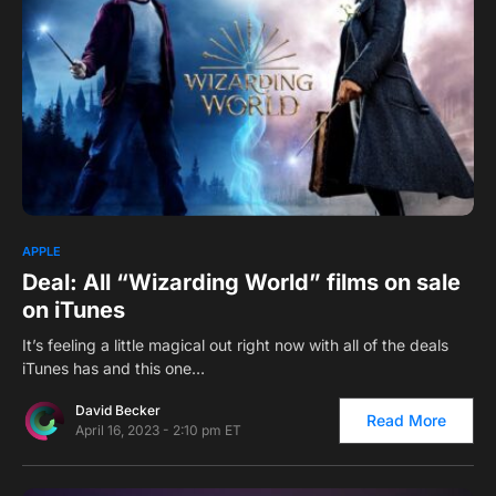
0
APPLE
Deal: All “Wizarding World” films on sale
on iTunes
It’s feeling a little magical out right now with all of the deals
iTunes has and this one…
David Becker
Read More
April 16, 2023 - 2:10 pm ET