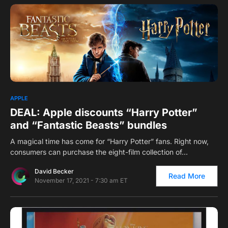
0
APPLE
DEAL: Apple discounts “Harry Potter”
and “Fantastic Beasts” bundles
A magical time has come for “Harry Potter” fans. Right now,
consumers can purchase the eight-film collection of…
David Becker
Read More
November 17, 2021 - 7:30 am ET