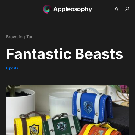
Browsing Tag
Fantastic Beasts
6 posts