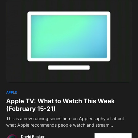
APPLE
Apple TV: What to Watch This Week
(February 15-21)
This is a new running series here on Appleosophy all about
what Apple recommends people watch and stream…
David Becker