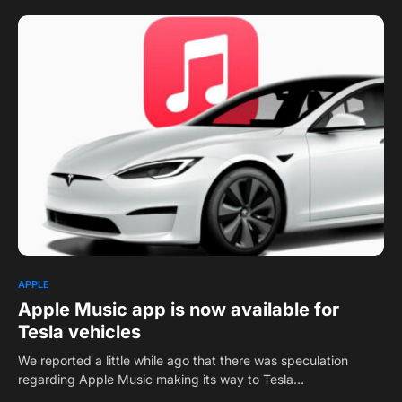
0
APPLE
Apple Music app is now available for
Tesla vehicles
We reported a little while ago that there was speculation
regarding Apple Music making its way to Tesla…