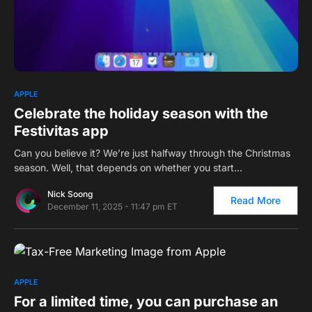
0
APPLE
Celebrate the holiday season with the
Festivitas app
Can you believe it? We’re just halfway through the Christmas
season. Well, that depends on whether you start…
Nick Soong
Read More
December 11, 2025 - 11:47 pm ET
0
APPLE
For a limited time, you can purchase an