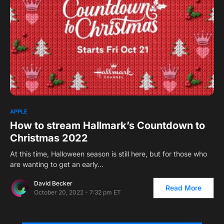
0
2
APPLE
How to stream Hallmark’s Countdown to
Christmas 2022
At this time, Halloween season is still here, but for those who
are wanting to get an early…
David Becker
Read More
October 20, 2022 - 7:32 pm ET