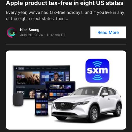
Apple product tax-free in eight US states
Every year, we’ve had tax-free holidays, and if you live in any
of the eight select states, then…
Nick Soong
Read More
July 20, 2024 - 11:17 pm ET