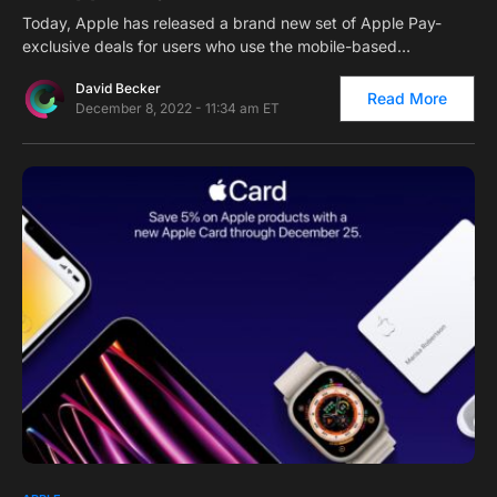
Today, Apple has released a brand new set of Apple Pay-
exclusive deals for users who use the mobile-based…
David Becker
Read More
December 8, 2022 - 11:34 am ET
0