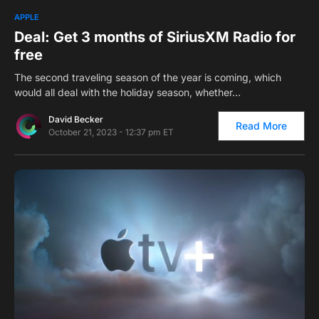
0
1
APPLE
Deal: Get 3 months of SiriusXM Radio for
free
The second traveling season of the year is coming, which
would all deal with the holiday season, whether…
David Becker
Read More
October 21, 2023 - 12:37 pm ET