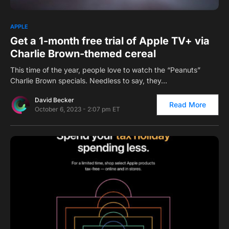
0
APPLE
Get a 1-month free trial of Apple TV+ via
Charlie Brown-themed cereal
This time of the year, people love to watch the “Peanuts”
Charlie Brown specials. Needless to say, they…
David Becker
Read More
October 6, 2023 - 2:07 pm ET