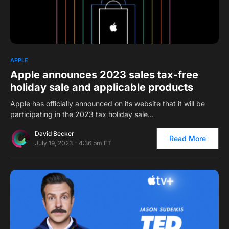
0
APPLE
Apple announces 2023 sales tax-free
holiday sale and applicable products
Apple has officially announced on its website that it will be
participating in the 2023 tax holiday sale…
David Becker
Read More
July 19, 2023 - 4:36 pm ET