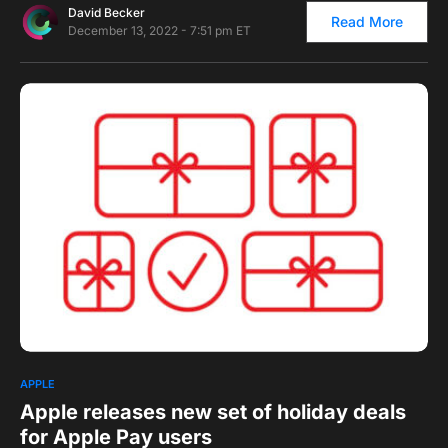
David Becker
Read More
December 13, 2022 - 7:51 pm ET
0
1
APPLE
Apple releases new set of holiday deals
for Apple Pay users