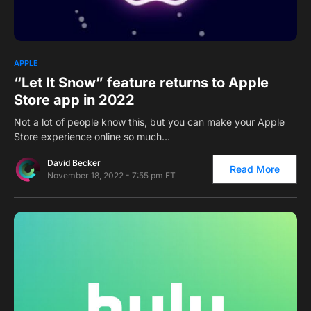
0
APPLE
“Let It Snow” feature returns to Apple
Store app in 2022
Not a lot of people know this, but you can make your Apple
Store experience online so much…
David Becker
Read More
November 18, 2022 - 7:55 pm ET