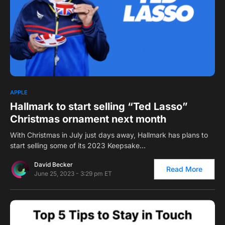
1
APPLE
Hallmark to start selling “Ted Lasso”
Christmas ornament next month
With Christmas in July just days away, Hallmark has plans to
start selling some of its 2023 Keepsake…
David Becker
Read More
June 25, 2023 - 3:29 pm ET