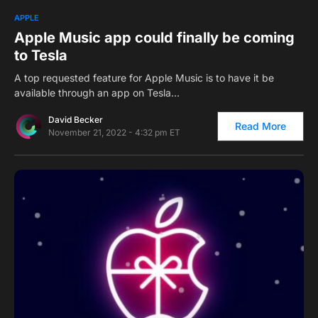
0
APPLE
Apple Music app could finally be coming
to Tesla
A top requested feature for Apple Music is to have it be
available through an app on Tesla…
David Becker
Read More
November 21, 2022 - 4:32 pm ET