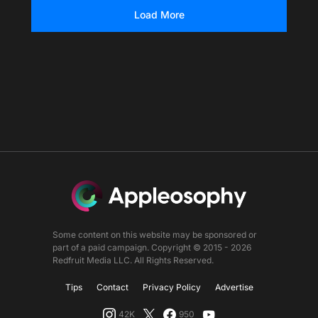
Load More
Some content on this website may be sponsored or
part of a paid campaign. Copyright © 2015 - 2026
Redfruit Media LLC. All Rights Reserved.
Tips
Contact
Privacy Policy
Advertise
42K
950