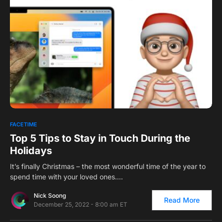
0
FACETIME
Top 5 Tips to Stay in Touch During the
Holidays
It’s finally Christmas – the most wonderful time of the year to
spend time with your loved ones.…
Nick Soong
Read More
December 25, 2022 - 8:00 am ET