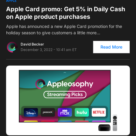
APPLE
Apple Card promo: Get 5% in Daily Cash
on Apple product purchases
Apple has announced a new Apple Card promotion for the
holiday season to give customers a little more…
David Becker
Read More
December 3, 2022 - 10:41 am ET