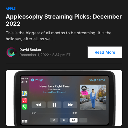
0
1
APPLE
Appleosophy Streaming Picks: December
2022
This is the biggest of all months to be streaming. It is the
holidays, after all, as well…
David Becker
Read More
December 1, 2022 - 8:34 pm ET