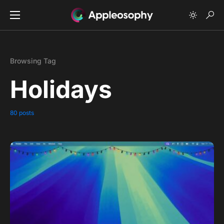
Browsing Tag
Holidays
80 posts