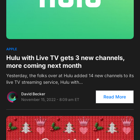
0
APPLE
Hulu with Live TV gets 3 new channels,
more coming next month
Yesterday, the folks over at Hulu added 14 new channels to its
live TV streaming service, Hulu with…
David Becker
Read More
November 15, 2022 - 8:09 am ET