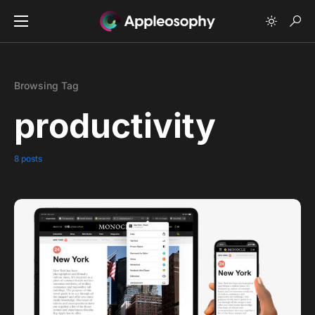
Browsing Tag
productivity
8 posts