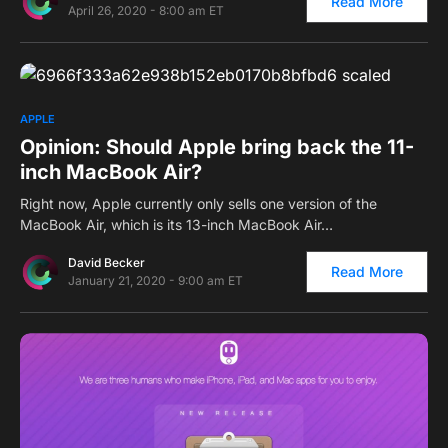
Read More
April 26, 2020 - 8:00 am ET
0
APPLE
Opinion: Should Apple bring back the 11-
inch MacBook Air?
Right now, Apple currently only sells one version of the
MacBook Air, which is its 13-inch MacBook Air…
David Becker
Read More
January 21, 2020 - 9:00 am ET