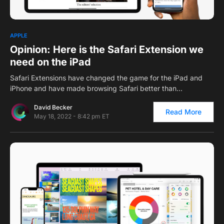
0
APPLE
Opinion: Here is the Safari Extension we
need on the iPad
Safari Extensions have changed the game for the iPad and
iPhone and have made browsing Safari better than…
David Becker
Read More
May 18, 2022 - 8:42 pm ET