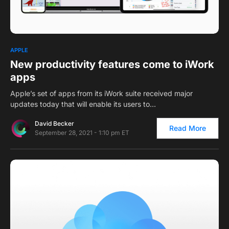
0
APPLE
New productivity features come to iWork
apps
Apple’s set of apps from its iWork suite received major
updates today that will enable its users to…
David Becker
Read More
September 28, 2021 - 1:10 pm ET