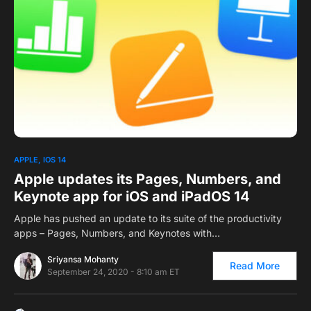
0
APPLE
IOS 14
Apple updates its Pages, Numbers, and
Keynote app for iOS and iPadOS 14
Apple has pushed an update to its suite of the productivity
apps – Pages, Numbers, and Keynotes with…
Sriyansa Mohanty
Read More
September 24, 2020 - 8:10 am ET