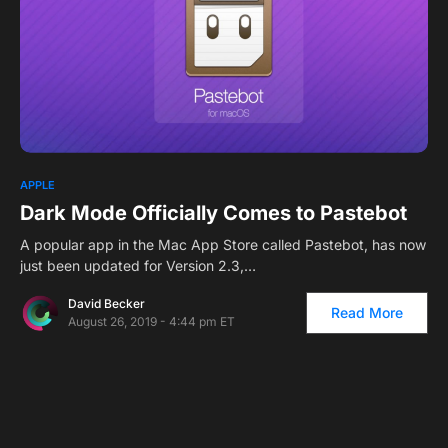
0
APPLE
Dark Mode Officially Comes to Pastebot
A popular app in the Mac App Store called Pastebot, has now
just been updated for Version 2.3,…
David Becker
Read More
August 26, 2019 - 4:44 pm ET