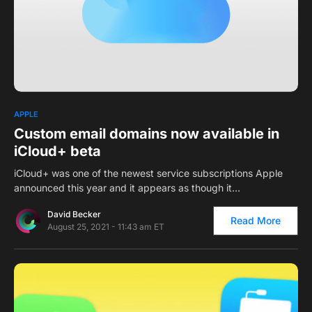
0
APPLE
Custom email domains now available in
iCloud+ beta
iCloud+ was one of the newest service subscriptions Apple
announced this year and it appears as though it…
David Becker
Read More
August 25, 2021 - 11:43 am ET