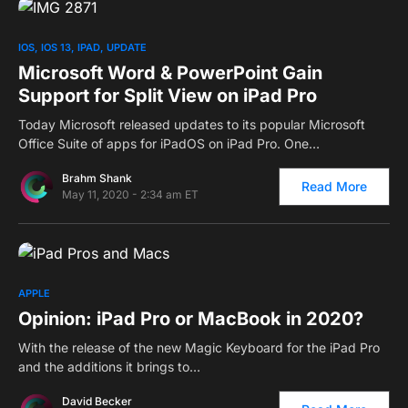
0
IOS
IOS 13
IPAD
UPDATE
Microsoft Word & PowerPoint Gain
Support for Split View on iPad Pro
Today Microsoft released updates to its popular Microsoft
Office Suite of apps for iPadOS on iPad Pro. One…
Brahm Shank
Read More
May 11, 2020 - 2:34 am ET
0
APPLE
Opinion: iPad Pro or MacBook in 2020?
With the release of the new Magic Keyboard for the iPad Pro
and the additions it brings to…
David Becker