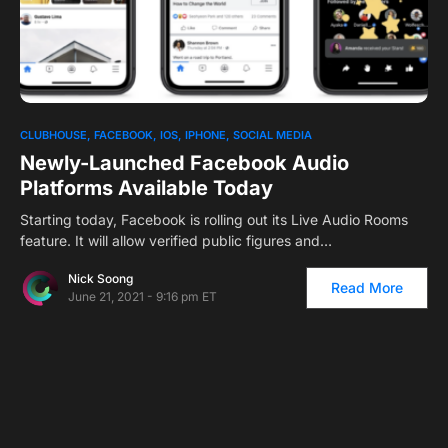
0
CLUBHOUSE
FACEBOOK
IOS
IPHONE
SOCIAL MEDIA
Newly-Launched Facebook Audio
Platforms Available Today
Starting today, Facebook is rolling out its Live Audio Rooms
feature. It will allow verified public figures and…
Nick Soong
Read More
June 21, 2021 - 9:16 pm ET