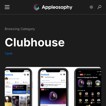
Browsing Category
Clubhouse
1 post