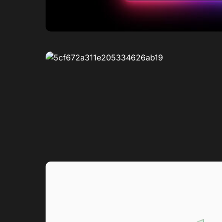
0
1
0