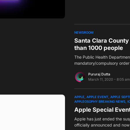
NEWSROOM
Santa Clara County 
than 1000 people
The Public Health Department
mandatory/compulsory order 
Pururaj Dutta
March 11, 2020 - 8:05 am
APPLE
APPLE EVENT
APPLE SEPT
APPLEOSOPHY BREAKING NEWS
I
Apple Special Even
Apple has just ended the su
officially announced and no