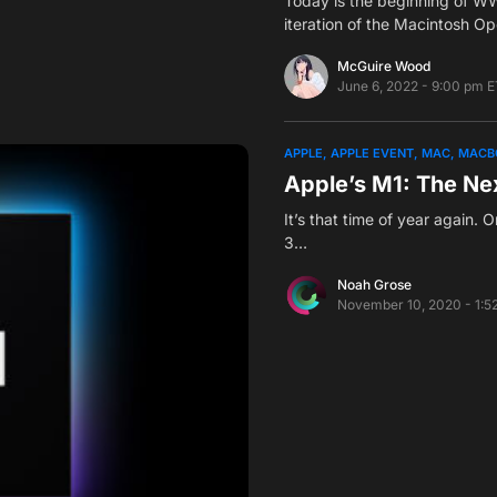
Today is the beginning of W
iteration of the Macintosh O
McGuire Wood
June 6, 2022 - 9:00 pm E
APPLE
APPLE EVENT
MAC
MACB
Apple’s M1: The Ne
It’s that time of year again. O
3…
Noah Grose
November 10, 2020 - 1:5