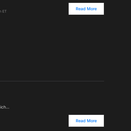
Read More
m ET
hich…
Read More