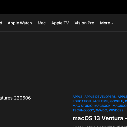
ad
Apple Watch
Mac
Apple TV
Vision Pro
More
APPLE
APPLE DEVELOPERS
APPL
EDUCATION
FACETIME
GOOGLE
I
MAC STUDIO
MACBOOK
MACBOOK
TECHNOLOGY
WWDC
WWDC22
macOS 13 Ventura 