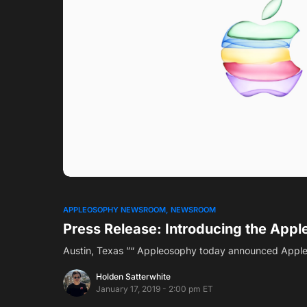
0
APPLEOSOPHY NEWSROOM
NEWSROOM
Press Release: Introducing the App
Austin, Texas ”“ Appleosophy today announced Apple
Holden Satterwhite
January 17, 2019 - 2:00 pm ET