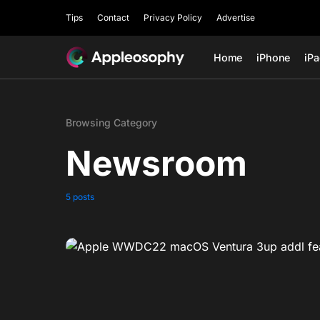
Tips
Contact
Privacy Policy
Advertise
Home
iPhone
iP
Browsing Category
Newsroom
5 posts
0