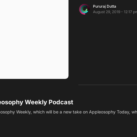
Pururaj Dutta
August 29, 2019 - 12:17 p
leosophy Weekly Podcast
osophy Weekly, which will be a new take on Appleosophy Today, w