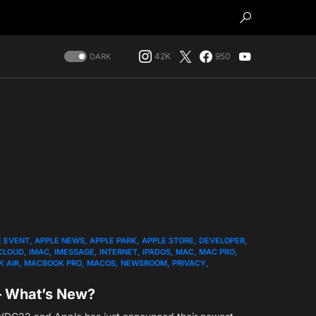
42K
950
DARK
E EVENT
APPLE NEWS
APPLE PARK
APPLE STORE
DEVELOPER
CLOUD
IMAC
IMESSAGE
INTERNET
IPADOS
MAC
MAC PRO
 AIR
MACBOOK PRO
MACOS
NEWSROOM
PRIVACY
– What’s New?