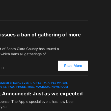
issues a ban of gathering of more
 of Santa Clara County has issued a
which bans all gatherings of…
Read More
 ET
EMBER SPECIAL EVENT
APPLE TV
APPLE WATCH
OS 13
IPAD
IPHONE
MAC
MACBOOK
NEWSROOM
t Announced: Just as we expected
spense. The Apple special event has now been
w you…