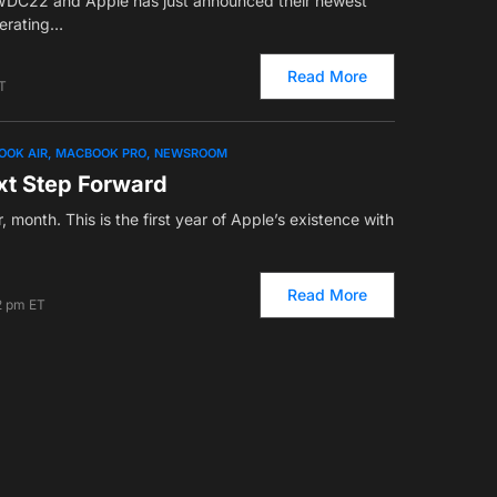
WDC22 and Apple has just announced their newest
perating…
Read More
T
OOK AIR
MACBOOK PRO
NEWSROOM
xt Step Forward
r, month. This is the first year of Apple’s existence with
Read More
2 pm ET