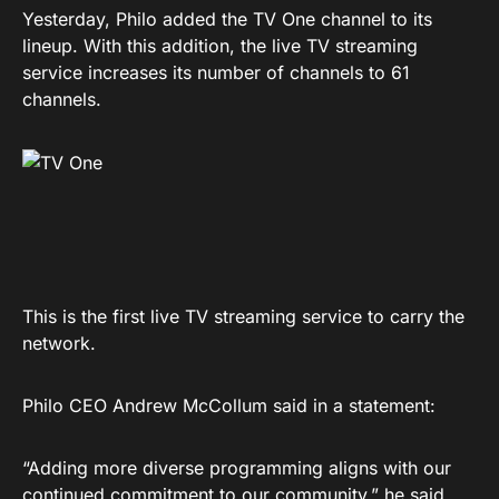
Yesterday, Philo added the TV One channel to its
lineup. With this addition, the live TV streaming
service increases its number of channels to 61
channels.
This is the first live TV streaming service to carry the
network.
Philo CEO Andrew McCollum said in a statement:
“Adding more diverse programming aligns with our
continued commitment to our community,” he said.