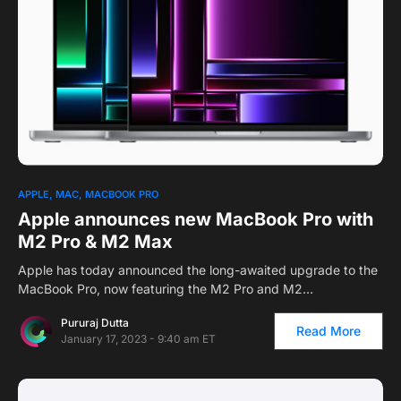
1
APPLE
MAC
MACBOOK PRO
Apple announces new MacBook Pro with
M2 Pro & M2 Max
Apple has today announced the long-awaited upgrade to the
MacBook Pro, now featuring the M2 Pro and M2…
Pururaj Dutta
Read More
January 17, 2023 - 9:40 am ET