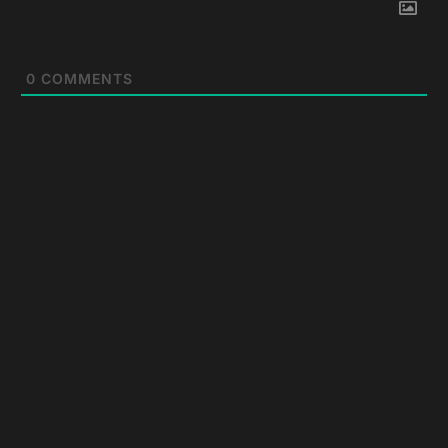
0
COMMENTS