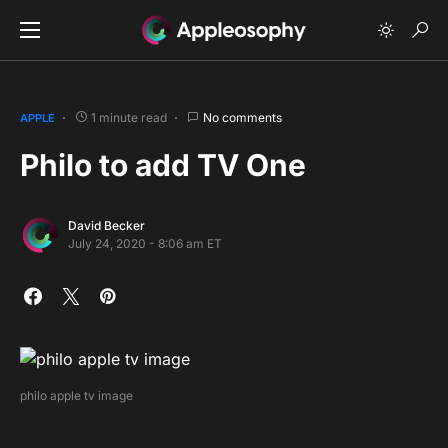
1 minute read
No comments
APPLE
Philo to add TV One
David Becker
July 24, 2020 - 8:06 am ET
philo apple tv image