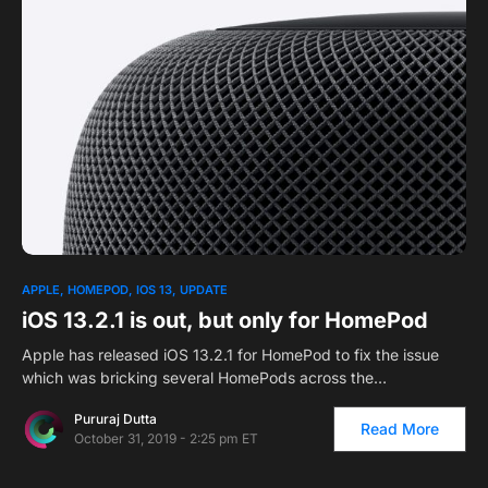
1
APPLE
HOMEPOD
IOS 13
UPDATE
iOS 13.2.1 is out, but only for HomePod
Apple has released iOS 13.2.1 for HomePod to fix the issue
which was bricking several HomePods across the…
Pururaj Dutta
Read More
October 31, 2019 - 2:25 pm ET