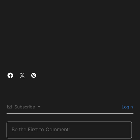
Subscribe
Login