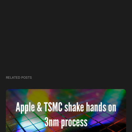
RELATED POSTS