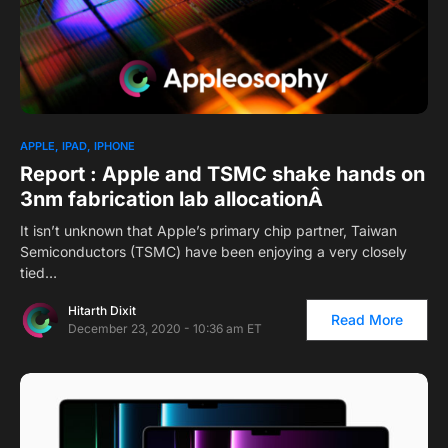
APPLE
IPAD
IPHONE
Report : Apple and TSMC shake hands on
3nm fabrication lab allocationÂ
It isn’t unknown that Apple’s primary chip partner, Taiwan
Semiconductors (TSMC) have been enjoying a very closely
tied…
Hitarth Dixit
Read More
December 23, 2020 - 10:36 am ET