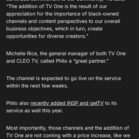
“The addition of TV One is the result of our
appreciation for the importance of black-owned
channels and content perspectives to our overall
business objectives, which in turn, create
opportunities for diverse creators.”
Michelle Rice, the general manager of both TV One
and CLEO TV, called Philo a “great partner.”
The channel is expected to go live on the service
within the next few weeks.
Philo also
recently added INSP and getTV
to its
service as well this year.
Most importantly, those channels and the addition of
TV One are not coming with a price increase, like we