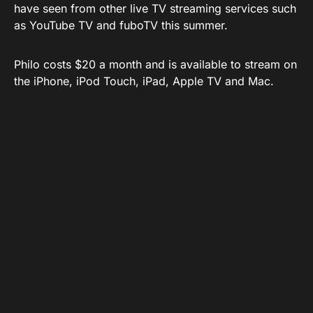
have seen from other live TV streaming services such
as YouTube TV and fuboTV this summer.
Philo costs $20 a month and is available to stream on
the iPhone, iPod Touch, iPad, Apple TV and Mac.