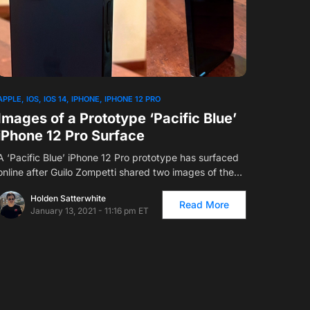
APPLE
IOS
IOS 14
IPHONE
IPHONE 12 PRO
Images of a Prototype ‘Pacific Blue’
iPhone 12 Pro Surface
A ‘Pacific Blue’ iPhone 12 Pro prototype has surfaced
online after Guilo Zompetti shared two images of the…
Holden Satterwhite
Read More
January 13, 2021 - 11:16 pm ET