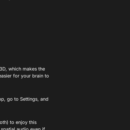
n 3D, which makes the
asier for your brain to
pp, go to Settings, and
th) to enjoy this
 spatial audio even if