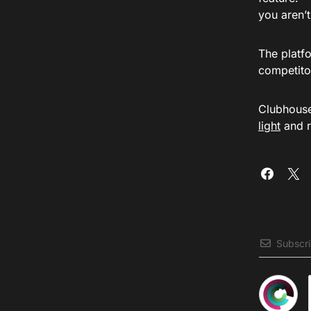
you aren’
The platfo
competitor
Clubhouse 
light
and r
Subscr