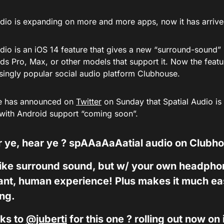
udio is expanding on more and more apps, now it has arriv
dio is an iOS 14 feature that gives a new “surround-sound” 
ds Pro, Max, or other models that support it. Now the feat
asingly popular social audio platform Clubhouse.
e has announced on
Twitter
on Sunday that Spatial Audio is 
 with Android support “coming soon”.
 ye, hear ye ? spAAaAaAatial audio on Clubh
 like surround sound, but w/ your own headph
ant, human experience! Plus makes it much easi
ing.
ks to
@juberti
for this one ? rolling out now on