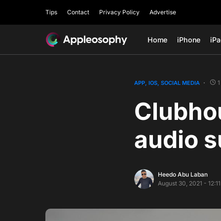
Tips
Contact
Privacy Policy
Advertise
Home
iPhone
iP
1
APP
IOS
SOCIAL MEDIA
Clubhou
audio s
Heedo Abu Laban
August 30, 2021 - 12:1