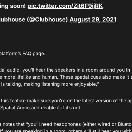
ing soon!
pic.twitter.com/Zit6F9ijRK
lubhouse (@Clubhouse)
August 29, 2021
platform’s FAQ page:
tial audio, you’ll hear the speakers in a room around you i
 more lifelike and human. These spatial cues also make it e
is talking, making listening more enjoyable.”
this feature make sure you’re on the latest version of the a
Spatial Audio and enable it if it’s not.
notes that “you’ll need headphones (either wired or Bluetoo
“If you are speaking in a room, others will still hear you with