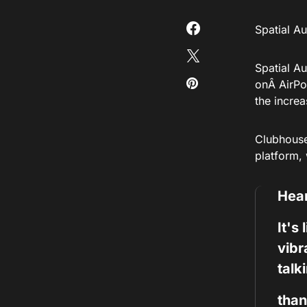
Spatial A
Spatial Au
onÂ AirPo
the incre
Clubhous
platform,
Hear
It's
vibr
talk
than