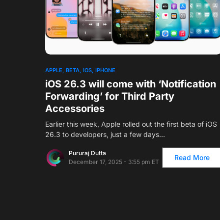
1
APPLE
BETA
IOS
IPHONE
iOS 26.3 will come with ‘Notification
Forwarding’ for Third Party
Accessories
Earlier this week, Apple rolled out the first beta of iOS
26.3 to developers, just a few days…
Pururaj Dutta
Read More
December 17, 2025 - 3:55 pm ET