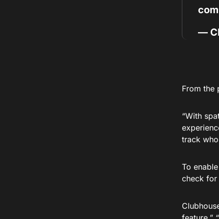
com
— C
From the 
“With spa
experience
track who 
To enable 
check for 
Clubhouse 
feature.” 