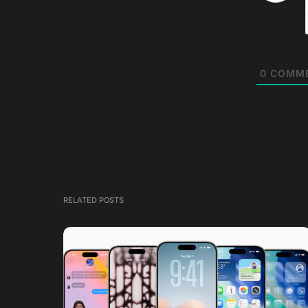
0
COMM
RELATED POSTS