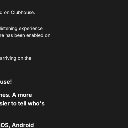
ed on Clubhouse.
listening experience
ure has been enabled on
arriving on the
ouse!
ones. A more
er to tell who's
 iOS, Android