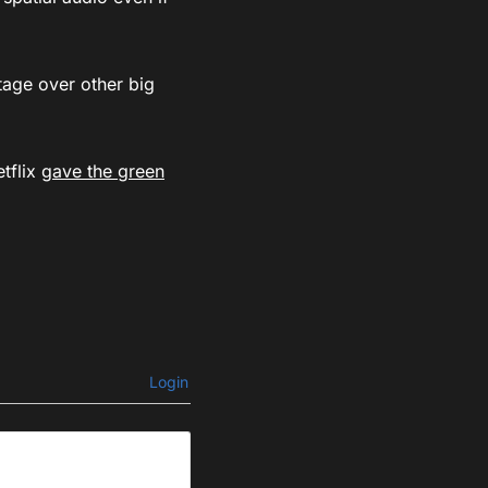
tage over other big
etflix
gave the green
Login