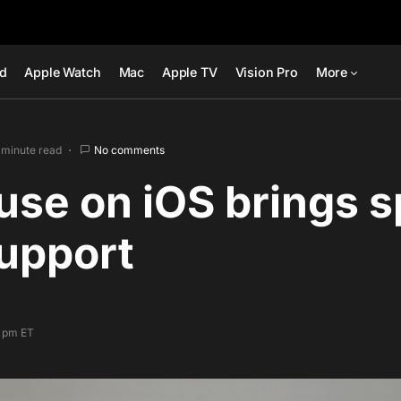
ad
Apple Watch
Mac
Apple TV
Vision Pro
More
 minute read
No comments
se on iOS brings s
upport
1 pm ET