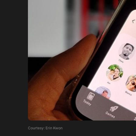
Courtesy: Erin Kwon