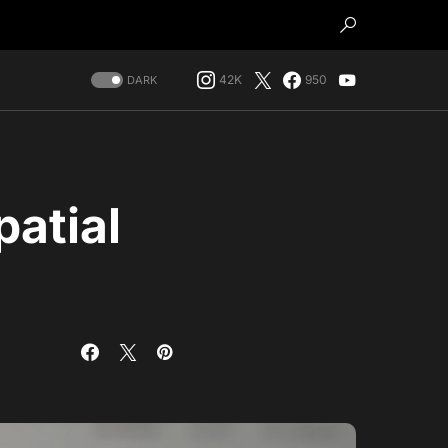
42K
950
DARK
patial