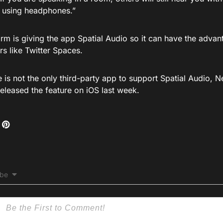
t using headphones.”
rm is giving the app Spatial Audio so it can have the advan
s like Twitter Spaces.
is not the only third-party app to support Spatial Audio, N
eleased the feature on iOS last week.
ibe