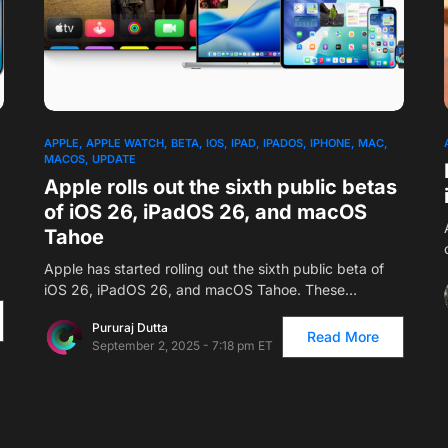
APPLE
APPLE WATCH
BETA
IOS
IPAD
IPADOS
IPHONE
MAC
MACOS
UPDATE
Apple rolls out the sixth public betas
of iOS 26, iPadOS 26, and macOS
Tahoe
Apple has started rolling out the sixth public beta of
iOS 26, iPadOS 26, and macOS Tahoe. These…
Pururaj Dutta
Read More
September 2, 2025 - 7:18 pm ET