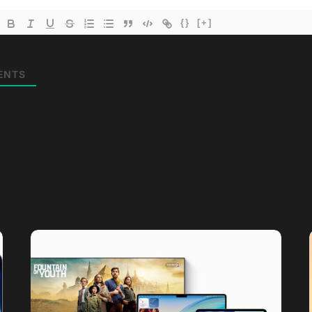
{}
[+]
ENTS