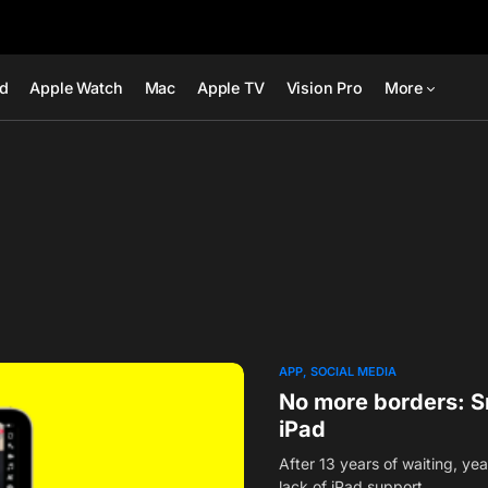
ad
Apple Watch
Mac
Apple TV
Vision Pro
More
APP
SOCIAL MEDIA
No more borders: Sn
iPad
After 13 years of waiting, y
lack of iPad support…