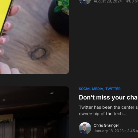
August 28, 2024 - 4:03 
SOCIAL MEDIA
TWITTER
Don’t miss your cha
Twitter has been the center s
ownership of the tech…
Chris Grainger
January 18, 2023 - 3:45 