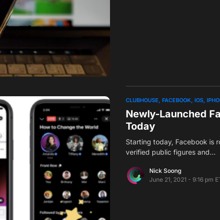
CLUBHOUSE
FACEBOOK
IOS
IPH
Newly-Launched Fac
Today
Starting today, Facebook is ro
verified public figures and…
Nick Soong
June 21, 2021 - 9:16 pm E