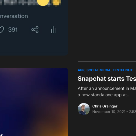
APP
SOCIAL MEDIA
TESTFLIGHT
Snapchat starts Tes
After an announcement in Mar
a new standalone app at…
Chris Grainger
November 10, 2021 - 2:5