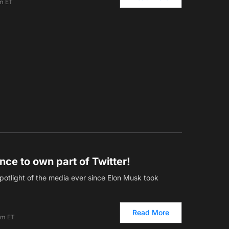
pm ET
nce to own part of Twitter!
potlight of the media ever since Elon Musk took
Read More
am ET