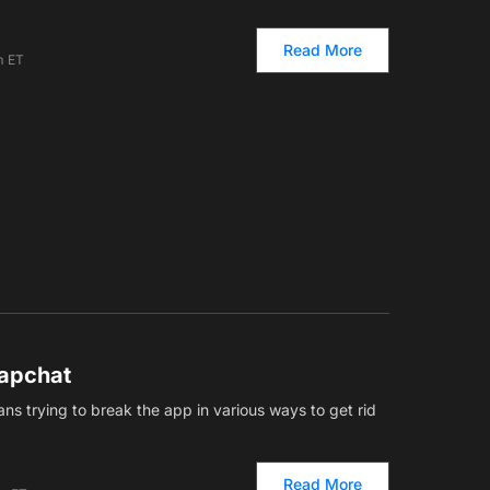
Read More
m ET
napchat
ns trying to break the app in various ways to get rid
Read More