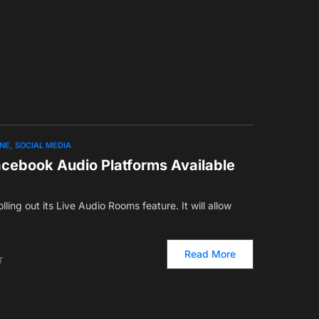
ONE
SOCIAL MEDIA
ebook Audio Platforms Available
lling out its Live Audio Rooms feature. It will allow
Read More
T