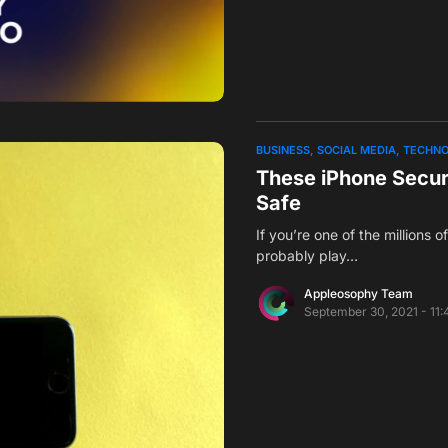
BUSINESS
SOCIAL MEDIA
TECHN
These iPhone Secur
Safe
If you’re one of the millions 
probably play…
Appleosophy Team
September 30, 2021 - 11