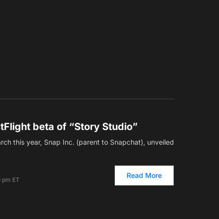
tFlight beta of “Story Studio”
ch this year, Snap Inc. (parent to Snapchat), unveiled
Read More
3 pm ET