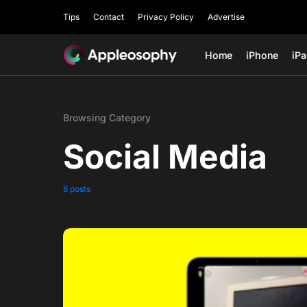
Tips
Contact
Privacy Policy
Advertise
Home
iPhone
iP
Browsing Category
Social Media
8 posts