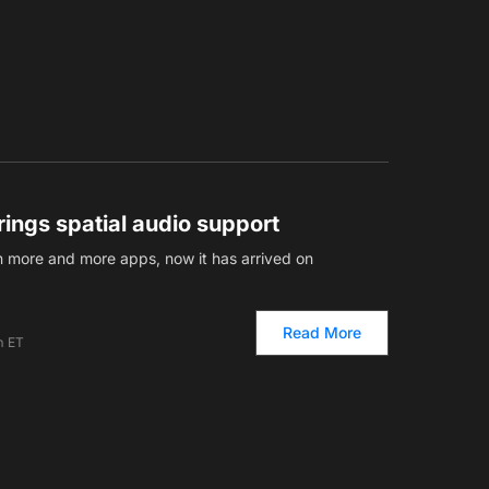
ings spatial audio support
n more and more apps, now it has arrived on
Read More
m ET