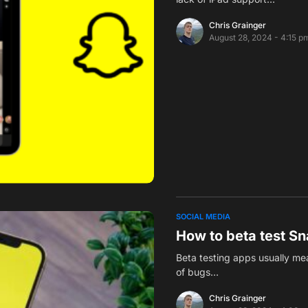
Chris Grainger
August 28, 2024 - 4:15 p
SOCIAL MEDIA
How to beta test S
Beta testing apps usually mea
of bugs…
Chris Grainger