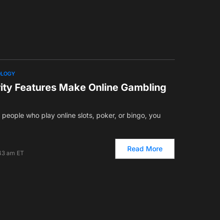
OLOGY
ity Features Make Online Gambling
of people who play online slots, poker, or bingo, you
Read More
:43 am ET