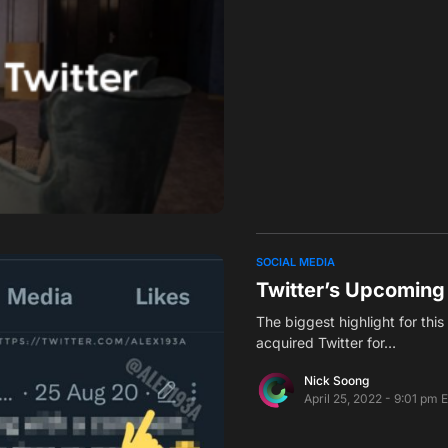
SOCIAL MEDIA
Twitter’s Upcoming
The biggest highlight for thi
acquired Twitter for…
Nick Soong
April 25, 2022 - 9:01 pm 