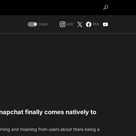
42K
950
DARK
apchat finally comes natively to
earning and moaning from users about there being a