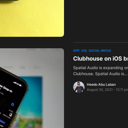
APP
IOS
SOCIAL MEDIA
Clubhouse on iOS br
Spatial Audio is expanding o
Clubhouse. Spatial Audio is…
Heedo Abu Laban
August 30, 2021 - 12:11 p