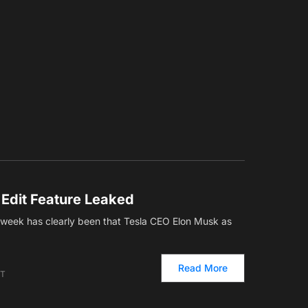
 Edit Feature Leaked
s week has clearly been that Tesla CEO Elon Musk as
Read More
ET