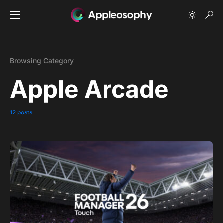
Browsing Category
Apple Arcade
12 posts