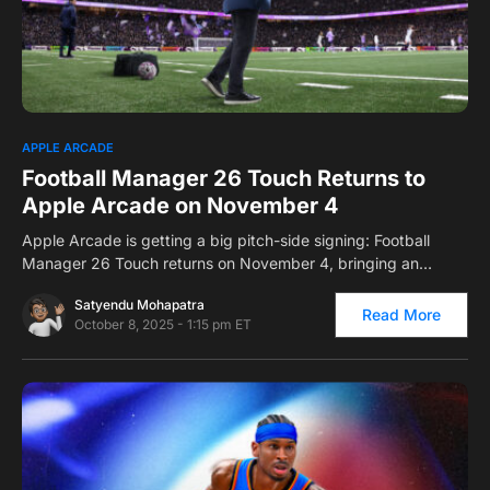
0
APPLE ARCADE
Football Manager 26 Touch Returns to
Apple Arcade on November 4
Apple Arcade is getting a big pitch-side signing: Football
Manager 26 Touch returns on November 4, bringing an…
Satyendu Mohapatra
Read More
October 8, 2025 - 1:15 pm ET