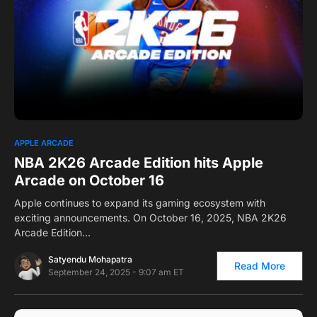
0
1
APPLE ARCADE
NBA 2K26 Arcade Edition hits Apple
Arcade on October 16
Apple continues to expand its gaming ecosystem with
exciting announcements. On October 16, 2025, NBA 2K26
Arcade Edition…
Satyendu Mohapatra
Read More
September 24, 2025 - 9:07 am ET