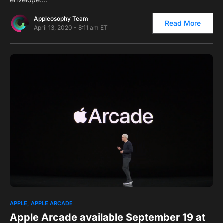
Appleosophy Team
Read More
April 13, 2020 - 8:11 am ET
0
APPLE
APPLE ARCADE
Apple Arcade available September 19 at