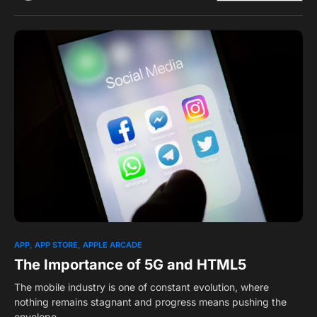
0
1
APP
APP STORE
APPLE ARCADE
The Importance of 5G and HTML5
The mobile industry is one of constant evolution, where
nothing remains stagnant and progress means pushing the
envelope.…