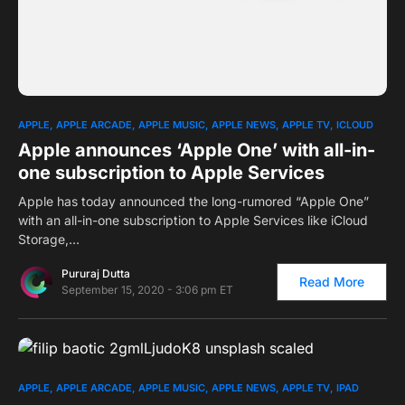
0
1
APPLE
APPLE ARCADE
APPLE MUSIC
APPLE NEWS
APPLE TV
ICLOUD
Apple announces ‘Apple One’ with all-in-
one subscription to Apple Services
Apple has today announced the long-rumored “Apple One”
with an all-in-one subscription to Apple Services like iCloud
Storage,…
Pururaj Dutta
Read More
September 15, 2020 - 3:06 pm ET
0
APPLE
APPLE ARCADE
APPLE MUSIC
APPLE NEWS
APPLE TV
IPAD