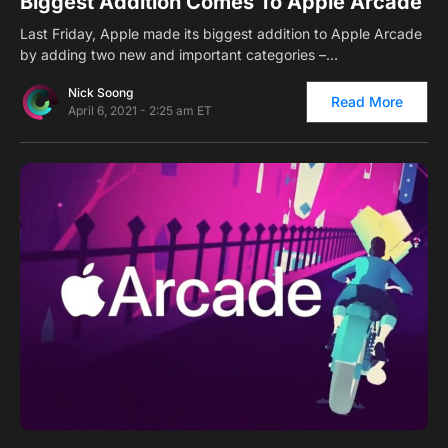
Biggest Addition Comes To Apple Arcade
Last Friday, Apple made its biggest addition to Apple Arcade
by adding two new and important categories –…
Nick Soong
Read More
April 6, 2021 - 2:25 am ET