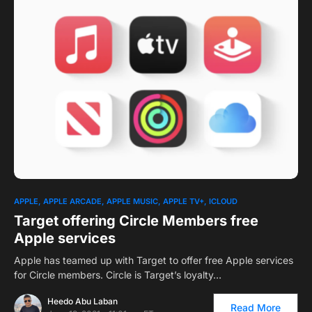
0
APPLE
APPLE ARCADE
APPLE MUSIC
APPLE TV+
ICLOUD
Target offering Circle Members free
Apple services
Apple has teamed up with Target to offer free Apple services
for Circle members. Circle is Target’s loyalty…
Heedo Abu Laban
Read More