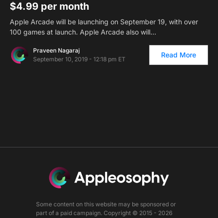
$4.99 per month
Apple Arcade will be launching on September 19, with over
100 games at launch. Apple Arcade also will…
Praveen Nagaraj
Read More
September 10, 2019 - 12:18 pm ET
Some content on this website may be sponsored or
part of a paid campaign. Copyright © 2015 - 2026