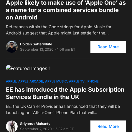
Apple likely to make use of ‘Apple One’ as
a name for a combined services bundle
on Android
References within the Code strings for Apple Music for
Android suggest that Apple might just settle for the…
Holden Satterwhite
Read More
September 13, 2020 - 1:06 pm ET
0
APPLE
APPLE ARCADE
APPLE MUSIC
APPLE TV
IPHONE
EE has introduced the Apple Subscription
Services Bundle in the UK
EE, the UK Carrier Provider has announced that they will be
launching an “All-in-One” iPhone Plan that will…
Sriyansa Mohanty
Read More
September 7, 2020 - 5:32 am ET