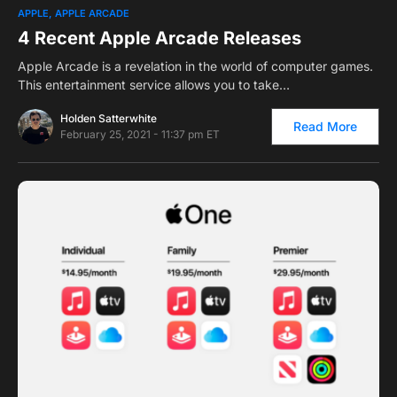
0
1
APPLE
APPLE ARCADE
4 Recent Apple Arcade Releases
Apple Arcade is a revelation in the world of computer games.
This entertainment service allows you to take…
Holden Satterwhite
Read More
February 25, 2021 - 11:37 pm ET