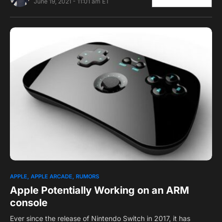
June 19, 2021 - 11:01 am ET
0
2
APPLE
APPLE ARCADE
RUMORS
Apple Potentially Working on an ARM
console
Ever since the release of Nintendo Switch in 2017, it has