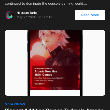
continued to dominate the console gaming world,…
Hassaan Tariq
Read More
May 27, 2021 - 3:18 am ET
0
APPLE ARCADE