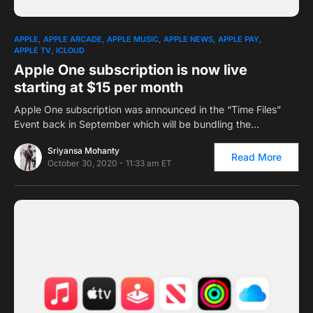
0
1
APPLE
APPLE ARCADE
APPLE MUSIC
APPLE NEWS
APPLE PAY
APPLE TV
ICLOUD
Apple One subscription is now live
starting at $15 per month
Apple One subscription was announced in the “Time Files”
Event back in September which will be bundling the…
Sriyansa Mohanty
Read More
October 30, 2020 - 11:33 am ET