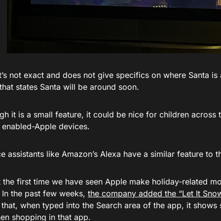
t’s not exact and does not give specifics on where Santa is
hat states Santa will be around soon.
h it is a small feature, it could be nice for children across 
o enabled-Apple devices.
e assistants like Amazon’s Alexa have a similar feature to 
t the first time we have seen Apple make holiday-related mo
 In the past few weeks,
the company added the “Let It Snow
 that, when typed into the Search area of the app, it shows
en shopping in that app.