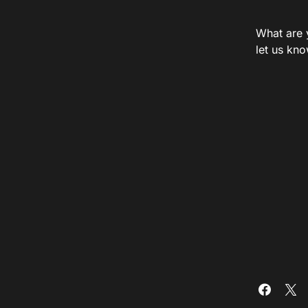
What are 
let us kn