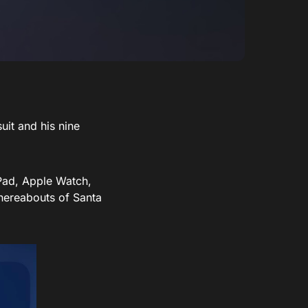
uit and his nine
iPad, Apple Watch,
hereabouts of Santa