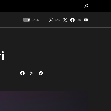
42K
950
DARK
i