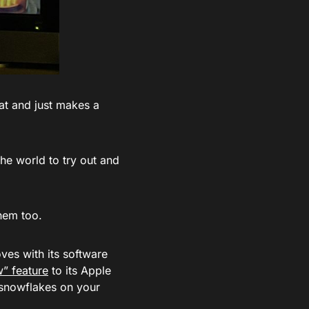
 at and just makes a
the world to try out and
them too.
ves with its software
” feature
to its Apple
 snowflakes on your