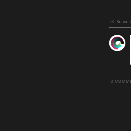
Subscr
0
COMM