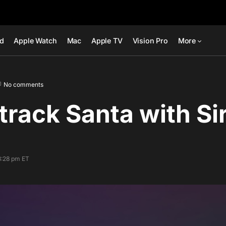
ad
Apple Watch
Mac
Apple TV
Vision Pro
More
No comments
track Santa with Sir
8:28 pm ET