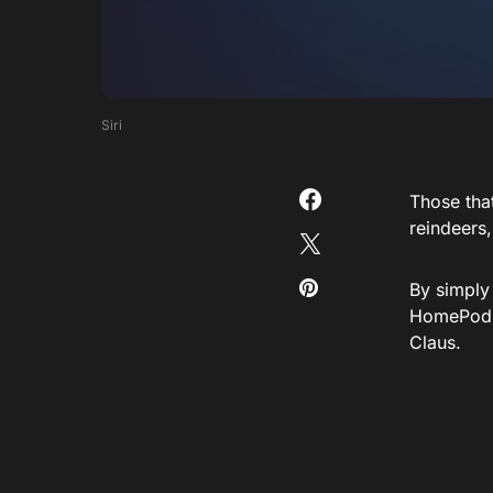
Siri
Those that
reindeers,
By simply
HomePod o
Claus.