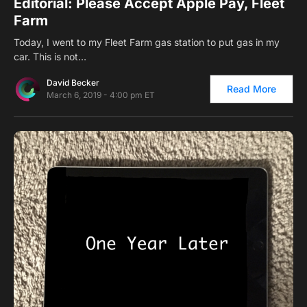
Editorial: Please Accept Apple Pay, Fleet
Farm
Today, I went to my Fleet Farm gas station to put gas in my
car. This is not…
David Becker
Read More
March 6, 2019 - 4:00 pm ET