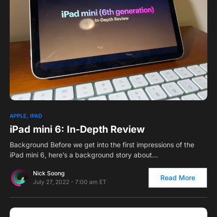
1
APPLE
IPAD
iPad mini 6: In-Depth Review
Background Before we get into the first impressions of the
iPad mini 6, here’s a background story about…
Nick Soong
Read More
July 27, 2022 - 7:00 am ET