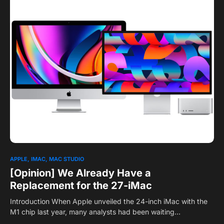
0
1
APPLE
IMAC
MAC STUDIO
[Opinion] We Already Have a
Replacement for the 27-iMac
Introduction When Apple unveiled the 24-inch iMac with the
M1 chip last year, many analysts had been waiting…