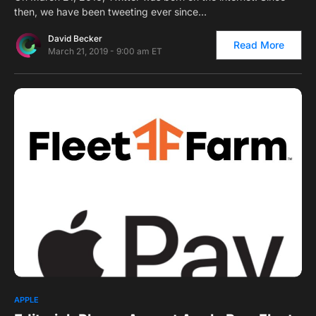
then, we have been tweeting ever since…
David Becker
Read More
March 21, 2019 - 9:00 am ET
1
APPLE