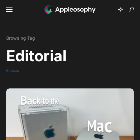
Browsing Tag
Editorial
6 posts