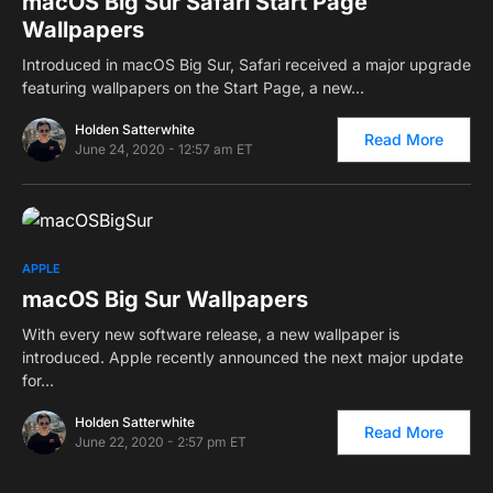
macOS Big Sur Safari Start Page
Wallpapers
Introduced in macOS Big Sur, Safari received a major upgrade
featuring wallpapers on the Start Page, a new…
Holden Satterwhite
Read More
June 24, 2020 - 12:57 am ET
0
APPLE
macOS Big Sur Wallpapers
With every new software release, a new wallpaper is
introduced. Apple recently announced the next major update
for…
Holden Satterwhite
Read More
June 22, 2020 - 2:57 pm ET