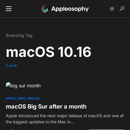
Browsing Tag
macOS 10.16
4 posts
0
APPLE
MAC
MACOS
macOS Big Sur after a month
Apple introduced the next major release of macOS and one of
the biggest updates to the Mac in…