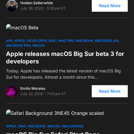
Holden Satterwhite
Read More
July 28, 2020 - 5:35 pm ET
0
APP
APPLE
DEVELOPER
MAC
MAC PRO
MACBOOK
MACBOOK AIR
MACBOOK PRO
MACOS
Apple releases macOS Big Sur beta 3 for
developers
Today, Apple has released the latest version of macOS Big
Sur for developers. Almost a month since this…
Emilio Morales
Read More
July 22, 2020 - 7:03 pm ET
0
APPLE
MAC
MACBOOK
MACOS
WALLPAPERS