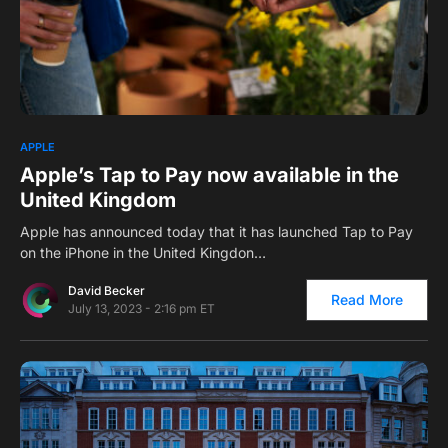
4
APPLE
Apple’s Tap to Pay now available in the
United Kingdom
Apple has announced today that it has launched Tap to Pay
on the iPhone in the United Kingdon…
David Becker
Read More
July 13, 2023 - 2:16 pm ET