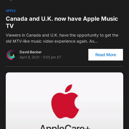
0
APPLE
Canada and U.K. now have Apple Music
TV
Viewers in Canada and U.K. have the opportunity to get the
old MTV-like music video experience again. As…
David Becker
Read More
April 9, 2021 - 5:05 pm ET