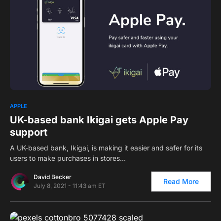
0
1
APPLE
UK-based bank Ikigai gets Apple Pay
support
A UK-based bank, Ikigai, is making it easier and safer for its
users to make purchases in stores…
David Becker
Read More
July 8, 2021 - 11:43 am ET