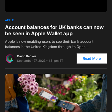
0
1
APPLE
Account balances for UK banks can now
be seen in Apple Wallet app
Apple is now enabling users to see their bank account
balances in the United Kingdom through its Open…
David Becker
Read More
September 27, 2023 - 1:51 pm ET