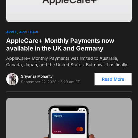
0
1
APPLE
APPLECARE
AppleCare+ Monthly Payments now
available in the UK and Germany
AppleCare+ Monthly Payments was limited to Australia,
Canada, Japan, and the United States. But now it has finally…
Sriyansa Mohanty
Read More
September 22, 2020 - 5:20 am ET