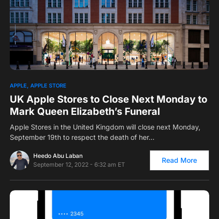
0
APPLE
APPLE STORE
UK Apple Stores to Close Next Monday to
Mark Queen Elizabeth’s Funeral
Apple Stores in the United Kingdom will close next Monday,
September 19th to respect the death of her…
Heedo Abu Laban
Read More
September 12, 2022 - 6:32 am ET