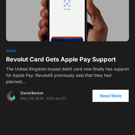
0
APPLE
Revolut Card Gets Apple Pay Support
The United Kingdom-based debit card now finally has support
for Apple Pay. RevolutÂ previously said that they had
planned…
David Becker
Read More
May 29, 2019 - 6:00 am ET