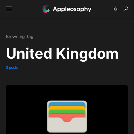
Browsing Tag
United Kingdom
8 posts