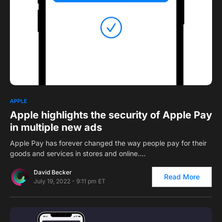
0
APPLE
Apple highlights the security of Apple Pay
in multiple new ads
Apple Pay has forever changed the way people pay for their
goods and services in stores and online.…
David Becker
Read More
July 19, 2022 - 9:11 pm ET