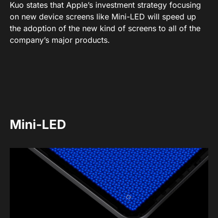
Kuo states that Apple’s investment strategy focusing
on new device screens like Mini-LED will speed up
the adoption of the new kind of screens to all of the
company’s major products.
Mini-LED