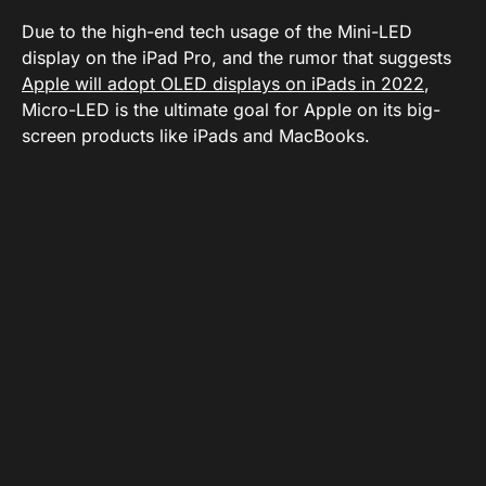
Due to the high-end tech usage of the Mini-LED
display on the iPad Pro, and the rumor that suggests
Apple will adopt OLED displays on iPads in 2022
,
Micro-LED is the ultimate goal for Apple on its big-
screen products like iPads and MacBooks.