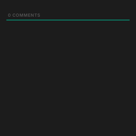
0
COMMENTS