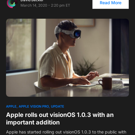
Read More
March 14, 2020 - 2:20 pm ET
APPLE
APPLE VISION PRO
UPDATE
Apple rolls out visionOS 1.0.3 with an
important addition
Apple has started rolling out visionOS 1.0.3 to the public with