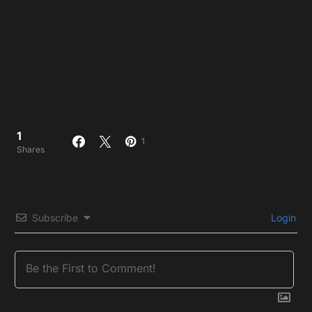
1
1
Shares
Subscribe
Login