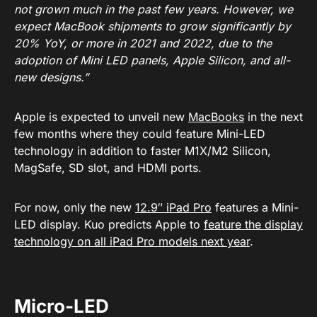
not grown much in the past few years. However, we
expect MacBook shipments to grow significantly by
20% YoY, or more in 2021 and 2022, due to the
adoption of Mini LED panels, Apple Silicon, and all-
new designs.”
Apple is expected to unveil new
MacBooks
in the next
few months where they could feature Mini-LED
technology in addition to faster M1X/M2 Silicon,
MagSafe, SD slot, and HDMI ports.
For now, only the new
12.9″ iPad Pro
features a Mini-
LED display. Kuo predicts Apple to
feature the display
technology on all iPad Pro models next year
.
Micro-LED