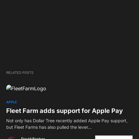
RELATED POSTS
APPLE
Fleet Farm adds support for Apple Pay
Not only has Dollar Tree recently added Apple Pay support,
but Fleet Farms has also pulled the lever…
David Becker