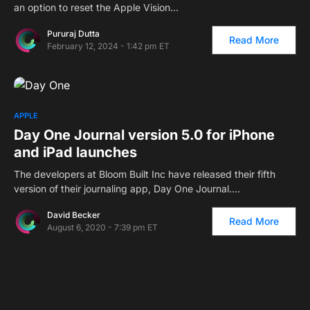
an option to reset the Apple Vision…
Pururaj Dutta
Read More
February 12, 2024 - 1:42 pm ET
APPLE
Day One Journal version 5.0 for iPhone
and iPad launches
The developers at Bloom Built Inc have released their fifth
version of their journaling app, Day One Journal.…
David Becker
Read More
August 6, 2020 - 7:39 pm ET