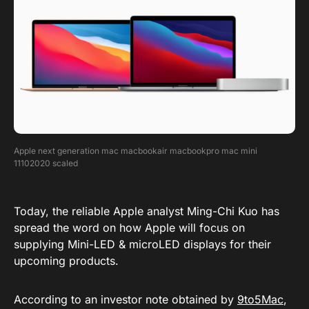
Apple next generation mac macbookair macbookpro mac mini
11102020 scaled
Today, the reliable Apple analyst Ming-Chi Kuo has
spread the word on how Apple will focus on
supplying Mini-LED & microLED displays for their
upcoming products.
According to an investor note obtained by
9to5Mac
,