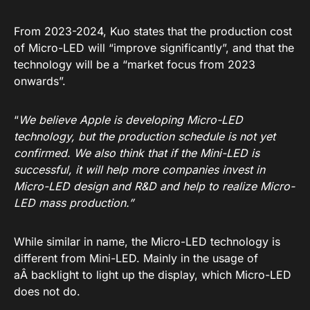
From 2023-2024, Kuo states that the production cost
of Micro-LED will “improve significantly”, and that the
technology will be a “market focus from 2023
onwards”.
“
We believe Apple is developing Micro-LED
technology, but the production schedule is not yet
confirmed. We also think that if the Mini-LED is
successful, it will help more companies invest in
Micro-LED design and R&D and help to realize Micro-
LED mass production.”
While similar in name, the Micro-LED technology is
different from Mini-LED. Mainly in the usage of
aÂ backlight to light up the display, which Micro-LED
does not do.