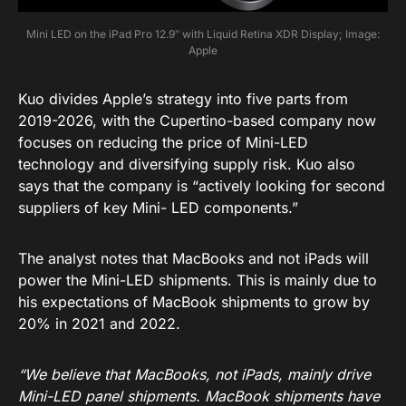
Mini LED on the iPad Pro 12.9″ with Liquid Retina XDR Display; Image:
Apple
Kuo divides Apple’s strategy into five parts from
2019-2026, with the Cupertino-based company now
focuses on reducing the price of Mini-LED
technology and diversifying supply risk. Kuo also
says that the company is “actively looking for second
suppliers of key Mini- LED components.”
The analyst notes that MacBooks and not iPads will
power the Mini-LED shipments. This is mainly due to
his expectations of MacBook shipments to grow by
20% in 2021 and 2022.
“We believe that MacBooks, not iPads, mainly drive
Mini-LED panel shipments. MacBook shipments have