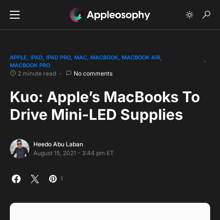
APPLE
IPAD
IPAD PRO
MAC
MACBOOK
MACBOOK AIR
MACBOOK PRO
2 minute read
No comments
Kuo: Apple’s MacBooks To
Drive Mini-LED Supplies
Heedo Abu Laban
August 15, 2021 - 3:44 pm ET
1