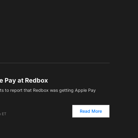
e Pay at Redbox
ets to report that Redbox was getting Apple Pay
Read More
m ET