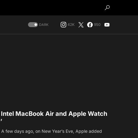
42K
950
DARK
t Intel MacBook Air and Apple Watch
’
n. A few days ago, on New Year’s Eve, Apple added