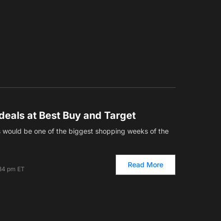
deals at Best Buy and Target
s would be one of the biggest shopping weeks of the
Read More
34 pm ET