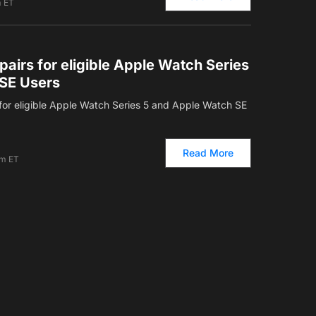
m ET
pairs for eligible Apple Watch Series
SE Users
s for eligible Apple Watch Series 5 and Apple Watch SE
Read More
am ET