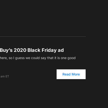
 Buy’s 2020 Black Friday ad
here, so I guess we could say that it is one good
Read More
2 am ET