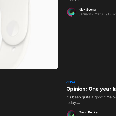
Nick Soong
January 2, 2026 - 9:00 
APPLE
Opinion: One year l
It’s been quite a good time 
today,…
David Becker