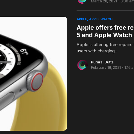
March 28, 2021 - 8:00 a
APPLE
APPLE WATCH
Apple offers free re
5 and Apple Watch 
Apple is offering free repair
users with charging…
Pururaj Dutta
February 16, 2021 - 1:16 