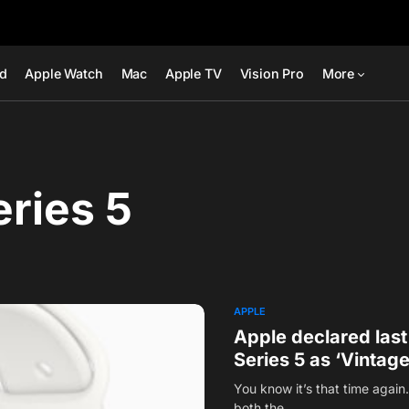
ad
Apple Watch
Mac
Apple TV
Vision Pro
More
ries 5
APPLE
Apple declared las
Series 5 as ‘Vintage
You know it’s that time agai
both the…