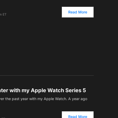
Read More
am ET
ater with my Apple Watch Series 5
over the past year with my Apple Watch. A year ago
Read More