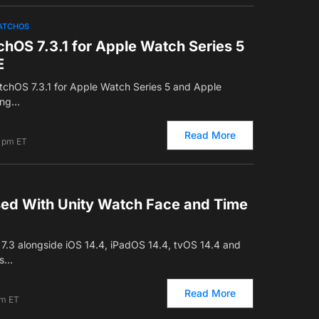
ATCHOS
hOS 7.3.1 for Apple Watch Series 5
E
tchOS 7.3.1 for Apple Watch Series 5 and Apple
ging…
Read More
7 pm ET
ed With Unity Watch Face and Time
7.3 alongside iOS 14.4, iPadOS 14.4, tvOS 14.4 and
is…
Read More
am ET