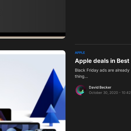
APPLE
Apple deals in Best
Black Friday ads are already 
thing…
David Becker
October 30, 2020 - 10:4