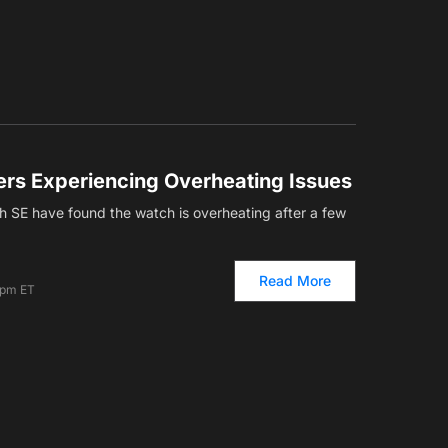
rs Experiencing Overheating Issues
 SE have found the watch is overheating after a few
Read More
 pm ET