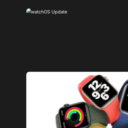
0
1
0