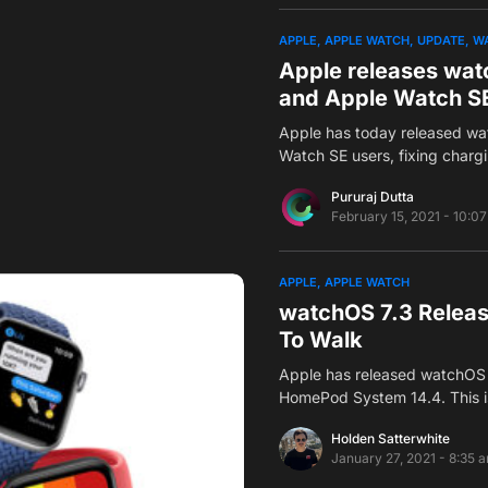
APPLE
APPLE WATCH
UPDATE
W
Apple releases watc
and Apple Watch S
Apple has today released wa
Watch SE users, fixing char
Pururaj Dutta
February 15, 2021 - 10:0
APPLE
APPLE WATCH
watchOS 7.3 Releas
To Walk
Apple has released watchOS 
HomePod System 14.4. This 
Holden Satterwhite
January 27, 2021 - 8:35 