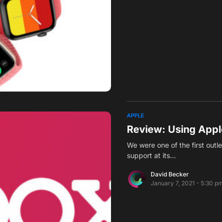
APPLE
Review: Using Appl
We were one of the first outl
support at its…
David Becker
January 7, 2021 - 5:30 p