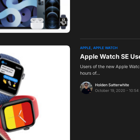
APPLE
APPLE WATCH
Apple Watch SE Use
Users of the new Apple Watch
hours of…
Holden Satterwhite
October 19, 2020 - 10:54