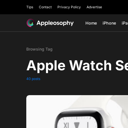
Tips
Contact
Privacy Policy
Advertise
Home
iPhone
iP
Browsing Tag
Apple Watch Se
40 posts