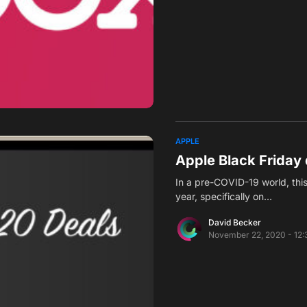
APPLE
Apple Black Friday 
In a pre-COVID-19 world, thi
year, specifically on…
David Becker
November 22, 2020 - 12: